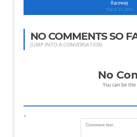
Raceway
March 31, 2019
NO COMMENTS SO F
JUMP INTO A CONVERSATION
No Co
You can be the
<