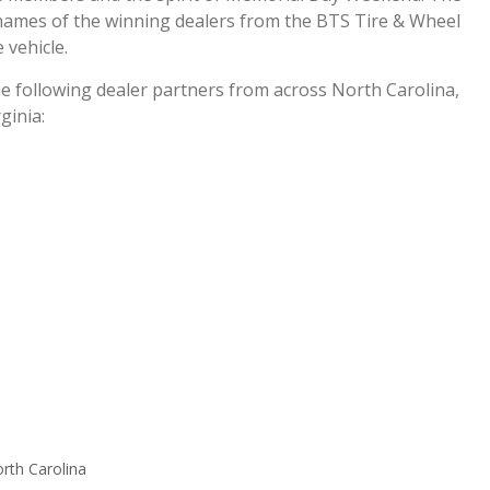
 names of the winning dealers from the BTS Tire & Wheel
 vehicle.
he following dealer partners from across North Carolina,
ginia:
rth Carolina