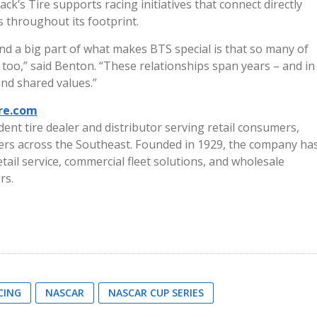
k’s Tire supports racing initiatives that connect directly
 throughout its footprint.
and a big part of what makes BTS special is that so many of
too,” said Benton. “These relationships span years – and in
and shared values.”
ire.com
dent tire dealer and distributor serving retail consumers,
ers across the Southeast. Founded in 1929, the company ha
tail service, commercial fleet solutions, and wholesale
rs.
CING
NASCAR
NASCAR CUP SERIES