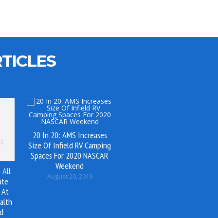
TICLES
20 In 20: AMS Increases
Size Of Infield RV Camping
Spaces For 2020 NASCAR
Weekend
 All
August 20, 2019
ate
 At
alth
nd