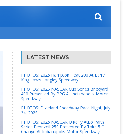
LATEST NEWS
PHOTOS: 2026 Hampton Heat 200 At Larry
King Law’s Langley Speedway
PHOTOS: 2026 NASCAR Cup Series Brickyard
400 Presented By PPG At Indianapolis Motor
Speedway
PHOTOS: Dixieland Speedway Race Night, July
24, 2026
PHOTOS: 2026 NASCAR O’Reilly Auto Parts
Series Pennzoil 250 Presented By Take 5 Oil
Change At Indianapolis Motor Speedway