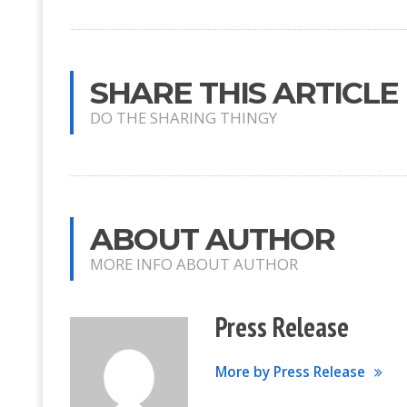
SHARE THIS ARTICLE
DO THE SHARING THINGY
ABOUT AUTHOR
MORE INFO ABOUT AUTHOR
Press Release
More by Press Release