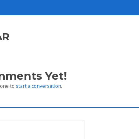
AR
mments Yet!
 one to
start a conversation
.