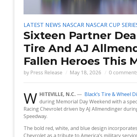
LATEST NEWS
NASCAR
NASCAR CUP SERIE
Sixteen Partner Dea
Tire And AJ Allmend
Fallen Heroes This 
by
Press Release
May 18, 2026
0 comment
W
HITEVILLE, N.C.
—
Black’s Tire & Wheel D
during Memorial Day Weekend with a specia
Racing Chevrolet driven by AJ Allmendinger duri
Speedway.
The bold red, white, and blue design incorporates
Chevrolet as a tribute to America’s military ser