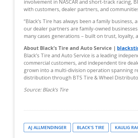
involvement in NASCAR and short-track racing, Blac
with customers, dealer partners, and communities
“Black’s Tire has always been a family business, 
our dealer partners are family-owned businesses 
many cases generations – built on trust, loyalty, 
About Black’s Tire and Auto Service |
blackst
Black’s Tire and Auto Service is a leading indepen
commercial customers, and independent tire deal
grown into a multi-division operation spanning re
distribution through BTS Tire & Wheel Distributo
Source: Black’s Tire
AJ ALLMENDINGER
BLACK'S TIRE
KAULIG RA