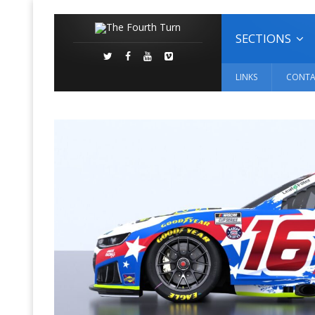
SECTIONS
LINKS
CONTA