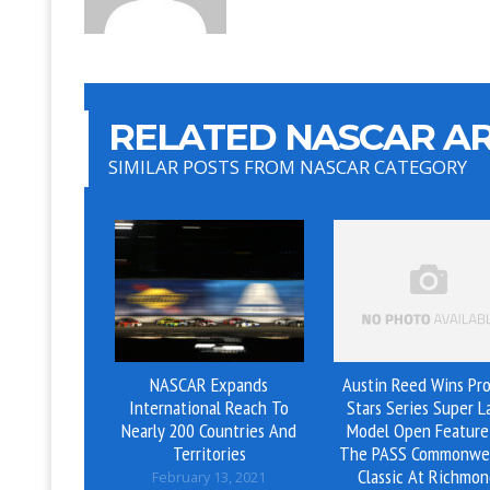
RELATED NASCAR AR
SIMILAR POSTS FROM NASCAR CATEGORY
NASCAR Expands
Austin Reed Wins Pro
International Reach To
Stars Series Super L
Nearly 200 Countries And
Model Open Feature
Territories
The PASS Commonwe
Classic At Richmo
February 13, 2021