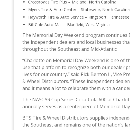
Crossroads Tire Plus – Midland, North Carolina
Myers Tire & Auto Center – Statesville, North Carolin
Hayworth Tire & Auto Service – Kingsport, Tennesse
Bill Cole Auto Mall – Bluefield, West Virginia
The Memorial Day Weekend program continues BT
the independent dealers and local businesses tha
throughout the Southeast and Mid-Atlantic.
“Charlotte on Memorial Day Weekend is one of the
use that platform to recognize both our dealer 
lives for our country,” said Rick Benton II, Vice 
& Wheel Distributors. “These independent dealers
and it means a lot to celebrate them with a car de
The NASCAR Cup Series Coca-Cola 600 at Charlot
annually serves as a centerpiece of Memorial Da
BTS Tire & Wheel Distributors supplies independe
the Southeast and remains one of the nation’s la