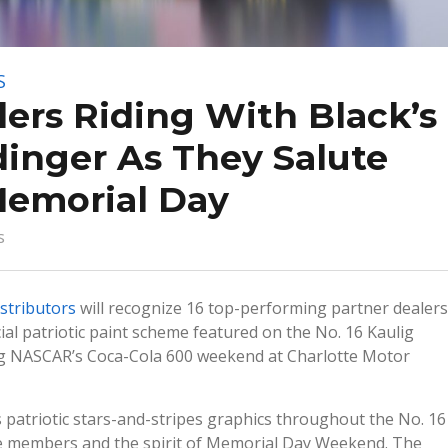
S
lers Riding With Black’s
inger As They Salute
Memorial Day
s
istributors
will recognize 16 top-performing partner dealers
l patriotic paint scheme featured on the No. 16 Kaulig
ng NASCAR’s Coca-Cola 600 weekend at Charlotte Motor
 patriotic stars-and-stripes graphics throughout the No. 16
vice members and the spirit of Memorial Day Weekend. The