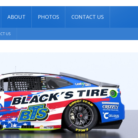
ABOUT
PHOTOS
CONTACT US
CT US