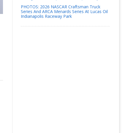
PHOTOS: 2026 NASCAR Craftsman Truck
Series And ARCA Menards Series At Lucas Oil
Indianapolis Raceway Park