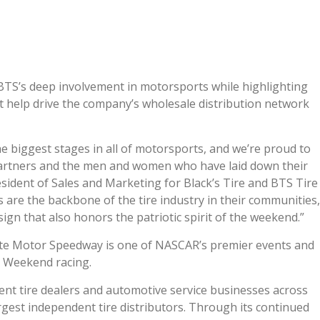
a
e
S’s deep involvement in motorsports while highlighting
t help drive the company’s wholesale distribution network
 biggest stages in all of motorsports, and we’re proud to
partners and the men and women who have laid down their
President of Sales and Marketing for Black’s Tire and BTS Tire
 are the backbone of the tire industry in their communities,
sign that also honors the patriotic spirit of the weekend.”
te Motor Speedway is one of NASCAR’s premier events and
y Weekend racing.
nt tire dealers and automotive service businesses across
rgest independent tire distributors. Through its continued