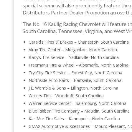
special scheme will also prominently feature the
Distributors Partner Dealer Promotion across the
The No. 16 Kaulig Racing Chevrolet will feature t
South Carolina, Tennessee, Virginia, and West Vir
Gerald’s Tires & Brakes – Charleston, South Carolina
Alray Tire Center – Morganton, North Carolina
Baity’s Tire Service – Yadkinville, North Carolina
Freeman’s Tire & Wheel – Albemarle, North Carolina
Try-City Tire Service – Forest City, North Carolina
Northside Auto Parts – Hartsville, South Carolina
J.E. Womble & Sons – Lillington, North Carolina
Waters Tire – Woodruff, South Carolina
Warren Service Center – Salemburg, North Carolina
Blue Ribbon Tire Company – Mauldin, South Carolina
Kar-Mar Tire Sales – Kannapolis, North Carolina
GMAX Automotive & Xcessories – Mount Pleasant, No