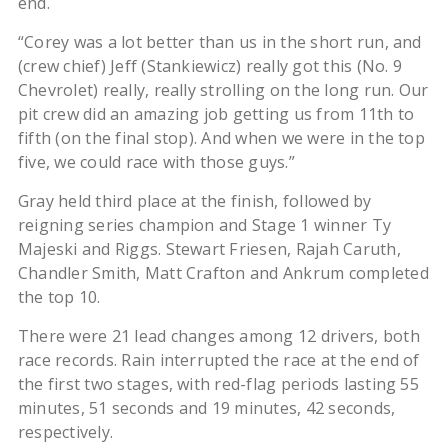
end.
“Corey was a lot better than us in the short run, and
(crew chief) Jeff (Stankiewicz) really got this (No. 9
Chevrolet) really, really strolling on the long run. Our
pit crew did an amazing job getting us from 11th to
fifth (on the final stop). And when we were in the top
five, we could race with those guys.”
Gray held third place at the finish, followed by
reigning series champion and Stage 1 winner Ty
Majeski and Riggs. Stewart Friesen, Rajah Caruth,
Chandler Smith, Matt Crafton and Ankrum completed
the top 10.
There were 21 lead changes among 12 drivers, both
race records. Rain interrupted the race at the end of
the first two stages, with red-flag periods lasting 55
minutes, 51 seconds and 19 minutes, 42 seconds,
respectively.