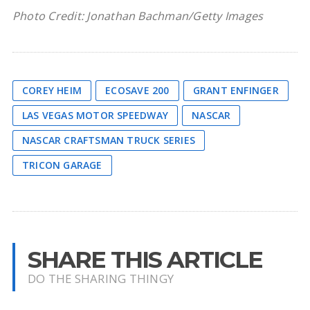
Photo Credit: Jonathan Bachman/Getty Images
COREY HEIM
ECOSAVE 200
GRANT ENFINGER
LAS VEGAS MOTOR SPEEDWAY
NASCAR
NASCAR CRAFTSMAN TRUCK SERIES
TRICON GARAGE
SHARE THIS ARTICLE
DO THE SHARING THINGY