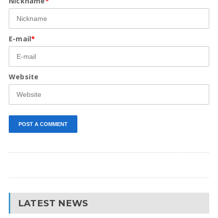
Nickname
*
E-mail
*
Website
LATEST NEWS