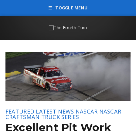
TOGGLE MENU
FEATURED
LATEST NEWS
NASCAR
NASCAR
CRAFTSMAN TRUCK SERIES
Excellent Pit Work