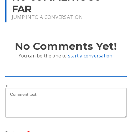
FAR
JUMP INTO A CONVERSATION
No Comments Yet!
You can be the one to
start a conversation
.
<