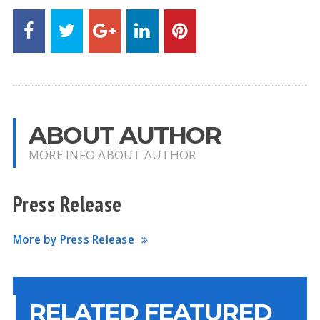
ABOUT AUTHOR
MORE INFO ABOUT AUTHOR
Press Release
More by Press Release
RELATED FEATURED