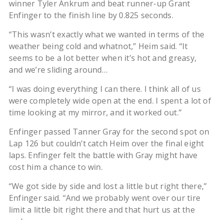
winner Tyler Ankrum and beat runner-up Grant
Enfinger to the finish line by 0.825 seconds.
“This wasn’t exactly what we wanted in terms of the
weather being cold and whatnot,” Heim said. “It
seems to be a lot better when it’s hot and greasy,
and we’re sliding around…
“I was doing everything I can there. I think all of us
were completely wide open at the end. I spent a lot of
time looking at my mirror, and it worked out.”
Enfinger passed Tanner Gray for the second spot on
Lap 126 but couldn’t catch Heim over the final eight
laps. Enfinger felt the battle with Gray might have
cost him a chance to win.
“We got side by side and lost a little but right there,”
Enfinger said. “And we probably went over our tire
limit a little bit right there and that hurt us at the