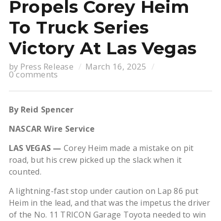
Propels Corey Heim
To Truck Series
Victory At Las Vegas
by
Press Release
March 16, 2025
0 comments
By Reid Spencer
NASCAR Wire Service
LAS VEGAS —
Corey Heim made a mistake on pit
road, but his crew picked up the slack when it
counted.
A lightning-fast stop under caution on Lap 86 put
Heim in the lead, and that was the impetus the driver
of the No. 11 TRICON Garage Toyota needed to win