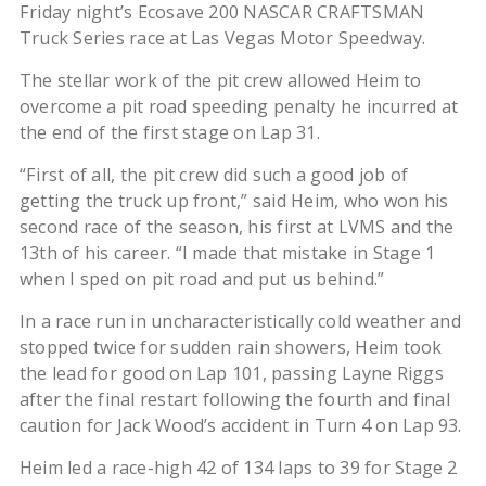
Friday night’s Ecosave 200 NASCAR CRAFTSMAN
Truck Series race at Las Vegas Motor Speedway.
The stellar work of the pit crew allowed Heim to
overcome a pit road speeding penalty he incurred at
the end of the first stage on Lap 31.
“First of all, the pit crew did such a good job of
getting the truck up front,” said Heim, who won his
second race of the season, his first at LVMS and the
13th of his career. “I made that mistake in Stage 1
when I sped on pit road and put us behind.”
In a race run in uncharacteristically cold weather and
stopped twice for sudden rain showers, Heim took
the lead for good on Lap 101, passing Layne Riggs
after the final restart following the fourth and final
caution for Jack Wood’s accident in Turn 4 on Lap 93.
Heim led a race-high 42 of 134 laps to 39 for Stage 2