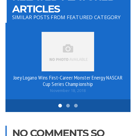
ARTICLES
SIMILAR POSTS FROM FEATURED CATEGORY
Joey Logano Wins First-Career Monster Energy NASCAR
Cup Series Championship
November 18, 2018
NO COMMENTS SO