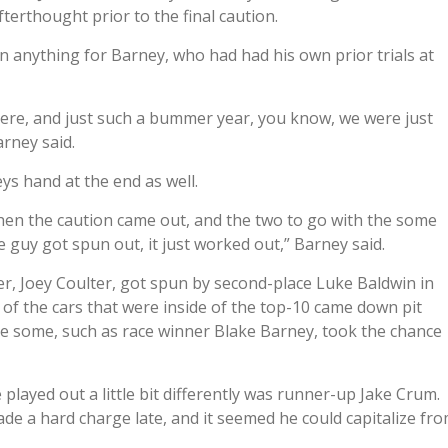
fterthought prior to the final caution.
n anything for Barney, who had had his own prior trials at
re, and just such a bummer year, you know, we were just
arney said.
eys hand at the end as well.
then the caution came out, and the two to go with the some
 guy got spun out, it just worked out,” Barney said.
ter, Joey Coulter, got spun by second-place Luke Baldwin in
 of the cars that were inside of the top-10 came down pit
ile some, such as race winner Blake Barney, took the chance
played out a little bit differently was runner-up Jake Crum.
made a hard charge late, and it seemed he could capitalize fr