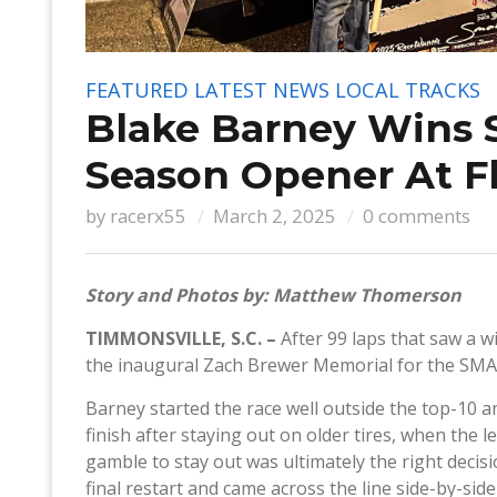
FEATURED
LATEST NEWS
LOCAL TRACKS
Blake Barney Wins 
Season Opener At F
by
racerx55
March 2, 2025
0 comments
Story and Photos by: Matthew Thomerson
TIMMONSVILLE, S.C. –
After 99 laps that saw a w
the inaugural Zach Brewer Memorial for the SM
Barney started the race well outside the top-10 a
finish after staying out on older tires, when the l
gamble to stay out was ultimately the right decis
final restart and came across the line side-by-