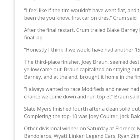
“I feel like if the tire wouldn’t have went flat, a
been the you know, first car on tires,” Crum said.
After the final restart, Crum trailed Blake Barne
final lap.
“Honestly I think if we would have had another 1
The third-place finisher, Joey Braun, seemed destin
yellow came out. Braun capitalized on staying out
Barney, and at the end, brought it home in the fi
“I always wanted to race Modifieds and never had
chance we come down and run top-3,” Braun said
Slate Myers finished fourth after a clean solid o
Completing the top-10 was Joey Coulter, Jack Bal
Other divisional winner on Saturday at Florence
Bandoleros, Wyatt Linker; Legend Cars, Ryan Zima;