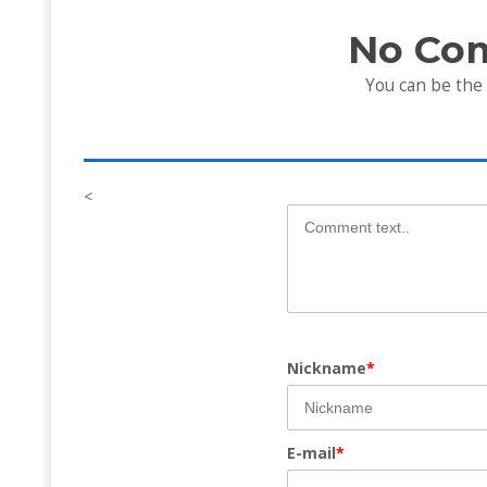
No Co
You can be the
<
Nickname
*
E-mail
*