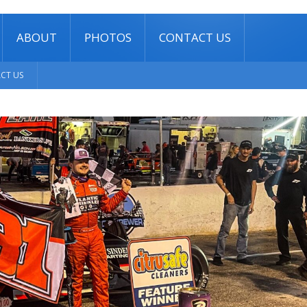
ABOUT
PHOTOS
CONTACT US
CT US