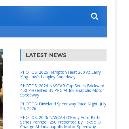
LATEST NEWS
PHOTOS: 2026 Hampton Heat 200 At Larry
King Law’s Langley Speedway
PHOTOS: 2026 NASCAR Cup Series Brickyard
400 Presented By PPG At Indianapolis Motor
Speedway
PHOTOS: Dixieland Speedway Race Night, July
24, 2026
PHOTOS: 2026 NASCAR O’Reilly Auto Parts
Series Pennzoil 250 Presented By Take 5 Oil
Change At Indianapolis Motor Speedway