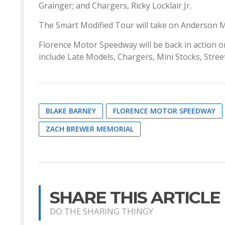
Grainger; and Chargers, Ricky Locklair Jr.
The Smart Modified Tour will take on Anderson 
Florence Motor Speedway will be back in action on
include Late Models, Chargers, Mini Stocks, Stre
BLAKE BARNEY
FLORENCE MOTOR SPEEDWAY
ZACH BREWER MEMORIAL
SHARE THIS ARTICLE
DO THE SHARING THINGY