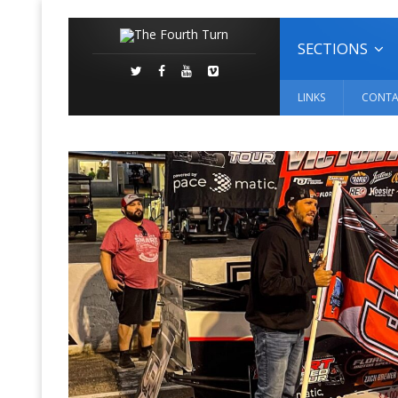
SECTIONS
LINKS
CONTA