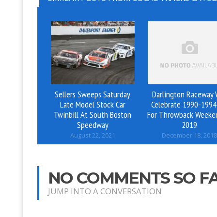
Sellers Sweeps Saturday
Darlington Raceway W
Late Model Stock Car
Celebrate 1990-1994
Twinbill At South Boston
For Throwback Weeke
Speedway
2019
August 22, 2021
December 18, 2018
NO COMMENTS SO F
JUMP INTO A CONVERSATION