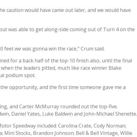
nd the caution would have came out later, and we would have
y but was able to get along-side coming out of Turn 4 on the
50 feet we was gonna win the race,” Crum said.
ed for a back half of the top-10 finish also, until the final
 when the leaders pitted, much like race winner Blake
nal podium spot.
 the opportunity, and the first time someone gave me a
.
uting, and Carter McMurray rounded out the top-five.
dwin, Daniel Yates, Luke Baldwin and John-Michael Shenette
 Motor Speedway included: Carolina Crate, Cody Norman;
 Mini Stocks, Brandon Johnson; Bell & Bell Vintage, Willie