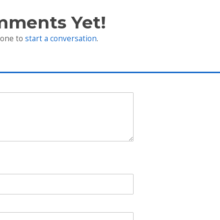
mments Yet!
 one to
start a conversation
.