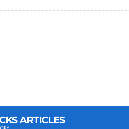
CKS ARTICLES
GORY