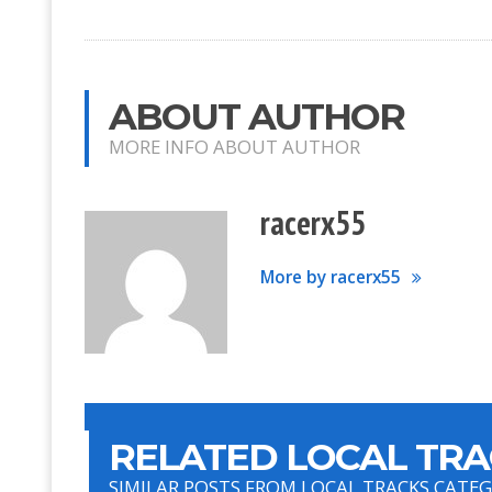
ABOUT AUTHOR
MORE INFO ABOUT AUTHOR
racerx55
More by racerx55
RELATED LOCAL TRA
SIMILAR POSTS FROM LOCAL TRACKS CATE