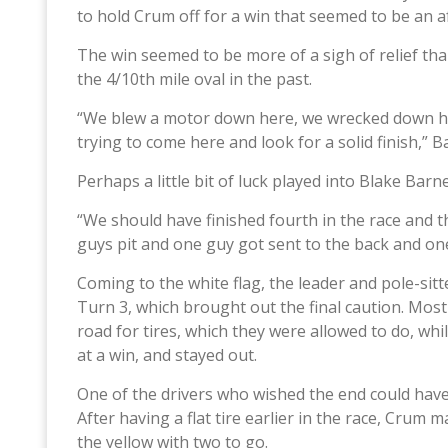
to hold Crum off for a win that seemed to be an a
The win seemed to be more of a sigh of relief tha
the 4/10th mile oval in the past.
“We blew a motor down here, we wrecked down he
trying to come here and look for a solid finish,” B
Perhaps a little bit of luck played into Blake Barn
“We should have finished fourth in the race and 
guys pit and one guy got sent to the back and one
Coming to the white flag, the leader and pole-sit
Turn 3, which brought out the final caution. Most
road for tires, which they were allowed to do, wh
at a win, and stayed out.
One of the drivers who wished the end could have 
After having a flat tire earlier in the race, Crum 
the yellow with two to go.