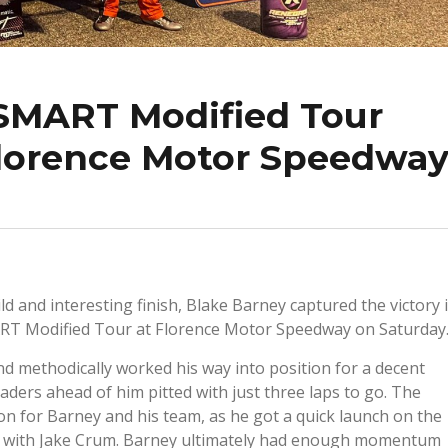
SMART Modified Tour
lorence Motor Speedwa
ild and interesting finish, Blake Barney captured the victory 
ART Modified Tour at Florence Motor Speedway on Saturday
nd methodically worked his way into position for a decent
eaders ahead of him pitted with just three laps to go. The
ion for Barney and his team, as he got a quick launch on the
side with Jake Crum. Barney ultimately had enough momentum