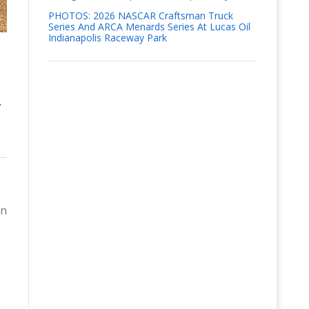
PHOTOS: 2026 NASCAR Craftsman Truck
Series And ARCA Menards Series At Lucas Oil
Indianapolis Raceway Park
y
in
.