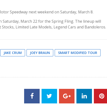
Motor Speedway next weekend on Saturday, March 8.
 Saturday, March 22 for the Spring Fling. The lineup will
et Stocks, Limited Late Models, Legend Cars and Bandoleros.
JAKE CRUM
JOEY BRAUN
SMART MODIFIED TOUR