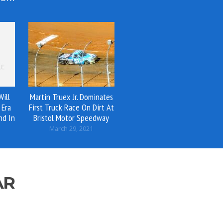
ill
Martin Truex Jr. Dominates
 Era
First Truck Race On Dirt At
nd In
Bristol Motor Speedway
March 29, 2021
AR