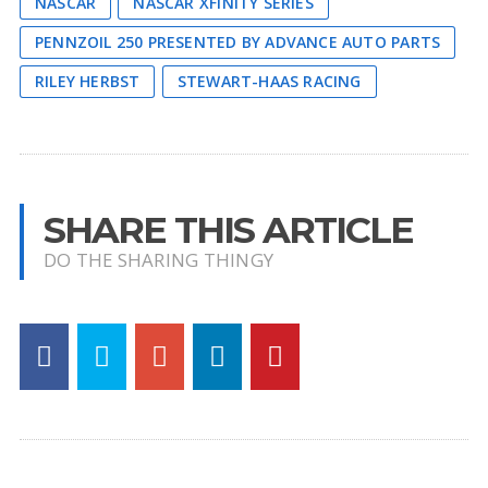
NASCAR
NASCAR XFINITY SERIES
PENNZOIL 250 PRESENTED BY ADVANCE AUTO PARTS
RILEY HERBST
STEWART-HAAS RACING
SHARE THIS ARTICLE
DO THE SHARING THINGY