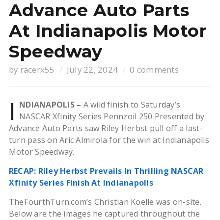
Advance Auto Parts
At Indianapolis Motor
Speedway
by
racerx55
July 22, 2024
0 comments
I
NDIANAPOLIS –
A wild finish to Saturday’s
NASCAR Xfinity Series Pennzoil 250 Presented by
Advance Auto Parts saw Riley Herbst pull off a last-
turn pass on Aric Almirola for the win at Indianapolis
Motor Speedway.
RECAP: Riley Herbst Prevails In Thrilling NASCAR
Xfinity Series Finish At Indianapolis
TheFourthTurn.com’s Christian Koelle was on-site.
Below are the images he captured throughout the