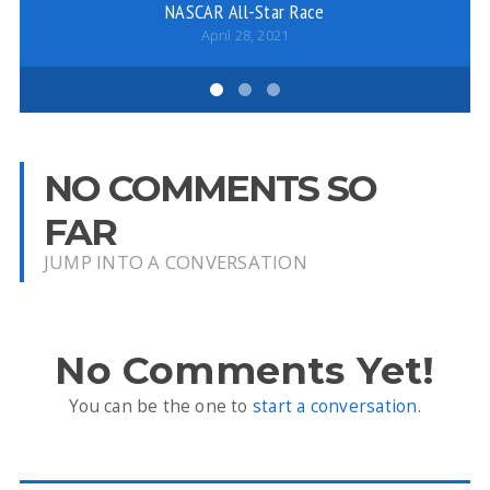
NASCAR All-Star Race
April 28, 2021
NO COMMENTS SO
FAR
JUMP INTO A CONVERSATION
No Comments Yet!
You can be the one to
start a conversation
.