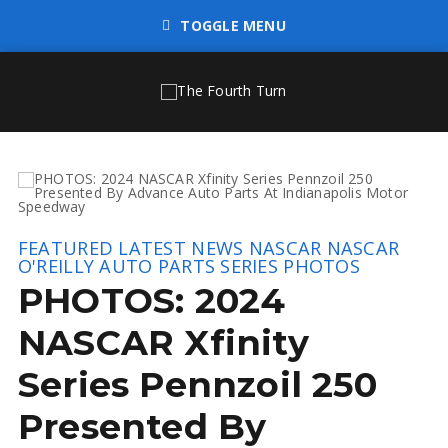
TOGGLE MENU
FEATURED
LATEST NEWS
NASCAR
NASCAR
O'REILLY AUTO PARTS SERIES
PHOTOS
PHOTOS: 2024
NASCAR Xfinity
Series Pennzoil 250
Presented By