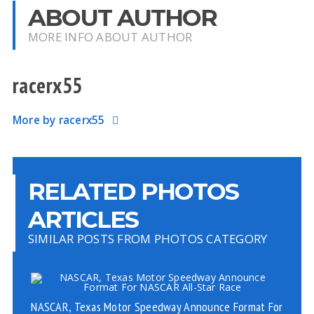
ABOUT AUTHOR
MORE INFO ABOUT AUTHOR
racerx55
More by racerx55
RELATED PHOTOS
ARTICLES
SIMILAR POSTS FROM PHOTOS CATEGORY
NASCAR, Texas Motor Speedway Announce Format For
PH