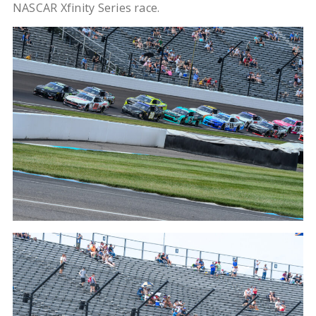
NASCAR Xfinity Series race.