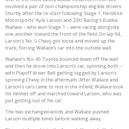
involved a pair of non-championship-eligible drivers.
Shortly after the re-start following Stage 1, Hendrick
Motorsports’ Kyle Larson and 23XI Racing’s Bubba
Wallace – who won Stage 1 – were racing alongside
one another toward the front of the field. On lap 94,
Larson’s No. 5 Chevy got loose and moved up the
track, forcing Wallace’s car into the outside wall.
Wallace’s No. 45 Toyota bounced down off the wall
and then he drove into Larson’s car, spinning both –
with Playoff driver Bell getting tagged by Larson’s
spinning Chevy in the aftermath. After Wallace and
Larson’s cars came to rest in the infield, Wallace took
his helmet off and marched toward Larson, who was
just getting out of his car.
The two exchanged words and Wallace pushed
Larson multiple times before walking away.