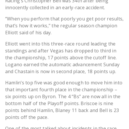
Racing’s Christopher Bell was 34th after being
innocently collected in an early-race accident.
“When you perform that poorly you get poor results,
that’s how it works,’’ the regular season champion
Elliott said of his day.
Elliott went into this three-race round leading the
standings and after Vegas has dropped to third in
the championship, 17 points above the cutoff line.
Logano earned the automatic advancement Sunday
and Chastain is now in second place, 18 points up.
Hamlin’s top five was good enough to move him into
that important fourth place in the championship –
six points up on Byron. The 4 “Bs” are now all in the
bottom half of the Playoff points. Briscoe is nine
points behind Hamlin, Blaney 11 back and Bell is 23
points off the pace.
One of the most talked about incidents in the race