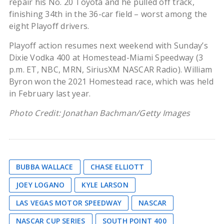
repair his No. 20 Toyota and he pulled off track,
finishing 34th in the 36-car field – worst among the
eight Playoff drivers.
Playoff action resumes next weekend with Sunday’s
Dixie Vodka 400 at Homestead-Miami Speedway (3
p.m. ET, NBC, MRN, SiriusXM NASCAR Radio). William
Byron won the 2021 Homestead race, which was held
in February last year.
Photo Credit: Jonathan Bachman/Getty Images
BUBBA WALLACE
CHASE ELLIOTT
JOEY LOGANO
KYLE LARSON
LAS VEGAS MOTOR SPEEDWAY
NASCAR
NASCAR CUP SERIES
SOUTH POINT 400