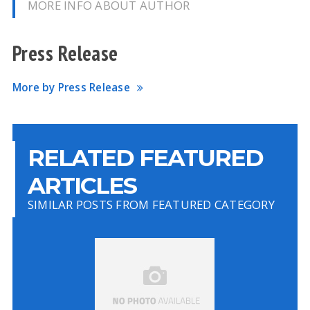
MORE INFO ABOUT AUTHOR
Press Release
More by Press Release
RELATED FEATURED
ARTICLES
SIMILAR POSTS FROM FEATURED CATEGORY