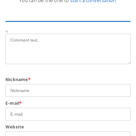
You can be the one to
start a conversation
.
<
Nickname
*
E-mail
*
Website