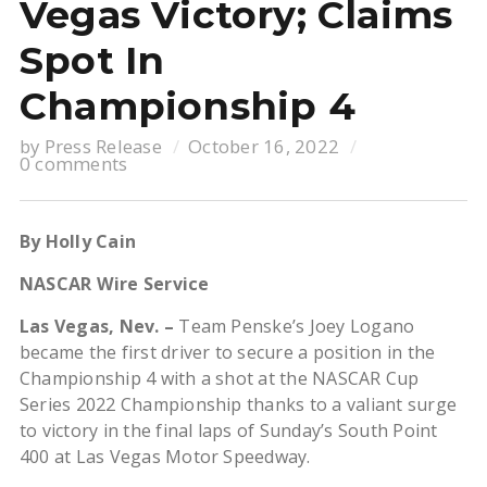
Vegas Victory; Claims
Spot In
Championship 4
by
Press Release
October 16, 2022
0 comments
By Holly Cain
NASCAR Wire Service
Las Vegas, Nev. –
Team Penske’s Joey Logano
became the first driver to secure a position in the
Championship 4 with a shot at the NASCAR Cup
Series 2022 Championship thanks to a valiant surge
to victory in the final laps of Sunday’s South Point
400 at Las Vegas Motor Speedway.