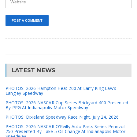
LATEST NEWS
PHOTOS: 2026 Hampton Heat 200 At Larry King Law’s
Langley Speedway
PHOTOS: 2026 NASCAR Cup Series Brickyard 400 Presented
By PPG At Indianapolis Motor Speedway
PHOTOS: Dixieland Speedway Race Night, July 24, 2026
PHOTOS: 2026 NASCAR O’Reilly Auto Parts Series Pennzoil
250 Presented By Take 5 Oil Change At Indianapolis Motor
Speedway