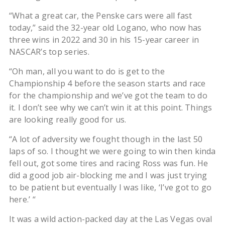
“What a great car, the Penske cars were all fast
today,” said the 32-year old Logano, who now has
three wins in 2022 and 30 in his 15-year career in
NASCAR’s top series.
“Oh man, all you want to do is get to the
Championship 4 before the season starts and race
for the championship and we’ve got the team to do
it. I don’t see why we can’t win it at this point. Things
are looking really good for us.
“A lot of adversity we fought though in the last 50
laps of so. I thought we were going to win then kinda
fell out, got some tires and racing Ross was fun. He
did a good job air-blocking me and I was just trying
to be patient but eventually I was like, ‘I’ve got to go
here.’ “
It was a wild action-packed day at the Las Vegas oval