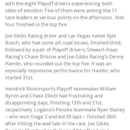
with the eight Playoff drivers experiencing both
sides of emotion. Five of them were among the 11
race leaders at various points on the afternoon. And
four finished in the top five.
Joe Gibbs Racing driver and Las Vegas native Kyle
Busch, who had some pit road issues, finished third,
followed by a pair of Playoff drivers: Stewart-Haas
Racing’s Chase Briscoe and Joe Gibbs Racing’s Denny
Hamlin, who rounded out the top five. It was an
especially impressive performance for Hamlin, who
started 31st.
Hendrick Motorsports Playoff teammates William
Byron and Chase Elliott had frustrating and
disappointing days, finishing 13th and 21st,
respectively. Logano’s Penske teammate Ryan Blaney
– who won Stage 2 and led 39 laps – finished 28th
after hitting the wall late in the race. Joe Gibbs