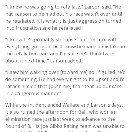
“I knew he was going to retaliate,’’ Larson said. “He
had reason to be mad but his race wasn’t over until
he retaliated. It is what it is. Just aggression turned
into frustration and he retaliated.”
“I know he’s probably still upset but I’m sure with
everything going on he’ll know he made a mistake in
the retaliation part and I’m sure he’ll think twice
about it next time,’’ Larson added.
“I saw him walking over [toward me] so I figured he’d
do something. He had every right to be upset and I’d
rather him do that [push me] than tear up our cars
in a dangerous manner.’’
While the incident ended Wallace and Larson’s days,
it also ruined the afternoon for Bell, who won an
elimination race just last week to advance to the
Round of 8. His Joe Gibbs Racing team was unable to