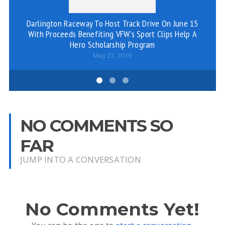
Darlington Raceway To Host Track Drive On June 15
With Proceeds Benefiting VFW’s Sport Clips Help A
Hero Scholarship Program
May 23, 2019
NO COMMENTS SO
FAR
JUMP INTO A CONVERSATION
No Comments Yet!