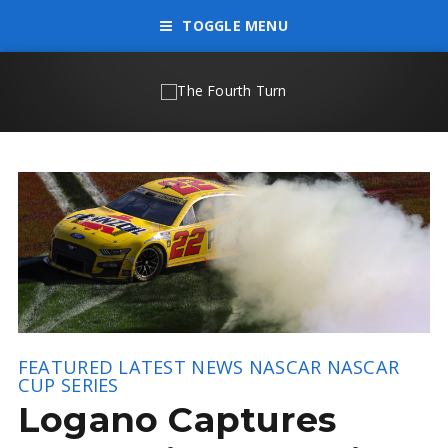
TOGGLE MENU
FEATURED
LATEST NEWS
NASCAR
NASCAR
CUP SERIES
Logano Captures