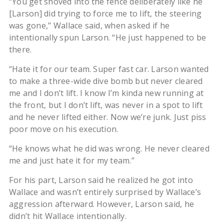
“You get shoved into the fence deliberately like he
[Larson] did trying to force me to lift, the steering
was gone,’’ Wallace said, when asked if he
intentionally spun Larson. “He just happened to be
there.
“Hate it for our team. Super fast car. Larson wanted
to make a three-wide dive bomb but never cleared
me and I don’t lift. I know I’m kinda new running at
the front, but I don’t lift, was never in a spot to lift
and he never lifted either. Now we’re junk. Just piss
poor move on his execution.
“He knows what he did was wrong. He never cleared
me and just hate it for my team.’’
For his part, Larson said he realized he got into
Wallace and wasn’t entirely surprised by Wallace’s
aggression afterward. However, Larson said, he
didn’t hit Wallace intentionally.