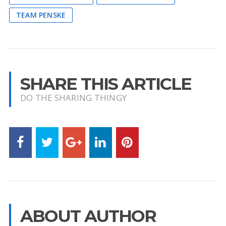
TEAM PENSKE
SHARE THIS ARTICLE
DO THE SHARING THINGY
ABOUT AUTHOR