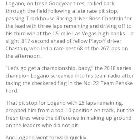
Logano, on fresh Goodyear tires, rallied back
through the field following a late race pit stop,
passing Trackhouse Racing driver Ross Chastain for
the lead with three laps remaining and driving off to
his third win at the 1.5-mile Las Vegas high banks – a
slight .817-second ahead of fellow Playoff driver
Chastain, who led a race best 68 of the 267 laps on
the afternoon.
“Let’s go get a championship, baby,’’ the 2018 series
champion Logano screamed into his team radio after
taking the checkered flag in the No. 22 Team Penske
Ford.
That pit stop for Logano with 26 laps remaining,
dropped him from a top-10 position on track, but the
fresh tires were the difference in making up ground
on the leaders who did not pit.
And Logano went forward quickly.