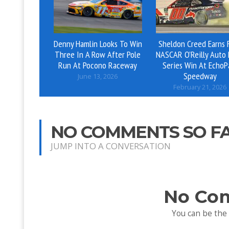
Denny Hamlin Looks To Win
Sheldon Creed Earns F
Three In A Row After Pole
NASCAR O’Reilly Auto 
Run At Pocono Raceway
Series Win At EchoP
Speedway
June 13, 2026
February 21, 2026
NO COMMENTS SO F
JUMP INTO A CONVERSATION
No Co
You can be the