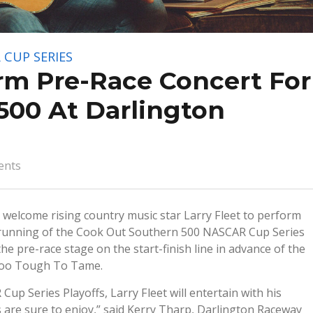
 CUP SERIES
orm Pre-Race Concert For
500 At Darlington
ents
 welcome rising country music star Larry Fleet to perform
unning of the Cook Out Southern 500 NASCAR Cup Series
he pre-race stage on the start-finish line in advance of the
k Too Tough To Tame.
up Series Playoffs, Larry Fleet will entertain with his
ns are sure to enjoy,” said Kerry Tharp, Darlington Raceway