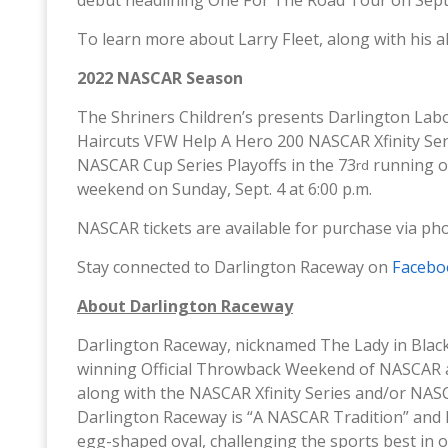
To learn more about Larry Fleet, along with his a
2022 NASCAR Season
The Shriners Children’s presents Darlington Labo
Haircuts VFW Help A Hero 200 NASCAR Xfinity Serie
NASCAR Cup Series Playoffs in the 73
running o
rd
weekend on Sunday, Sept. 4 at 6:00 p.m.
NASCAR tickets are available for purchase via ph
Stay connected to Darlington Raceway on
Facebo
About Darlington Raceway
Darlington Raceway, nicknamed The Lady in Blac
winning Official Throwback Weekend of NASCAR 
along with the NASCAR Xfinity Series and/or NAS
Darlington Raceway is “A NASCAR Tradition” and 
egg-shaped oval, challenging the sports best in 