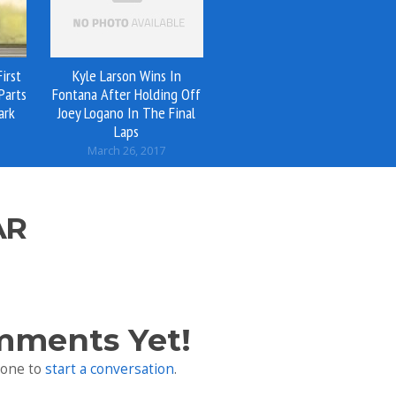
irst
Kyle Larson Wins In
Parts
Fontana After Holding Off
ark
Joey Logano In The Final
Laps
March 26, 2017
AR
mments Yet!
 one to
start a conversation
.