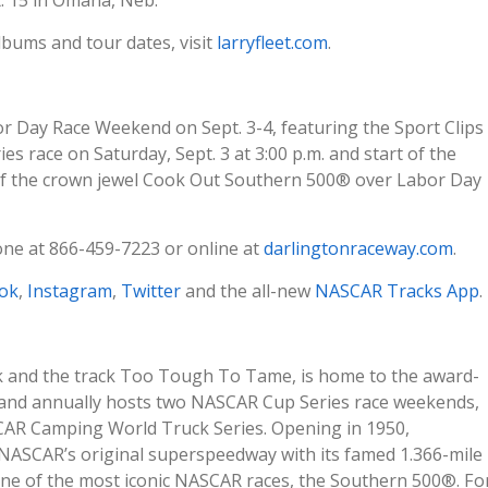
lbums and tour dates, visit
larryfleet.com
.
r Day Race Weekend on Sept. 3-4, featuring the Sport Clips
s race on Saturday, Sept. 3 at 3:00 p.m. and start of the
f the crown jewel Cook Out Southern 500® over Labor Day
one at 866-459-7223 or online at
darlingtonraceway.com
.
ok
,
Instagram
,
Twitter
and the all-new
NASCAR Tracks App
.
k and the track Too Tough To Tame, is home to the award-
and annually hosts two NASCAR Cup Series race weekends,
CAR Camping World Truck Series. Opening in 1950,
NASCAR’s original superspeedway with its famed 1.366-mile
one of the most iconic NASCAR races, the Southern 500®. Fo