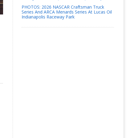
PHOTOS: 2026 NASCAR Craftsman Truck
Series And ARCA Menards Series At Lucas Oil
Indianapolis Raceway Park