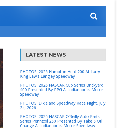
LATEST NEWS
PHOTOS: 2026 Hampton Heat 200 At Larry
King Law’s Langley Speedway
PHOTOS: 2026 NASCAR Cup Series Brickyard
400 Presented By PPG At Indianapolis Motor
Speedway
PHOTOS: Dixieland Speedway Race Night, July
24, 2026
PHOTOS: 2026 NASCAR O’Reilly Auto Parts
Series Pennzoil 250 Presented By Take 5 Oil
Change At Indianapolis Motor Speedway