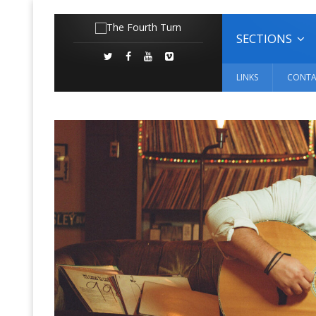
SECTIONS
LINKS
CONTA