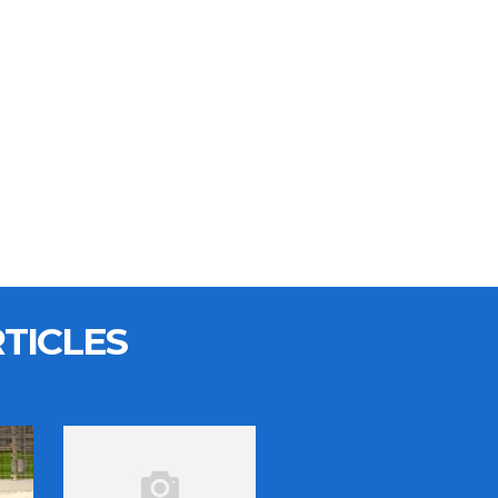
TICLES