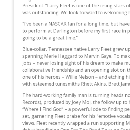
President. “Larry Fleet is one of the rising stars 
was outstanding. We look forward to welcoming hi
“I’ve been a NASCAR fan for a long time, but have 
to perform at Darlington before my first race in p
going to be a great time.”
Blue-collar, Tennessee native Larry Fleet grew up 
spanning Merle Haggard to Marvin Gaye. To make
jobs – never losing sight of his dream to make mu
collaborative friendship and an opening slot on t
one of his heroes – Willie Nelson – and etching h
with esteemed tunesmiths Rhett Akins, Brett Jame
The hard-working family man is turning heads no
Records), produced by Joey Moi, the follow up to his
“Where I Find God” – a powerful ode to finding pe
set, garnering Fleet praise for his “emotive vocals
views. Fleet recently wrapped a run supporting 
debut headlining One For The Road Tour on Sept