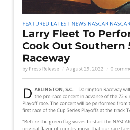
FEATURED
LATEST NEWS
NASCAR
NASCAR
Larry Fleet To Perf
Cook Out Southern 
Raceway
by
Press Release
August 29, 2022
0 comm
D
ARLINGTON, S.C.
– Darlington Raceway will
the pre-race concert in advance of the 73
r
rd
Playoff race. The concert will be performed from t
first race of the Cup Series Playoffs at the trac
“Before the green flag waves to start the NASCAR C
original flavor of country music that our race fa