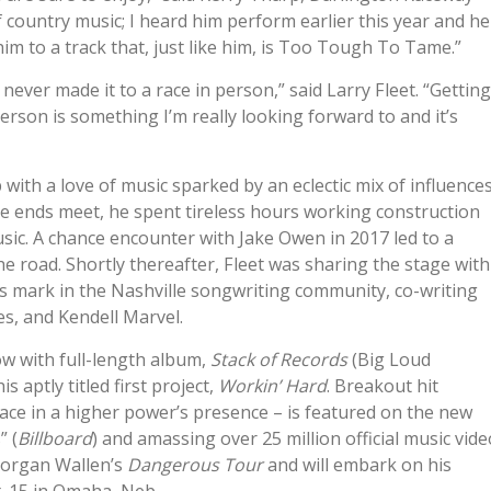
of country music; I heard him perform earlier this year and he
m to a track that, just like him, is Too Tough To Tame.”
never made it to a race in person,” said Larry Fleet. “Getting
erson is something I’m really looking forward to and it’s
with a love of music sparked by an eclectic mix of influence
 ends meet, he spent tireless hours working construction
sic. A chance encounter with Jake Owen in 2017 led to a
he road. Shortly thereafter, Fleet was sharing the stage with
is mark in the Nashville songwriting community, co-writing
s, and Kendell Marvel.
w with full-length album,
Stack of Records
(Big Loud
 aptly titled first project,
Workin’ Hard
. Breakout hit
ace in a higher power’s presence – is featured on the new
” (
Billboard
) and amassing over 25 million official music vide
Morgan Wallen’s
Dangerous Tour
and will embark on his
. 15 in Omaha, Neb.