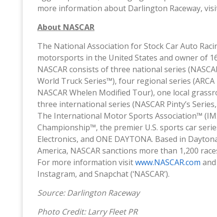
more information about Darlington Raceway, vis
About NASCAR
The National Association for Stock Car Auto Raci
motorsports in the United States and owner of 16 
NASCAR consists of three national series (NASC
World Truck Series™), four regional series (ARC
NASCAR Whelen Modified Tour), one local grassr
three international series (NASCAR Pinty’s Seri
The International Motor Sports Association™ (
Championship™, the premier U.S. sports car ser
Electronics, and ONE DAYTONA. Based in Daytona Be
America, NASCAR sanctions more than 1,200 races
For more information visit
www.NASCAR.com
an
Instagram, and Snapchat (‘NASCAR’).
Source: Darlington Raceway
Photo Credit: Larry Fleet PR