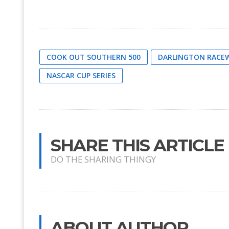
COOK OUT SOUTHERN 500
DARLINGTON RACE
NASCAR CUP SERIES
SHARE THIS ARTICLE
DO THE SHARING THINGY
ABOUT AUTHOR