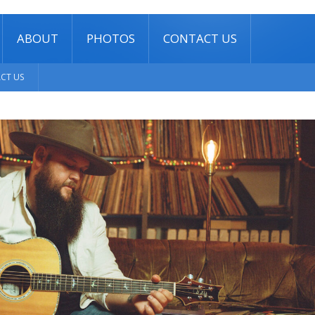
ABOUT
PHOTOS
CONTACT US
CT US