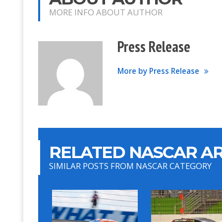
MORE INFO ABOUT AUTHOR
Press Release
More by Press Release
RELATED NASCAR AR
SIMILAR POSTS FROM NASCAR CATEGORY