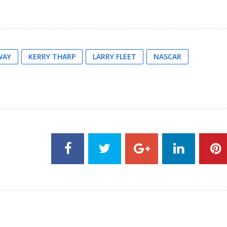
WAY
KERRY THARP
LARRY FLEET
NASCAR