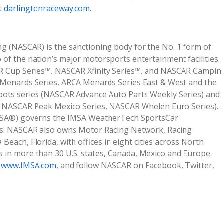
it
darlingtonraceway.com
.
ng (NASCAR) is the sanctioning body for the No. 1 form of
of the nation’s major motorsports entertainment facilities.
AR Cup Series™, NASCAR Xfinity Series™, and NASCAR Campi
A Menards Series, ARCA Menards Series East & West and the
oots series (NASCAR Advance Auto Parts Weekly Series) and
es, NASCAR Peak Mexico Series, NASCAR Whelen Euro Series).
IMSA®) governs the IMSA WeatherTech SportsCar
ies. NASCAR also owns Motor Racing Network, Racing
ach, Florida, with offices in eight cities across North
 in more than 30 U.S. states, Canada, Mexico and Europe.
d
www.IMSA.com
, and follow NASCAR on Facebook, Twitter,