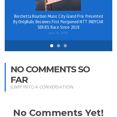
Borchetta Bourbon Music City Grand Prix Presented
S
By OnlyBulls Becomes First Postponed NTT INDYCAR
SERIES Race Since 2018
July 19, 2026
NO COMMENTS SO
FAR
JUMP INTO A CONVERSATION
No Comments Yet!