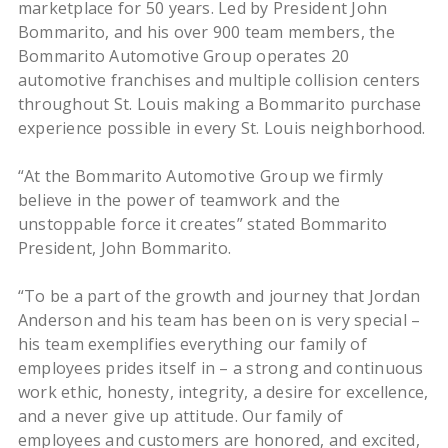
marketplace for 50 years. Led by President John
Bommarito, and his over 900 team members, the
Bommarito Automotive Group operates 20
automotive franchises and multiple collision centers
throughout St. Louis making a Bommarito purchase
experience possible in every St. Louis neighborhood.
“At the Bommarito Automotive Group we firmly
believe in the power of teamwork and the
unstoppable force it creates” stated Bommarito
President, John Bommarito.
“To be a part of the growth and journey that Jordan
Anderson and his team has been on is very special –
his team exemplifies everything our family of
employees prides itself in – a strong and continuous
work ethic, honesty, integrity, a desire for excellence,
and a never give up attitude. Our family of
employees and customers are honored, and excited,