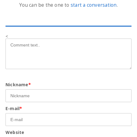
You can be the one to
start a conversation
.
<
Nickname
*
E-mail
*
Website