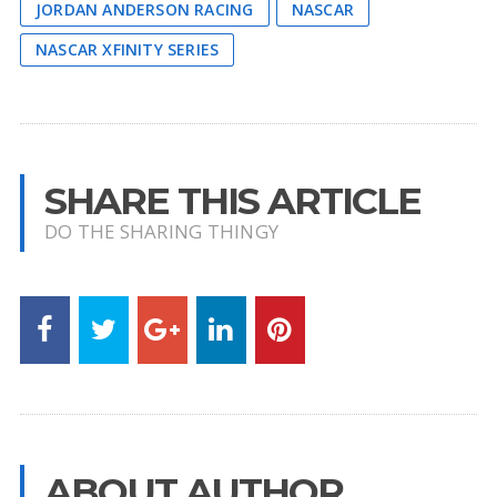
JORDAN ANDERSON RACING
NASCAR
NASCAR XFINITY SERIES
SHARE THIS ARTICLE
DO THE SHARING THINGY
ABOUT AUTHOR