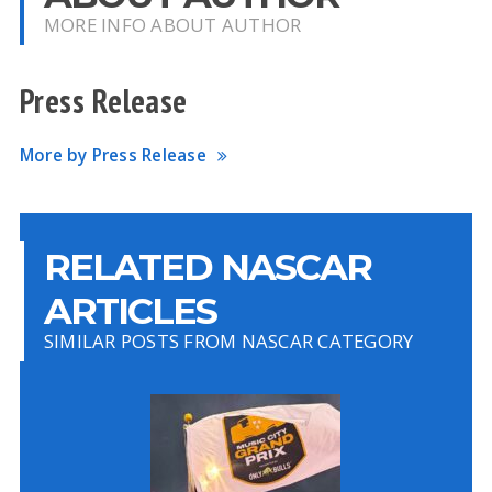
MORE INFO ABOUT AUTHOR
Press Release
More by Press Release
RELATED NASCAR
ARTICLES
SIMILAR POSTS FROM NASCAR CATEGORY