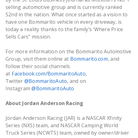
selling automotive group and is currently ranked
52nd in the nation. What once started as a vision to
have one Bommarito vehicle in every driveway, is
today a reality thanks to the family’s ‘Where Price
Sells Cars” mission.
For more information on the Bommarito Automotive
Group, visit them online at
Bommarito.com
, and
follow their social channels
at
Facebook.com/BommaritoAuto
,
Twitter
@BommaritoAuto
, and on
Instagram
@BommaritoAuto
About Jordan Anderson Racing
Jordan Anderson Racing (JAR) is a NASCAR Xfinity
Series (NXS) team, and NASCAR Camping World
Truck Series (NCWTS) team, owned by owner/driver