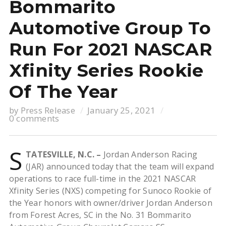
Bommarito
Automotive Group To
Run For 2021 NASCAR
Xfinity Series Rookie
Of The Year
by
Press Release
January 25, 2021
0 comments
S
TATESVILLE, N.C. –
Jordan Anderson Racing
(JAR) announced today that the team will expand
operations to race full-time in the 2021 NASCAR
Xfinity Series (NXS) competing for Sunoco Rookie of
the Year honors with owner/driver Jordan Anderson
from Forest Acres, SC in the No. 31 Bommarito