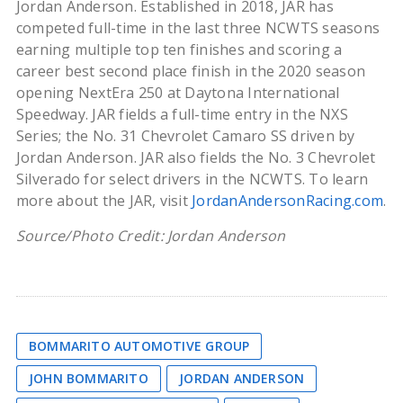
Jordan Anderson. Established in 2018, JAR has
competed full-time in the last three NCWTS seasons
earning multiple top ten finishes and scoring a
career best second place finish in the 2020 season
opening NextEra 250 at Daytona International
Speedway. JAR fields a full-time entry in the NXS
Series; the No. 31 Chevrolet Camaro SS driven by
Jordan Anderson. JAR also fields the No. 3 Chevrolet
Silverado for select drivers in the NCWTS. To learn
more about the JAR, visit
JordanAndersonRacing.com
.
Source/Photo Credit: Jordan Anderson
BOMMARITO AUTOMOTIVE GROUP
JOHN BOMMARITO
JORDAN ANDERSON