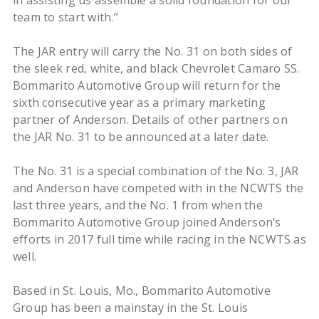
in assisting us assemble a solid foundation for our
team to start with.”
The JAR entry will carry the No. 31 on both sides of
the sleek red, white, and black Chevrolet Camaro SS.
Bommarito Automotive Group will return for the
sixth consecutive year as a primary marketing
partner of Anderson. Details of other partners on
the JAR No. 31 to be announced at a later date.
The No. 31 is a special combination of the No. 3, JAR
and Anderson have competed with in the NCWTS the
last three years, and the No. 1 from when the
Bommarito Automotive Group joined Anderson’s
efforts in 2017 full time while racing in the NCWTS as
well.
Based in St. Louis, Mo., Bommarito Automotive
Group has been a mainstay in the St. Louis