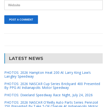
LATEST NEWS
PHOTOS: 2026 Hampton Heat 200 At Larry King Law’s
Langley Speedway
PHOTOS: 2026 NASCAR Cup Series Brickyard 400 Presented
By PPG At Indianapolis Motor Speedway
PHOTOS: Dixieland Speedway Race Night, July 24, 2026
PHOTOS: 2026 NASCAR O’Reilly Auto Parts Series Pennzoil
250 Presented By Take 5 Oil Change At Indianapolis Motor