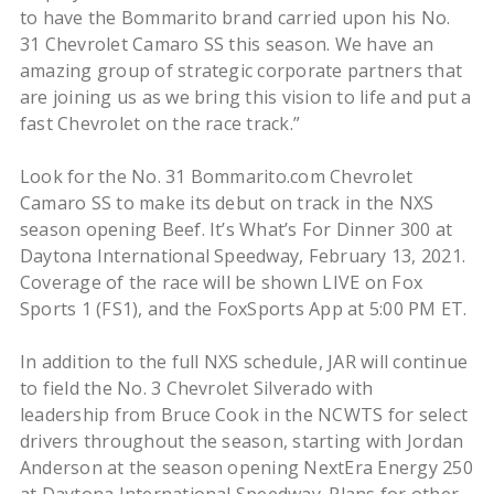
to have the Bommarito brand carried upon his No.
31 Chevrolet Camaro SS this season. We have an
amazing group of strategic corporate partners that
are joining us as we bring this vision to life and put a
fast Chevrolet on the race track.”
Look for the No. 31 Bommarito.com Chevrolet
Camaro SS to make its debut on track in the NXS
season opening Beef. It’s What’s For Dinner 300 at
Daytona International Speedway, February 13, 2021.
Coverage of the race will be shown LIVE on Fox
Sports 1 (FS1), and the FoxSports App at 5:00 PM ET.
In addition to the full NXS schedule, JAR will continue
to field the No. 3 Chevrolet Silverado with
leadership from Bruce Cook in the NCWTS for select
drivers throughout the season, starting with Jordan
Anderson at the season opening NextEra Energy 250