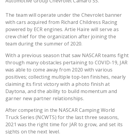
Automotive Group Chevrolet Camaro SS.
The team will operate under the Chevrolet banner
with cars acquired from Richard Childress Racing
powered by ECR engines. Artie Haire will serve as
crew chief for the organization after joining the
team during the summer of 2020.
With a previous season that saw NASCAR teams fight
through many obstacles pertaining to COVID-19, JAR
was able to come away from 2020 with various
positives; collecting multiple top-ten finishes, nearly
claiming its first victory with a photo finish at
Daytona, and the ability to build momentum and
garner new partner relationships.
After competing in the NASCAR Camping World
Truck Series (NCWTS) for the last three seasons,
2021 was the right time for JAR to grow, and set its
sights on the next level.