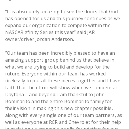
“It is absolutely amazing to see the doors that God
has opened for us and this journey continues as we
expand our organization to compete within the
NASCAR Xfinity Series this year” said JAR
owner/driver Jordan Anderson.
“Our team has been incredibly blessed to have an
amazing support group behind us that believe in
what we are trying to build and develop for the
future. Everyone within our team has worked
tirelessly to put all these pieces together and I have
faith that the effort will show when we compete at
Daytona – and beyond. I am thankful to John
Bommarito and the entire Bommarito family for
their vision in making this new chapter possible,
along with every single one of our team partners, as
well as everyone at RCR and Chevrolet for their help