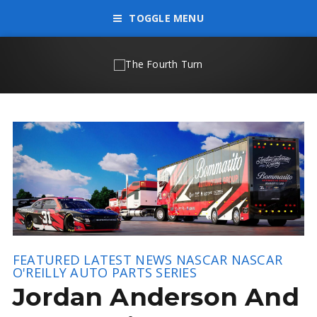
TOGGLE MENU
FEATURED
LATEST NEWS
NASCAR
NASCAR
O'REILLY AUTO PARTS SERIES
Jordan Anderson And