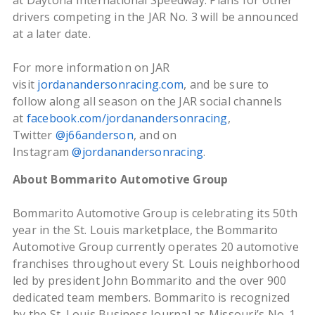
at Daytona International Speedway. Plans for other
drivers competing in the JAR No. 3 will be announced
at a later date.
For more information on JAR
visit
jordanandersonracing.com
, and be sure to
follow along all season on the JAR social channels
at
facebook.com/jordanandersonracing
,
Twitter
@j66anderson
, and on
Instagram
@jordanandersonracing
.
About Bommarito Automotive Group
Bommarito Automotive Group is celebrating its 50th
year in the St. Louis marketplace, the Bommarito
Automotive Group currently operates 20 automotive
franchises throughout every St. Louis neighborhood
led by president John Bommarito and the over 900
dedicated team members. Bommarito is recognized
by the St. Louis Business Journal as Missouri’s No. 1