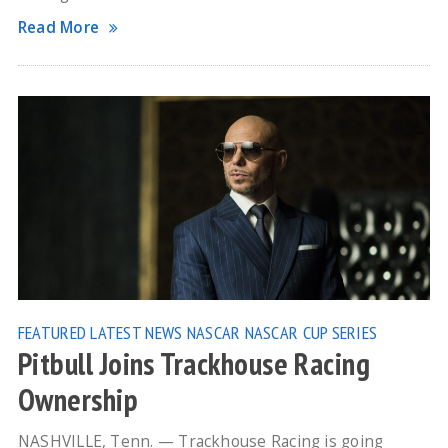
Read More
FEATURED
LATEST NEWS
NASCAR
NASCAR CUP SERIES
Pitbull Joins Trackhouse Racing
Ownership
NASHVILLE, Tenn. — Trackhouse Racing is going