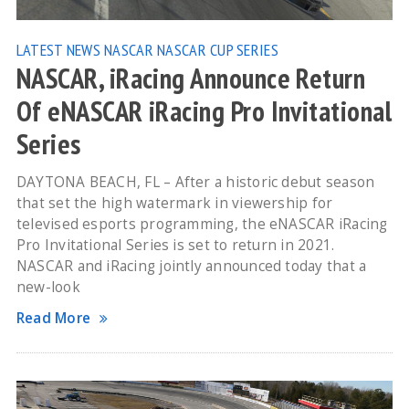
LATEST NEWS
NASCAR
NASCAR CUP SERIES
NASCAR, iRacing Announce Return
Of eNASCAR iRacing Pro Invitational
Series
DAYTONA BEACH, FL – After a historic debut season
that set the high watermark in viewership for
televised esports programming, the eNASCAR iRacing
Pro Invitational Series is set to return in 2021.
NASCAR and iRacing jointly announced today that a
new-look
Read More