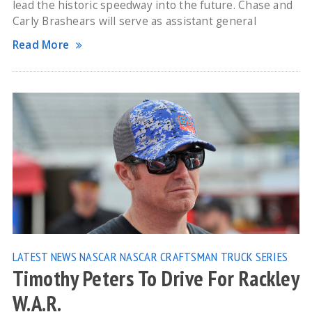
lead the historic speedway into the future. Chase and
Carly Brashears will serve as assistant general
Read More
LATEST NEWS
NASCAR
NASCAR CRAFTSMAN TRUCK SERIES
Timothy Peters To Drive For Rackley
W.A.R.