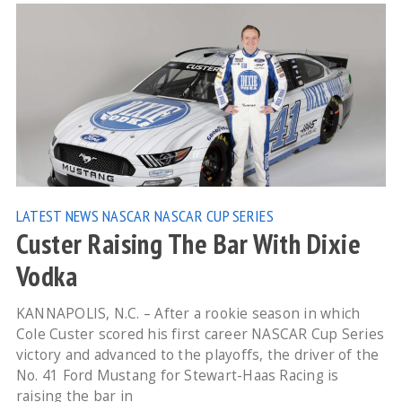
LATEST NEWS
NASCAR
NASCAR CUP SERIES
Custer Raising The Bar With Dixie
Vodka
KANNAPOLIS, N.C. – After a rookie season in which
Cole Custer scored his first career NASCAR Cup Series
victory and advanced to the playoffs, the driver of the
No. 41 Ford Mustang for Stewart-Haas Racing is
raising the bar in