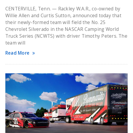
CENTERVILLE, Tenn. — Rackley W.A.R., co-owned by
Willie Allen and Curtis Sutton, announced today that
their newly-formed team will field the No. 25
Chevrolet Silverado in the NASCAR Camping World
Truck Series (NCWTS) with driver Timothy Peters. The
team will
Read More