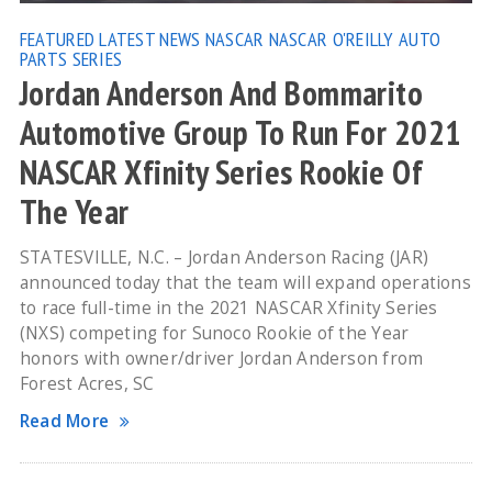
FEATURED
LATEST NEWS
NASCAR
NASCAR O'REILLY AUTO
PARTS SERIES
Jordan Anderson And Bommarito
Automotive Group To Run For 2021
NASCAR Xfinity Series Rookie Of
The Year
STATESVILLE, N.C. – Jordan Anderson Racing (JAR)
announced today that the team will expand operations
to race full-time in the 2021 NASCAR Xfinity Series
(NXS) competing for Sunoco Rookie of the Year
honors with owner/driver Jordan Anderson from
Forest Acres, SC
Read More