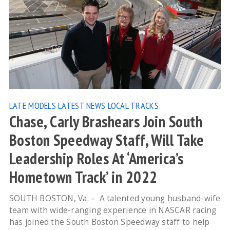
LATE MODELS
LATEST NEWS
LOCAL TRACKS
Chase, Carly Brashears Join South
Boston Speedway Staff, Will Take
Leadership Roles At ‘America’s
Hometown Track’ in 2022
SOUTH BOSTON, Va. – A talented young husband-wife
team with wide-ranging experience in NASCAR racing
has joined the South Boston Speedway staff to help