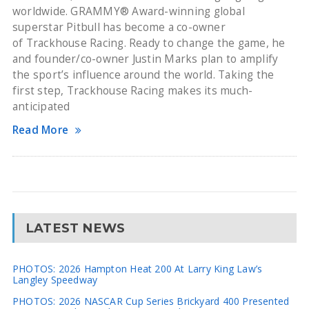
worldwide. GRAMMY® Award-winning global
superstar Pitbull has become a co-owner
of Trackhouse Racing. Ready to change the game, he
and founder/co-owner Justin Marks plan to amplify
the sport’s influence around the world. Taking the
first step, Trackhouse Racing makes its much-
anticipated
Read More
LATEST NEWS
PHOTOS: 2026 Hampton Heat 200 At Larry King Law’s
Langley Speedway
PHOTOS: 2026 NASCAR Cup Series Brickyard 400 Presented