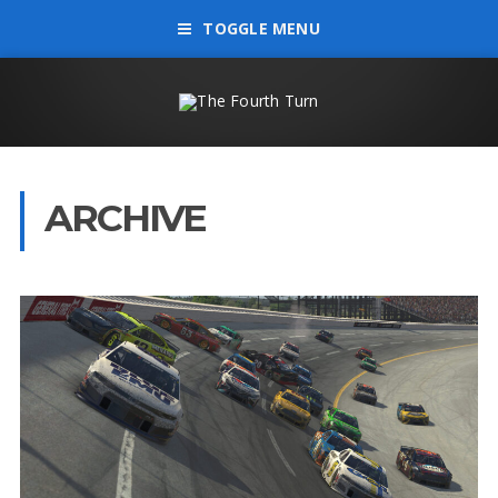
TOGGLE MENU
ARCHIVE