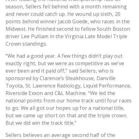
season, Sellers fell behind with a month remaining
and never could catch up. He wound up sixth, 20
points behind winner Jacob Goede, who races in the
Midwest. He finished second to fellow South Boston
driver Lee Pulliam in the Virginia Late Model Triple
Crown standings.
“We had a good year. A few things didn’t play out
exactly right, but we were as competitive as we’ve
ever been and it paid off,” said Sellers, who is
sponsored by Clarence’s Steakhouse, Danville
Toyota, St. Lawrence Radiology, Liquid Performance,
Riverside Exxon and C&L Machine. “We led the
national points from our home track until four races
to go. We all got our hopes up for a national title,
but we came up short on that and the triple crown.
But we did win the track title.”
Sellers believes an average second half of the