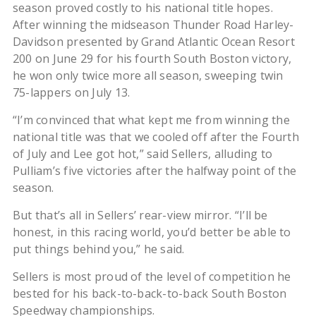
season proved costly to his national title hopes.
After winning the midseason Thunder Road Harley-
Davidson presented by Grand Atlantic Ocean Resort
200 on June 29 for his fourth South Boston victory,
he won only twice more all season, sweeping twin
75-lappers on July 13.
“I’m convinced that what kept me from winning the
national title was that we cooled off after the Fourth
of July and Lee got hot,” said Sellers, alluding to
Pulliam’s five victories after the halfway point of the
season.
But that’s all in Sellers’ rear-view mirror. “I’ll be
honest, in this racing world, you’d better be able to
put things behind you,” he said.
Sellers is most proud of the level of competition he
bested for his back-to-back-to-back South Boston
Speedway championships.