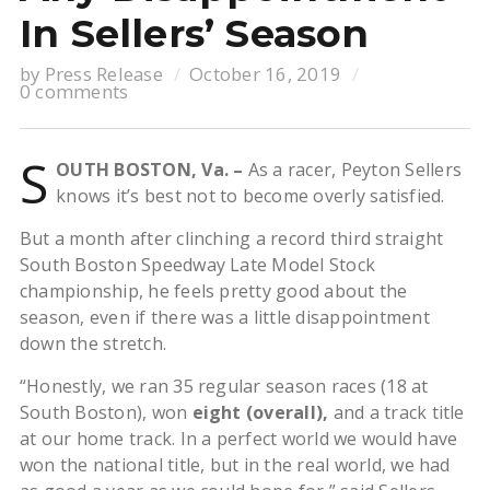
In Sellers’ Season
by
Press Release
October 16, 2019
0 comments
S
OUTH BOSTON, Va. –
As a racer, Peyton Sellers
knows it’s best not to become overly satisfied.
But a month after clinching a record third straight
South Boston Speedway Late Model Stock
championship, he feels pretty good about the
season, even if there was a little disappointment
down the stretch.
“Honestly, we ran 35 regular season races (18 at
South Boston), won
eight (overall),
and a track title
at our home track. In a perfect world we would have
won the national title, but in the real world, we had