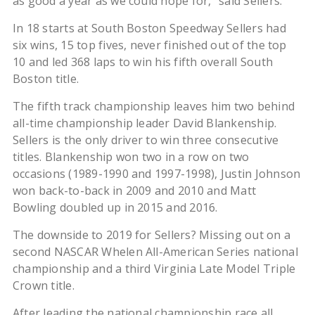
as good a year as we could hope for,” said Sellers.
In 18 starts at South Boston Speedway Sellers had
six wins, 15 top fives, never finished out of the top
10 and led 368 laps to win his fifth overall South
Boston title.
The fifth track championship leaves him two behind
all-time championship leader David Blankenship.
Sellers is the only driver to win three consecutive
titles. Blankenship won two in a row on two
occasions (1989-1990 and 1997-1998), Justin Johnson
won back-to-back in 2009 and 2010 and Matt
Bowling doubled up in 2015 and 2016.
The downside to 2019 for Sellers? Missing out on a
second NASCAR Whelen All-American Series national
championship and a third Virginia Late Model Triple
Crown title.
After leading the national championship race all