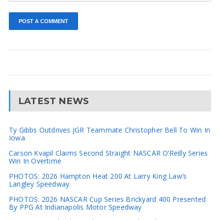
LATEST NEWS
Ty Gibbs Outdrives JGR Teammate Christopher Bell To Win In
Iowa
Carson Kvapil Claims Second Straight NASCAR O’Reilly Series
Win In Overtime
PHOTOS: 2026 Hampton Heat 200 At Larry King Law’s
Langley Speedway
PHOTOS: 2026 NASCAR Cup Series Brickyard 400 Presented
By PPG At Indianapolis Motor Speedway