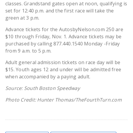
classes. Grandstand gates open at noon, qualifying is
set for 12:40 p.m. and the first race will take the
green at 3 p.m.
Advance tickets for the AutosbyNelson.com 250 are
$10 through Friday, Nov. 1. Advance tickets may be
purchased by calling 877.440.1540 Monday -Friday
from 9 a.m. to 5 p.m.
Adult general admission tickets on race day will be
$15. Youth ages 12 and under will be admitted free
when accompanied by a paying adult.
Source: South Boston Speedway
Photo Credit: Hunter Thomas/TheFourthTurn.com