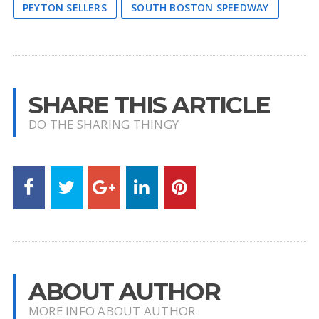
PEYTON SELLERS
SOUTH BOSTON SPEEDWAY
SHARE THIS ARTICLE
DO THE SHARING THINGY
ABOUT AUTHOR
MORE INFO ABOUT AUTHOR