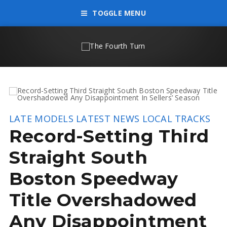
TOGGLE MENU
LATE MODELS
LATEST NEWS
LOCAL TRACKS
Record-Setting Third
Straight South
Boston Speedway
Title Overshadowed
Any Disappointment