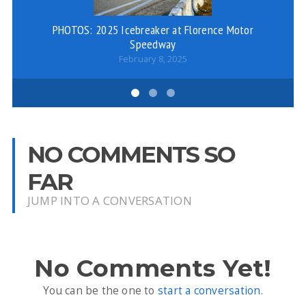
PHOTOS: 2025 Icebreaker at Florence Motor
Speedway
February 8, 2025
NO COMMENTS SO
FAR
JUMP INTO A CONVERSATION
No Comments Yet!
You can be the one to
start a conversation
.