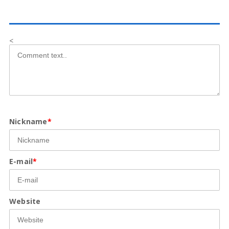
<
Nickname
*
E-mail
*
Website