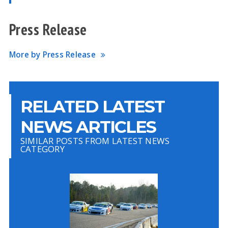
Press Release
More by Press Release
RELATED LATEST
NEWS ARTICLES
SIMILAR POSTS FROM LATEST NEWS
CATEGORY