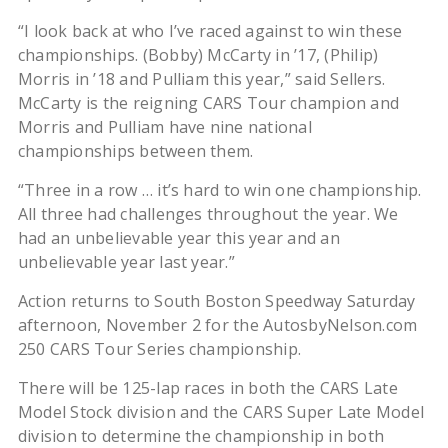
“I look back at who I’ve raced against to win these
championships. (Bobby) McCarty in ’17, (Philip)
Morris in ’18 and Pulliam this year,” said Sellers.
McCarty is the reigning CARS Tour champion and
Morris and Pulliam have nine national
championships between them.
“Three in a row … it’s hard to win one championship.
All three had challenges throughout the year. We
had an unbelievable year this year and an
unbelievable year last year.”
Action returns to South Boston Speedway Saturday
afternoon, November 2 for the AutosbyNelson.com
250 CARS Tour Series championship.
There will be 125-lap races in both the CARS Late
Model Stock division and the CARS Super Late Model
division to determine the championship in both