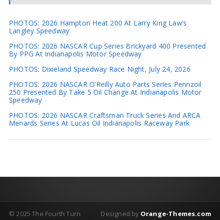
PHOTOS: 2026 Hampton Heat 200 At Larry King Law’s
Langley Speedway
PHOTOS: 2026 NASCAR Cup Series Brickyard 400 Presented
By PPG At Indianapolis Motor Speedway
PHOTOS: Dixieland Speedway Race Night, July 24, 2026
PHOTOS: 2026 NASCAR O’Reilly Auto Parts Series Pennzoil
250 Presented By Take 5 Oil Change At Indianapolis Motor
Speedway
PHOTOS: 2026 NASCAR Craftsman Truck Series And ARCA
Menards Series At Lucas Oil Indianapolis Raceway Park
© 2025 The Fourth Turn
Designed by
Orange-Themes.com