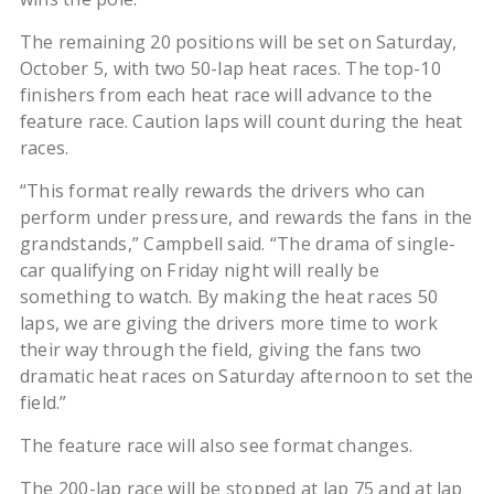
The remaining 20 positions will be set on Saturday,
October 5, with two 50-lap heat races. The top-10
finishers from each heat race will advance to the
feature race. Caution laps will count during the heat
races.
“This format really rewards the drivers who can
perform under pressure, and rewards the fans in the
grandstands,” Campbell said. “The drama of single-
car qualifying on Friday night will really be
something to watch. By making the heat races 50
laps, we are giving the drivers more time to work
their way through the field, giving the fans two
dramatic heat races on Saturday afternoon to set the
field.”
The feature race will also see format changes.
The 200-lap race will be stopped at lap 75 and at lap