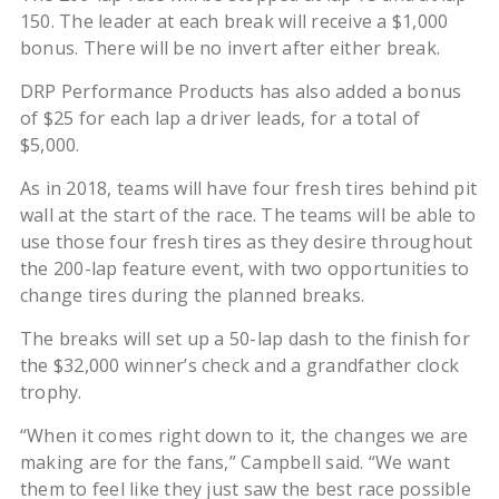
150. The leader at each break will receive a $1,000
bonus. There will be no invert after either break.
DRP Performance Products has also added a bonus
of $25 for each lap a driver leads, for a total of
$5,000.
As in 2018, teams will have four fresh tires behind pit
wall at the start of the race. The teams will be able to
use those four fresh tires as they desire throughout
the 200-lap feature event, with two opportunities to
change tires during the planned breaks.
The breaks will set up a 50-lap dash to the finish for
the $32,000 winner’s check and a grandfather clock
trophy.
“When it comes right down to it, the changes we are
making are for the fans,” Campbell said. “We want
them to feel like they just saw the best race possible