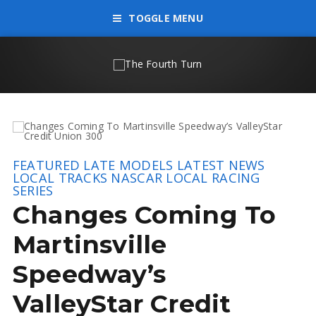
TOGGLE MENU
FEATURED
LATE MODELS
LATEST NEWS
LOCAL TRACKS
NASCAR LOCAL RACING
SERIES
Changes Coming To
Martinsville
Speedway’s
ValleyStar Credit