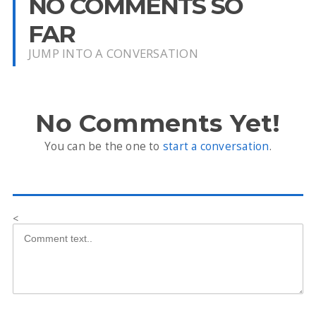
NO COMMENTS SO
FAR
JUMP INTO A CONVERSATION
No Comments Yet!
You can be the one to
start a conversation
.
<