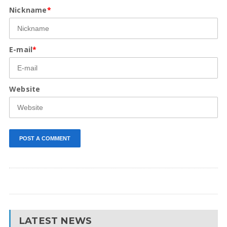
Nickname
*
E-mail
*
Website
LATEST NEWS