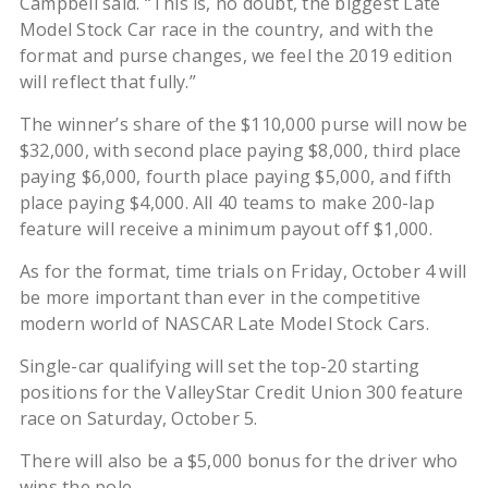
Campbell said. “This is, no doubt, the biggest Late
Model Stock Car race in the country, and with the
format and purse changes, we feel the 2019 edition
will reflect that fully.”
The winner’s share of the $110,000 purse will now be
$32,000, with second place paying $8,000, third place
paying $6,000, fourth place paying $5,000, and fifth
place paying $4,000. All 40 teams to make 200-lap
feature will receive a minimum payout off $1,000.
As for the format, time trials on Friday, October 4 will
be more important than ever in the competitive
modern world of NASCAR Late Model Stock Cars.
Single-car qualifying will set the top-20 starting
positions for the ValleyStar Credit Union 300 feature
race on Saturday, October 5.
There will also be a $5,000 bonus for the driver who
wins the pole.