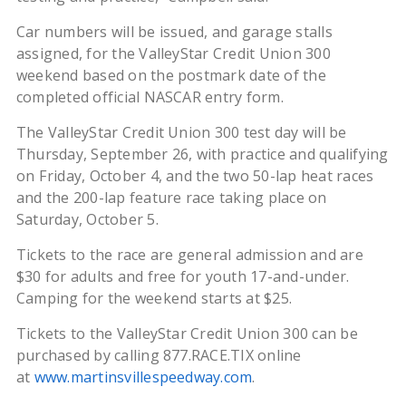
Car numbers will be issued, and garage stalls
assigned, for the ValleyStar Credit Union 300
weekend based on the postmark date of the
completed official NASCAR entry form.
The ValleyStar Credit Union 300 test day will be
Thursday, September 26, with practice and qualifying
on Friday, October 4, and the two 50-lap heat races
and the 200-lap feature race taking place on
Saturday, October 5.
Tickets to the race are general admission and are
$30 for adults and free for youth 17-and-under.
Camping for the weekend starts at $25.
Tickets to the ValleyStar Credit Union 300 can be
purchased by calling 877.RACE.TIX online
at
www.martinsvillespeedway.com
.