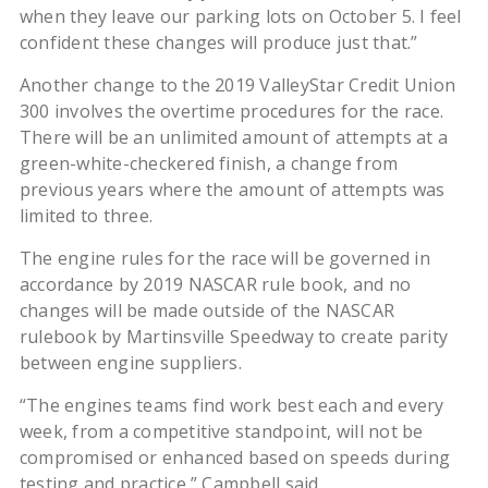
when they leave our parking lots on October 5. I feel
confident these changes will produce just that.”
Another change to the 2019 ValleyStar Credit Union
300 involves the overtime procedures for the race.
There will be an unlimited amount of attempts at a
green-white-checkered finish, a change from
previous years where the amount of attempts was
limited to three.
The engine rules for the race will be governed in
accordance by 2019 NASCAR rule book, and no
changes will be made outside of the NASCAR
rulebook by Martinsville Speedway to create parity
between engine suppliers.
“The engines teams find work best each and every
week, from a competitive standpoint, will not be
compromised or enhanced based on speeds during
testing and practice,” Campbell said.