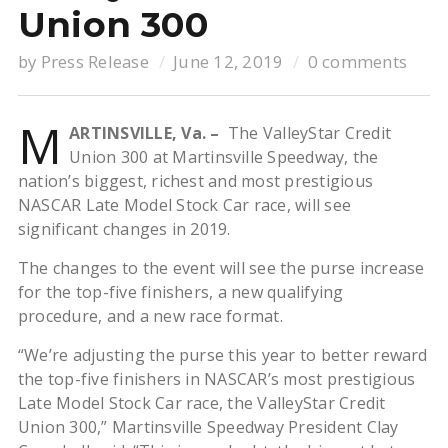
Union 300
by
Press Release
June 12, 2019
0 comments
M
ARTINSVILLE, Va. –
The ValleyStar Credit
Union 300 at Martinsville Speedway, the
nation’s biggest, richest and most prestigious
NASCAR Late Model Stock Car race, will see
significant changes in 2019.
The changes to the event will see the purse increase
for the top-five finishers, a new qualifying
procedure, and a new race format.
“We’re adjusting the purse this year to better reward
the top-five finishers in NASCAR’s most prestigious
Late Model Stock Car race, the ValleyStar Credit
Union 300,” Martinsville Speedway President Clay