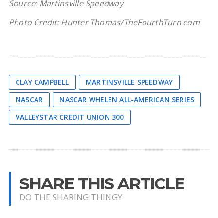
Source: Martinsville Speedway
Photo Credit: Hunter Thomas/TheFourthTurn.com
CLAY CAMPBELL
MARTINSVILLE SPEEDWAY
NASCAR
NASCAR WHELEN ALL-AMERICAN SERIES
VALLEYSTAR CREDIT UNION 300
SHARE THIS ARTICLE
DO THE SHARING THINGY