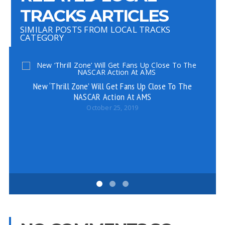
TRACKS ARTICLES
SIMILAR POSTS FROM LOCAL TRACKS
CATEGORY
New ‘Thrill Zone’ Will Get Fans Up Close To The
NASCAR Action At AMS
October 25, 2019
C