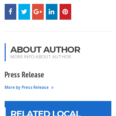
ABOUT AUTHOR
MORE INFO ABOUT AUTHOR
Press Release
More by Press Release
RELATED LOCAL