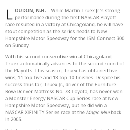
L
OUDON, N.H. –
While Martin Truex Jr.’s strong
performance during the first NASCAR Playoff
race resulted in a victory at Chicagoland, he will have
stout competition as the series heads to New
Hampshire Motor Speedway for the ISM Connect 300
on Sunday.
With his second consecutive win at Chicagoland,
Truex automatically advances to the second round of
the Playoffs. This season, Truex has obtained five
wins, 11 top-five and 18 top-10 finishes. Despite his
success thus far, Truex Jr., driver of the Furniture
Row/Denver Mattress No. 78 Toyota, has never won
a Monster Energy NASCAR Cup Series race at New
Hampshire Motor Speedway, but he did win a
NASCAR XIFINITY Series race at the
Magic Mile
back
in 2005.