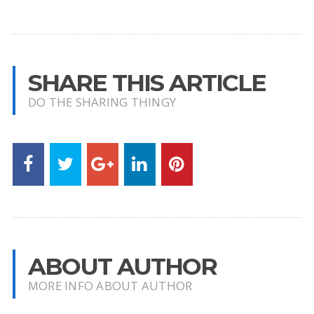
SHARE THIS ARTICLE
DO THE SHARING THINGY
ABOUT AUTHOR
MORE INFO ABOUT AUTHOR