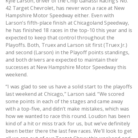
Kyle Larson, driver of the Chip Ganassi Racing’s No.
42 Target Chevrolet, has never won a race at New
Hampshire Motor Speedway either. Even with
Larson’s fifth-place finish at Chicagoland Speedway,
he has finished 18 races in the top-10 this year and is
expected to keep that control throughout the
Playoffs. Both, Truex and Larson sit first (Truex Jr.)
and second (Larson) in the Playoff points standings,
and both drivers are expected to maintain their
successes at New Hampshire Motor Speedway this
weekend.
“I was glad to see us have a solid start to the playoffs
last weekend at Chicago,” Larson said. “We scored
some points in each of the stages and came away
with a top-five, and didn’t make mistakes, which was
how we wanted to race this round. Loudon has been
kind of a hit or miss track for us, but we’ve definitely
been better there the last few races. We’ll look to get