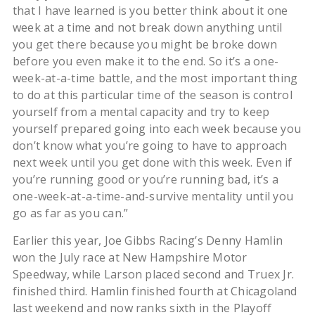
that I have learned is you better think about it one
week at a time and not break down anything until
you get there because you might be broke down
before you even make it to the end. So it’s a one-
week-at-a-time battle, and the most important thing
to do at this particular time of the season is control
yourself from a mental capacity and try to keep
yourself prepared going into each week because you
don’t know what you’re going to have to approach
next week until you get done with this week. Even if
you’re running good or you’re running bad, it’s a
one-week-at-a-time-and-survive mentality until you
go as far as you can.”
Earlier this year, Joe Gibbs Racing’s Denny Hamlin
won the July race at New Hampshire Motor
Speedway, while Larson placed second and Truex Jr.
finished third. Hamlin finished fourth at Chicagoland
last weekend and now ranks sixth in the Playoff