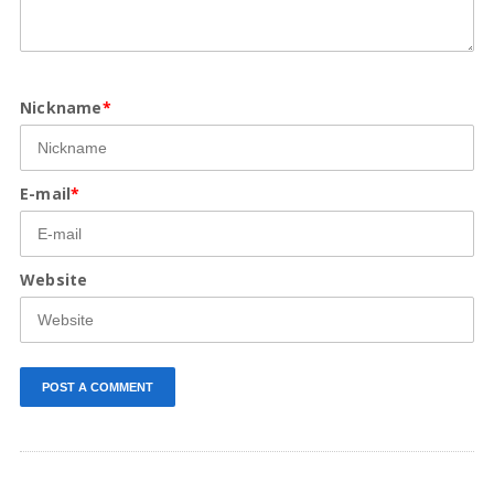
Nickname
*
E-mail
*
Website