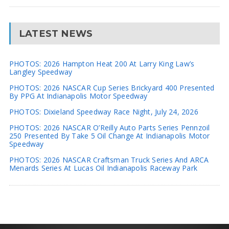
LATEST NEWS
PHOTOS: 2026 Hampton Heat 200 At Larry King Law’s
Langley Speedway
PHOTOS: 2026 NASCAR Cup Series Brickyard 400 Presented
By PPG At Indianapolis Motor Speedway
PHOTOS: Dixieland Speedway Race Night, July 24, 2026
PHOTOS: 2026 NASCAR O’Reilly Auto Parts Series Pennzoil
250 Presented By Take 5 Oil Change At Indianapolis Motor
Speedway
PHOTOS: 2026 NASCAR Craftsman Truck Series And ARCA
Menards Series At Lucas Oil Indianapolis Raceway Park