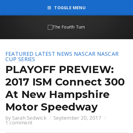
TOGGLE MENU
FEATURED
LATEST NEWS
NASCAR
NASCAR
CUP SERIES
PLAYOFF PREVIEW:
2017 ISM Connect 300
At New Hampshire
Motor Speedway
by
Sarah Sedwick
September 20, 2017
1 comment