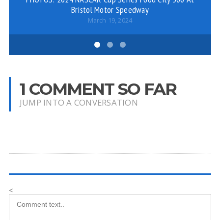
Bristol Motor Speedway
March 19, 2024
1 COMMENT SO FAR
JUMP INTO A CONVERSATION
<