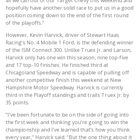
all we can out of our Target Chevy this weekend and
hopefully have another solid race to put us in a good
position coming down to the end of the first round
of the playoffs.”
However, Kevin Harvick, driver of Stewart Haas
Racing’s No. 4 Mobile 1 Ford, is the defending winner
of the ISM Connect 300. Unlike Truex Jr. and Larson,
Harvick only has one win this season, nine top-five
and 17 top-10 finishes. He finished third at
Chicagoland Speedway and is capable of pulling off
another competitive finish this weekend at New
Hampshire Motor Speedway. Harvick is currently
third in the Playoff standings and trails Truex Jr. by
35 points.
“I’ve been fortunate to be on the side of going into
the first week and thinking you’re going to win the
championship and I’ve learned that’s how you think
every year,” Harvick said. “But the one thing about it