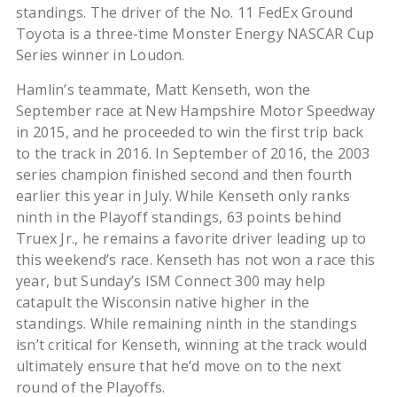
standings. The driver of the No. 11 FedEx Ground
Toyota is a three-time Monster Energy NASCAR Cup
Series winner in Loudon.
Hamlin’s teammate, Matt Kenseth, won the
September race at New Hampshire Motor Speedway
in 2015, and he proceeded to win the first trip back
to the track in 2016. In September of 2016, the 2003
series champion finished second and then fourth
earlier this year in July. While Kenseth only ranks
ninth in the Playoff standings, 63 points behind
Truex Jr., he remains a favorite driver leading up to
this weekend’s race. Kenseth has not won a race this
year, but Sunday’s ISM Connect 300 may help
catapult the Wisconsin native higher in the
standings. While remaining ninth in the standings
isn’t critical for Kenseth, winning at the track would
ultimately ensure that he’d move on to the next
round of the Playoffs.