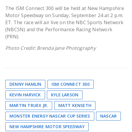
The ISM Connect 300 will be held at New Hampshire
Motor Speedway on Sunday, September 24 at 2 p.m.
ET. The race will air live on the NBC Sports Network
(NBCSN) and the Performance Racing Network
(PRN).
Photo Credit: Brenda Jane Photography
DENNY HAMLIN
ISM CONNECT 300
KEVIN HARVICK
KYLE LARSON
MARTIN TRUEX JR.
MATT KENSETH
MONSTER ENERGY NASCAR CUP SERIES
NASCAR
NEW HAMPSHIRE MOTOR SPEEDWAY