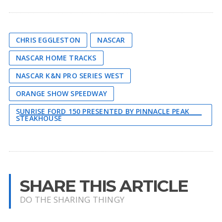
CHRIS EGGLESTON
NASCAR
NASCAR HOME TRACKS
NASCAR K&N PRO SERIES WEST
ORANGE SHOW SPEEDWAY
SUNRISE FORD 150 PRESENTED BY PINNACLE PEAK
STEAKHOUSE
SHARE THIS ARTICLE
DO THE SHARING THINGY