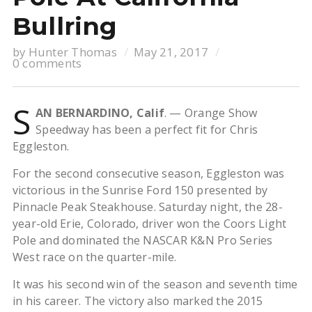
Bullring
by
Hunter Thomas
May 21, 2017
0 comments
S
AN BERNARDINO, Calif
. — Orange Show
Speedway has been a perfect fit for Chris
Eggleston.
For the second consecutive season, Eggleston was
victorious in the Sunrise Ford 150 presented by
Pinnacle Peak Steakhouse. Saturday night, the 28-
year-old Erie, Colorado, driver won the Coors Light
Pole and dominated the NASCAR K&N Pro Series
West race on the quarter-mile.
It was his second win of the season and seventh time
in his career. The victory also marked the 2015