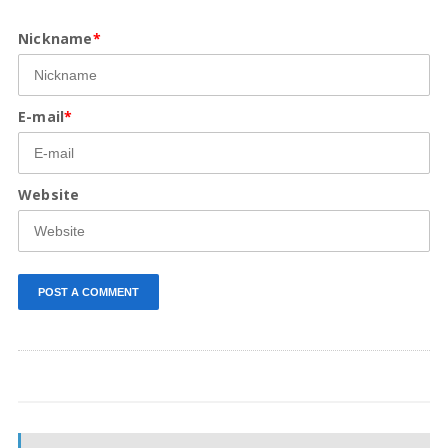
Nickname
*
E-mail
*
Website