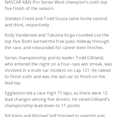
NASCAR K&N Pro Series West champion’s sixth top
five finish of the season.
Sheldon Creed and Todd Souza came home second
and third, respectively.
Kody Vanderwal and Takuma Koga rounded out the
top five. Both earned the free pass midway through
the race, and rebounded for career-best finishes.
Series championship points leader Todd Gilliland,
who entered the night on a four-race win streak, was
involved in a multi-car incident on Lap 121. He rallied
to finish sixth and was the last car to finish on the
lead lap.
Eggleston led a race-high 71 laps, as there were 12
lead changes among five drivers. He sliced Gilliland’s
championship lead down to 11 points.
Bill Kahn and Michael Self finished in seventh and