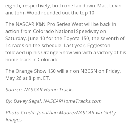
eighth, respectively, both one lap down. Matt Levin
and John Wood rounded out the top 10.
The NASCAR K&N Pro Series West will be back in
action from Colorado National Speedway on
Saturday, June 10 for the Toyota 150, the seventh of
14 races on the schedule.
Last year, Eggleston
followed up his Orange Show win with a victory at his
home track in Colorado.
The Orange Show 150 will air on NBCSN on Friday,
May 26 at 8 p.m. ET.
Source: NASCAR Home Tracks
By: Davey Segal, NASCARHomeTracks.com
Photo Credit: Jonathan Moore/NASCAR via Getty
Images