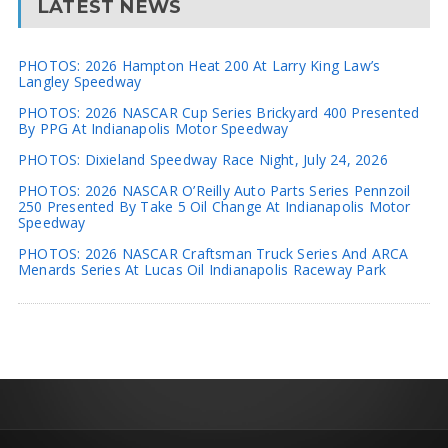
LATEST NEWS
PHOTOS: 2026 Hampton Heat 200 At Larry King Law’s
Langley Speedway
PHOTOS: 2026 NASCAR Cup Series Brickyard 400 Presented
By PPG At Indianapolis Motor Speedway
PHOTOS: Dixieland Speedway Race Night, July 24, 2026
PHOTOS: 2026 NASCAR O’Reilly Auto Parts Series Pennzoil
250 Presented By Take 5 Oil Change At Indianapolis Motor
Speedway
PHOTOS: 2026 NASCAR Craftsman Truck Series And ARCA
Menards Series At Lucas Oil Indianapolis Raceway Park