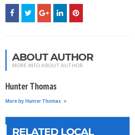
ABOUT AUTHOR
MORE INFO ABOUT AUTHOR
Hunter Thomas
More by Hunter Thomas
RELATED LOCAL