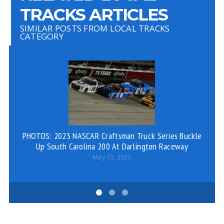
TRACKS ARTICLES
SIMILAR POSTS FROM LOCAL TRACKS
CATEGORY
PHOTOS: 2023 NASCAR Craftsman Truck Series Buckle
PH
Up South Carolina 200 At Darlington Raceway
May 13, 2023