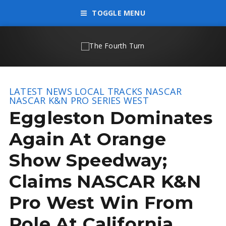
TOGGLE MENU
LATEST NEWS
LOCAL TRACKS
NASCAR
NASCAR K&N PRO SERIES WEST
Eggleston Dominates
Again At Orange
Show Speedway;
Claims NASCAR K&N
Pro West Win From
Pole At California