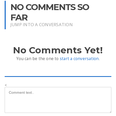
NO COMMENTS SO
FAR
JUMP INTO A CONVERSATION
No Comments Yet!
You can be the one to
start a conversation
.
<