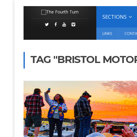
SECTIONS
LINKS
CONTA
TAG "BRISTOL MOTO