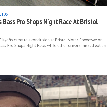
OTOS
Bass Pro Shops Night Race At Bristol
layoffs came to a conclusion at Bristol Motor Speedway on
Bass Pro Shops Night Race, while other drivers missed out on