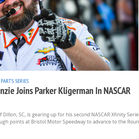
 PARTS SERIES
enzie Joins Parker Kligerman In NASCAR
 Dillon, SC, is gearing up for his second NASCAR Xfinity Serie
ough points at Bristol Motor Speedway to advance to the Rou