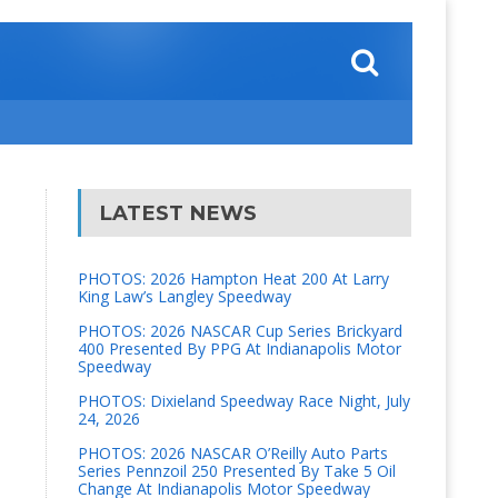
LATEST NEWS
PHOTOS: 2026 Hampton Heat 200 At Larry
King Law’s Langley Speedway
PHOTOS: 2026 NASCAR Cup Series Brickyard
400 Presented By PPG At Indianapolis Motor
Speedway
PHOTOS: Dixieland Speedway Race Night, July
24, 2026
PHOTOS: 2026 NASCAR O’Reilly Auto Parts
Series Pennzoil 250 Presented By Take 5 Oil
Change At Indianapolis Motor Speedway