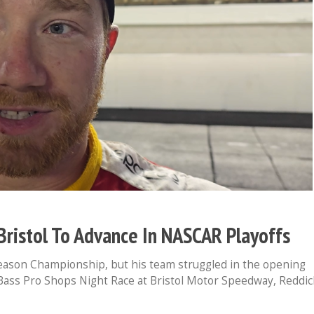
Bristol To Advance In NASCAR Playoffs
eason Championship, but his team struggled in the opening
 Bass Pro Shops Night Race at Bristol Motor Speedway, Reddic