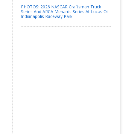
PHOTOS: 2026 NASCAR Craftsman Truck
Series And ARCA Menards Series At Lucas Oil
Indianapolis Raceway Park