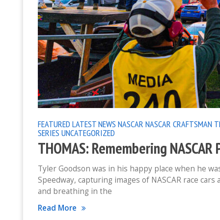
FEATURED
LATEST NEWS
NASCAR
NASCAR CRAFTSMAN T
SERIES
UNCATEGORIZED
THOMAS: Remembering NASCAR Ph
Tyler Goodson was in his happy place when he was
Speedway, capturing images of NASCAR race cars a
and breathing in the
Read More