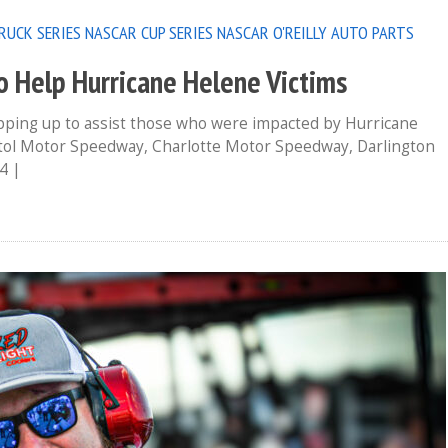
RUCK SERIES
NASCAR CUP SERIES
NASCAR O'REILLY AUTO PARTS
o Help Hurricane Helene Victims
epping up to assist those who were impacted by Hurricane
istol Motor Speedway, Charlotte Motor Speedway, Darlington
4 |