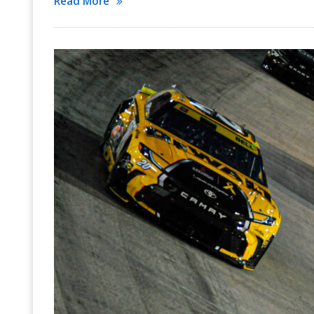
Read More