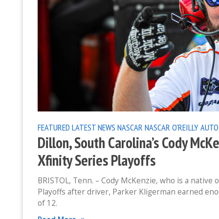
FEATURED
LATEST NEWS
NASCAR
NASCAR O'REILLY AUTO
Dillon, South Carolina’s Cody McK
Xfinity Series Playoffs
BRISTOL, Tenn. – Cody McKenzie, who is a native of
Playoffs after driver, Parker Kligerman earned en
of 12.