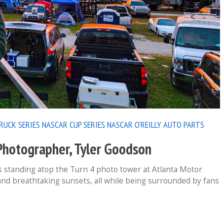
RUCK SERIES
NASCAR CUP SERIES
NASCAR O'REILLY AUTO PARTS
otographer, Tyler Goodson
 standing atop the Turn 4 photo tower at Atlanta Motor
nd breathtaking sunsets, all while being surrounded by fans