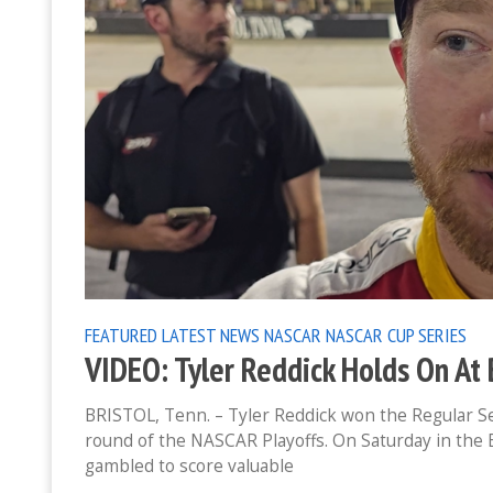
FEATURED
LATEST NEWS
NASCAR
NASCAR CUP SERIES
VIDEO: Tyler Reddick Holds On At 
BRISTOL, Tenn. – Tyler Reddick won the Regular S
round of the NASCAR Playoffs. On Saturday in the
gambled to score valuable