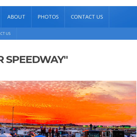
ABOUT
PHOTOS
CONTACT US
CT US
R SPEEDWAY"