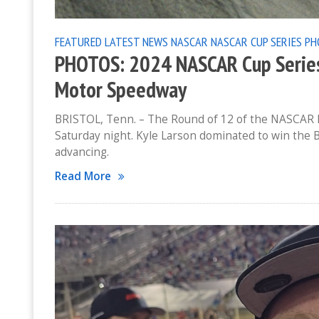
FEATURED
LATEST NEWS
NASCAR
NASCAR CUP SERIES
PH
PHOTOS: 2024 NASCAR Cup Series 
Motor Speedway
BRISTOL, Tenn. – The Round of 12 of the NASCAR P
Saturday night. Kyle Larson dominated to win the 
advancing.
Read More