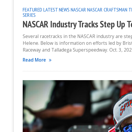
FEATURED
LATEST NEWS
NASCAR
NASCAR CRAFTSMAN T
SERIES
NASCAR Industry Tracks Step Up T
Several racetracks in the NASCAR industry are st
Helene. Below is information on efforts led by Br
Raceway and Talladega Superspeedway. Oct. 3, 202
Read More