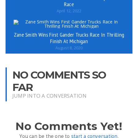
Race
April 12, 2022
Zane Smith Wins First Gander Trucks Race In Thrilling
Finish At Michigan
August 8, 2020
NO COMMENTS SO
FAR
JUMP INTO A CONVERSATION
No Comments Yet!
You can be the one to
start a conversation
.