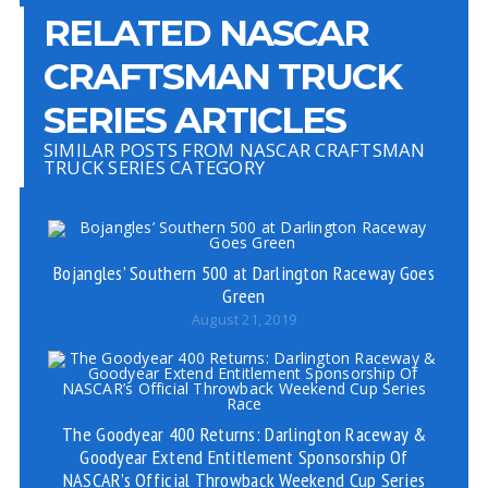
RELATED NASCAR
CRAFTSMAN TRUCK
SERIES ARTICLES
SIMILAR POSTS FROM NASCAR CRAFTSMAN
TRUCK SERIES CATEGORY
Bojangles’ Southern 500 at Darlington Raceway Goes
Green
August 21, 2019
The Goodyear 400 Returns: Darlington Raceway &
Goodyear Extend Entitlement Sponsorship Of
NASCAR’s Official Throwback Weekend Cup Series