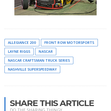
ALLEGIANCE 200
FRONT ROW MOTORSPORTS
LAYNE RIGGS
NASCAR
NASCAR CRAFTSMAN TRUCK SERIES
NASHVILLE SUPERSPEEDWAY
SHARE THIS ARTICLE
DO THE SHARING THINGY