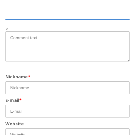
<
Nickname
*
E-mail
*
Website