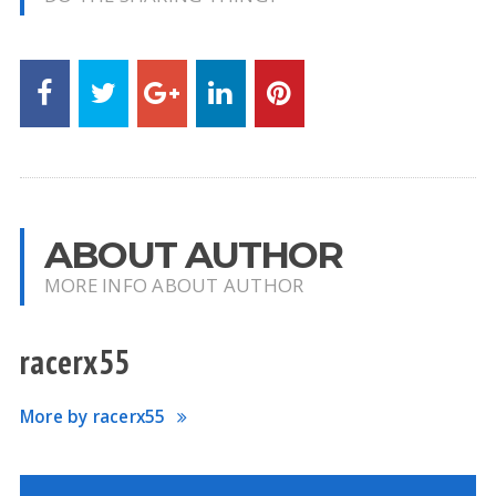
ABOUT AUTHOR
MORE INFO ABOUT AUTHOR
racerx55
More by racerx55