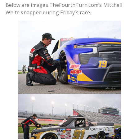
Below are images TheFourthTurn.com’s Mitchell
White snapped during Friday’s race.