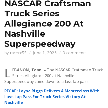
NASCAR Craftsman
Truck Series
Allegiance 200 At
Nashville
Superspeedway
by
racerx55
June 1, 2026
0 comments
L
EBANON, Tenn. –
The NASCAR Craftsman Truck
Series Allegiance 200 at Nashville
Superspeedway came down to a last-lap pass.
RECAP: Layne Riggs Delivers A Masterclass With
Last-Lap Pass For Truck Series Victory At
Nashville