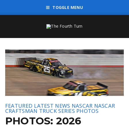
TOGGLE MENU
FEATURED
LATEST NEWS
NASCAR
NASCAR
CRAFTSMAN TRUCK SERIES
PHOTOS
PHOTOS: 2026