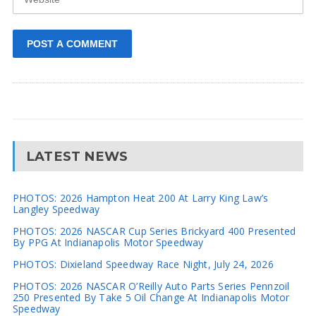
LATEST NEWS
PHOTOS: 2026 Hampton Heat 200 At Larry King Law’s
Langley Speedway
PHOTOS: 2026 NASCAR Cup Series Brickyard 400 Presented
By PPG At Indianapolis Motor Speedway
PHOTOS: Dixieland Speedway Race Night, July 24, 2026
PHOTOS: 2026 NASCAR O’Reilly Auto Parts Series Pennzoil
250 Presented By Take 5 Oil Change At Indianapolis Motor
Speedway