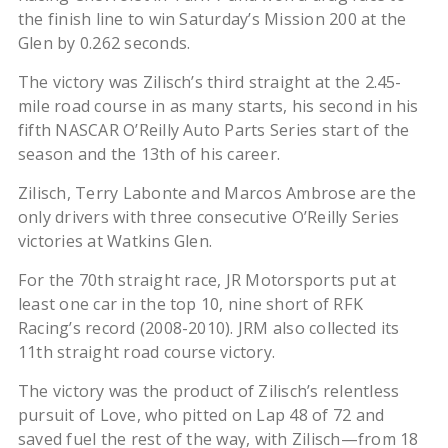
the finish line to win Saturday’s Mission 200 at the
Glen by 0.262 seconds.
The victory was Zilisch’s third straight at the 2.45-
mile road course in as many starts, his second in his
fifth NASCAR O’Reilly Auto Parts Series start of the
season and the 13th of his career.
Zilisch, Terry Labonte and Marcos Ambrose are the
only drivers with three consecutive O’Reilly Series
victories at Watkins Glen.
For the 70th straight race, JR Motorsports put at
least one car in the top 10, nine short of RFK
Racing’s record (2008-2010). JRM also collected its
11th straight road course victory.
The victory was the product of Zilisch’s relentless
pursuit of Love, who pitted on Lap 48 of 72 and
saved fuel the rest of the way, with Zilisch—from 18