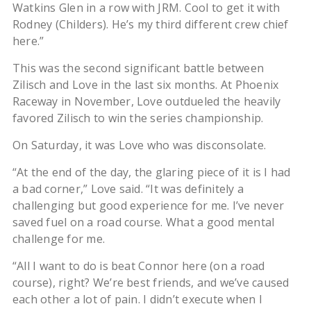
Watkins Glen in a row with JRM. Cool to get it with
Rodney (Childers). He’s my third different crew chief
here.”
This was the second significant battle between
Zilisch and Love in the last six months. At Phoenix
Raceway in November, Love outdueled the heavily
favored Zilisch to win the series championship.
On Saturday, it was Love who was disconsolate.
“At the end of the day, the glaring piece of it is I had
a bad corner,” Love said. “It was definitely a
challenging but good experience for me. I’ve never
saved fuel on a road course. What a good mental
challenge for me.
“All I want to do is beat Connor here (on a road
course), right? We’re best friends, and we’ve caused
each other a lot of pain. I didn’t execute when I