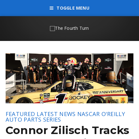
TOGGLE MENU
FEATURED
LATEST NEWS
NASCAR O'REILLY
AUTO PARTS SERIES
Connor Zilisch Tracks