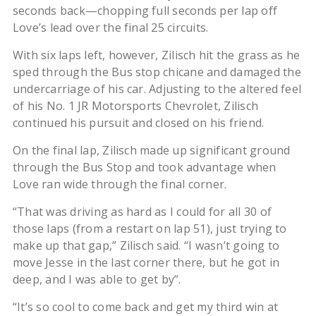
seconds back—chopping full seconds per lap off
Love’s lead over the final 25 circuits.
With six laps left, however, Zilisch hit the grass as he
sped through the Bus stop chicane and damaged the
undercarriage of his car. Adjusting to the altered feel
of his No. 1 JR Motorsports Chevrolet, Zilisch
continued his pursuit and closed on his friend.
On the final lap, Zilisch made up significant ground
through the Bus Stop and took advantage when
Love ran wide through the final corner.
“That was driving as hard as I could for all 30 of
those laps (from a restart on lap 51), just trying to
make up that gap,” Zilisch said. “I wasn’t going to
move Jesse in the last corner there, but he got in
deep, and I was able to get by”.
“It’s so cool to come back and get my third win at