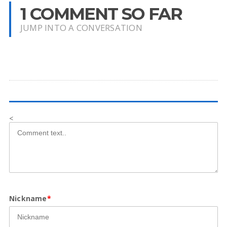
1 COMMENT SO FAR
JUMP INTO A CONVERSATION
<
Nickname
*