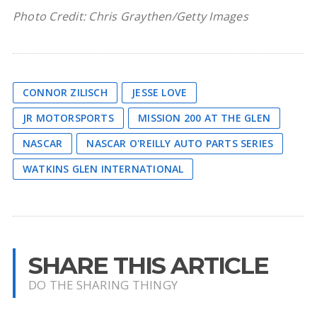
Photo Credit: Chris Graythen/Getty Images
CONNOR ZILISCH
JESSE LOVE
JR MOTORSPORTS
MISSION 200 AT THE GLEN
NASCAR
NASCAR O'REILLY AUTO PARTS SERIES
WATKINS GLEN INTERNATIONAL
SHARE THIS ARTICLE
DO THE SHARING THINGY