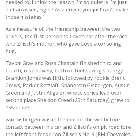
needed to. I think the reason I’m so quiet is I’m just
embarrassed, right? As a driver, you just can’t make
those mistakes.”
As a measure of the friendship between the two
drivers, the first person to Love’s car after the race
who Zilisch’s mother, who gave Love a consoling
hug.
Taylor Gray and Ross Chastain finished third and
fourth, respectively, both on fuel-saving strategy.
Brandon Jones was fifth, followed by rookie Brent
Crews, Parker Retzlaff, Shane van Gisbergen, Austin
Green and Justin Allgaier, whose series lead over
second place Sheldon Creed (29th Saturday) grew to
155 points.
van Gisbergen was in the mix for the win before
contact between his car and Zilisch’s on pit road tore
the left front fender on Zilisch’s No. 9 JRM Chevrolet.