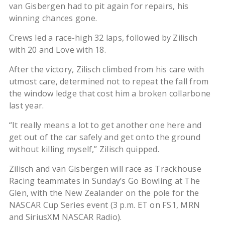
van Gisbergen had to pit again for repairs, his
winning chances gone.
Crews led a race-high 32 laps, followed by Zilisch
with 20 and Love with 18.
After the victory, Zilisch climbed from his care with
utmost care, determined not to repeat the fall from
the window ledge that cost him a broken collarbone
last year.
“It really means a lot to get another one here and
get out of the car safely and get onto the ground
without killing myself,” Zilisch quipped.
Zilisch and van Gisbergen will race as Trackhouse
Racing teammates in Sunday’s Go Bowling at The
Glen, with the New Zealander on the pole for the
NASCAR Cup Series event (3 p.m. ET on FS1, MRN
and SiriusXM NASCAR Radio).