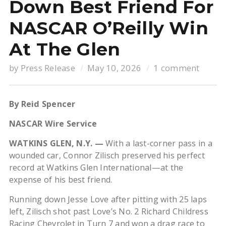
Down Best Friend For
NASCAR O’Reilly Win
At The Glen
by
Press Release
May 10, 2026
1 comment
By Reid Spencer
NASCAR Wire Service
WATKINS GLEN, N.Y. —
With a last-corner pass in a
wounded car, Connor Zilisch preserved his perfect
record at Watkins Glen International—at the
expense of his best friend.
Running down Jesse Love after pitting with 25 laps
left, Zilisch shot past Love’s No. 2 Richard Childress
Racing Chevrolet in Turn 7 and won a drag race to