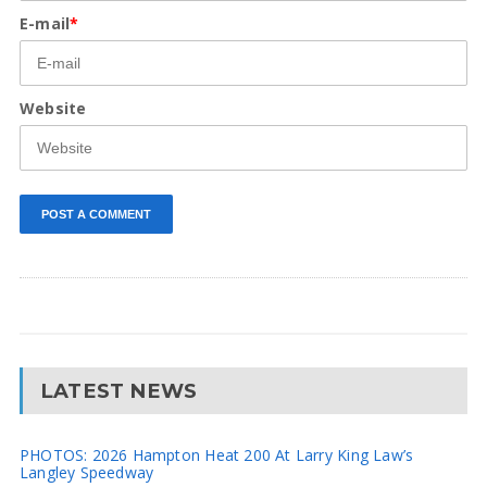
E-mail
*
Website
LATEST NEWS
PHOTOS: 2026 Hampton Heat 200 At Larry King Law’s
Langley Speedway