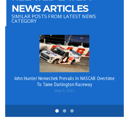
NEWS ARTICLES
SIMILAR POSTS FROM LATEST NEWS
CATEGORY
John Hunter Nemechek Prevails In NASCAR Overtime
De
To Tame Darlington Raceway
So
May 6, 2022