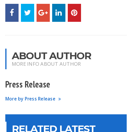
ABOUT AUTHOR
MORE INFO ABOUT AUTHOR
Press Release
More by Press Release
RELATED LATEST