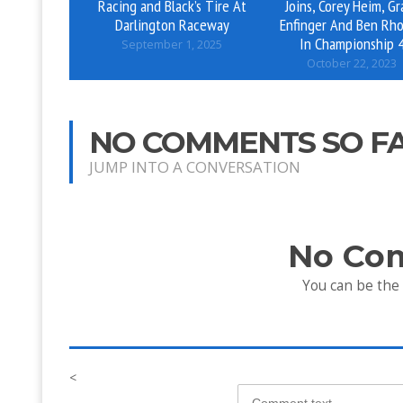
Racing and Black’s Tire At
Joins, Corey Heim, Gr
Darlington Raceway
Enfinger And Ben Rh
In Championship 
September 1, 2025
October 22, 2023
NO COMMENTS SO F
JUMP INTO A CONVERSATION
No Co
You can be the
<