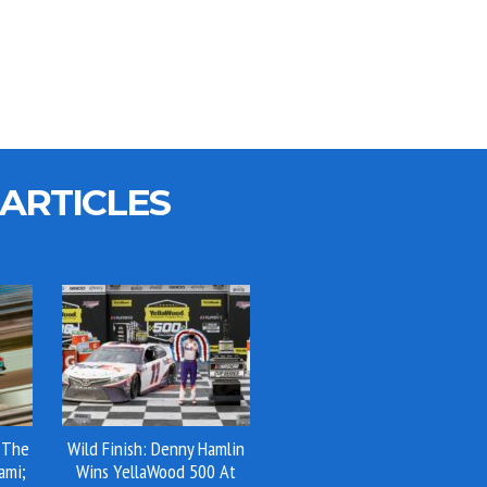
ARTICLES
 The
Wild Finish: Denny Hamlin
ami;
Wins YellaWood 500 At