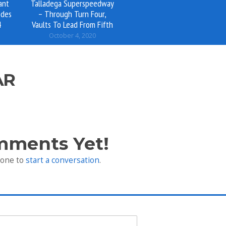
ant
Talladega Superspeedway
odes
– Through Turn Four,
4
Vaults To Lead From Fifth
October 4, 2020
AR
mments Yet!
 one to
start a conversation
.