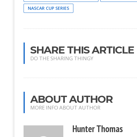
NASCAR CUP SERIES
SHARE THIS ARTICLE
DO THE SHARING THINGY
ABOUT AUTHOR
MORE INFO ABOUT AUTHOR
Hunter Thomas