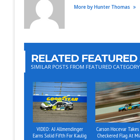
More by Hunter Thomas
RELATED FEATURED 
SIMILAR POSTS FROM FEATURED CATEGORY
VIDEO: AJ Allmendinger
Carson Hocevar Takes
Earns Solid Fifth For Kaulig
Checkered Flag At Mi