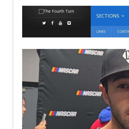
SECTIONS
LINKS
CONTA