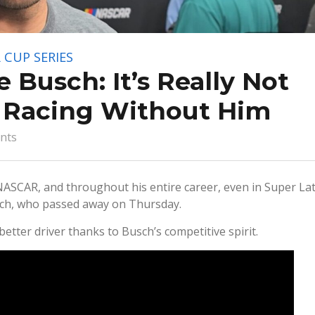
 CUP SERIES
e Busch: It’s Really Not
t Racing Without Him
nts
NASCAR, and throughout his entire career, even in Super La
sch, who passed away on Thursday.
better driver thanks to Busch’s competitive spirit.