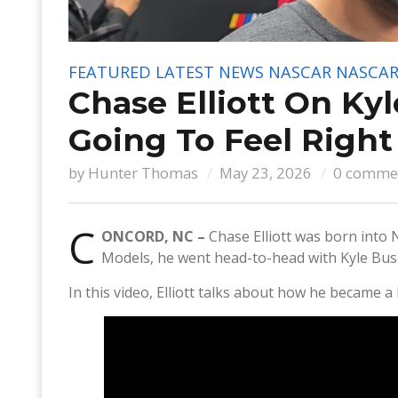
FEATURED
LATEST NEWS
NASCAR
NASCAR
Chase Elliott On Kyl
Going To Feel Righ
by
Hunter Thomas
May 23, 2026
0 comme
C
ONCORD, NC –
Chase Elliott was born into 
Models, he went head-to-head with Kyle Bu
In this video, Elliott talks about how he became a 