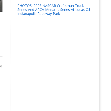
PHOTOS: 2026 NASCAR Craftsman Truck
Series And ARCA Menards Series At Lucas Oil
Indianapolis Raceway Park
te