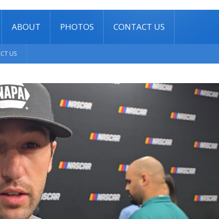
ABOUT
PHOTOS
CONTACT US
CT US