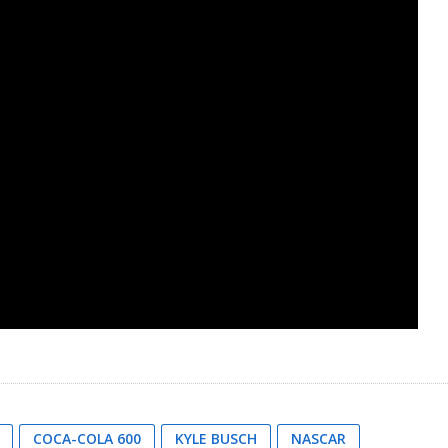
COCA-COLA 600
KYLE BUSCH
NASCAR