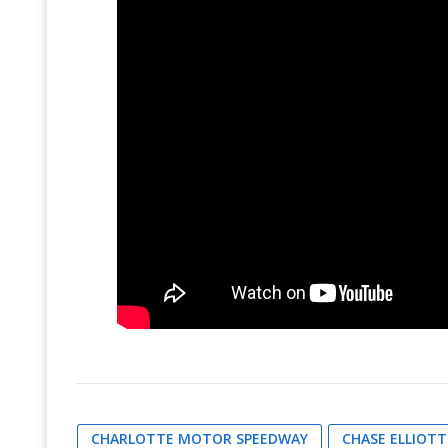
CHARLOTTE MOTOR SPEEDWAY
CHASE ELLIOTT