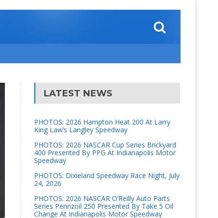
LATEST NEWS
PHOTOS: 2026 Hampton Heat 200 At Larry
King Law’s Langley Speedway
PHOTOS: 2026 NASCAR Cup Series Brickyard
400 Presented By PPG At Indianapolis Motor
Speedway
PHOTOS: Dixieland Speedway Race Night, July
24, 2026
PHOTOS: 2026 NASCAR O’Reilly Auto Parts
Series Pennzoil 250 Presented By Take 5 Oil
Change At Indianapolis Motor Speedway