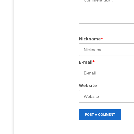
Nickname
*
E-mail
*
Website