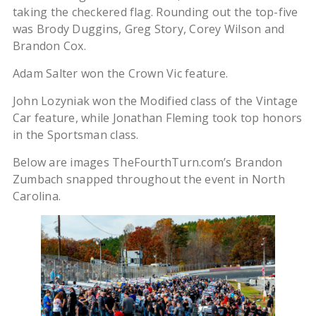
taking the checkered flag. Rounding out the top-five
was Brody Duggins, Greg Story, Corey Wilson and
Brandon Cox.
Adam Salter won the Crown Vic feature.
John Lozyniak won the Modified class of the Vintage
Car feature, while Jonathan Fleming took top honors
in the Sportsman class.
Below are images TheFourthTurn.com’s Brandon
Zumbach snapped throughout the event in North
Carolina.