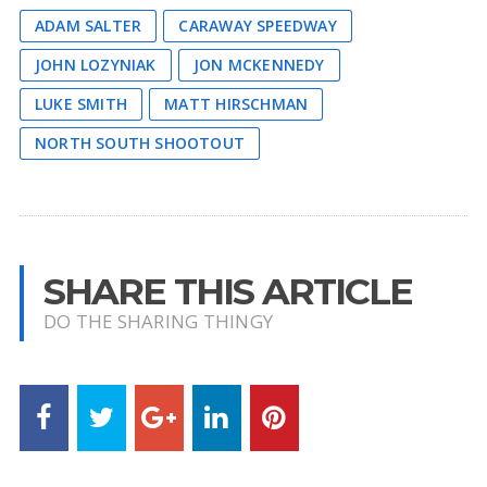
ADAM SALTER
CARAWAY SPEEDWAY
JOHN LOZYNIAK
JON MCKENNEDY
LUKE SMITH
MATT HIRSCHMAN
NORTH SOUTH SHOOTOUT
SHARE THIS ARTICLE
DO THE SHARING THINGY