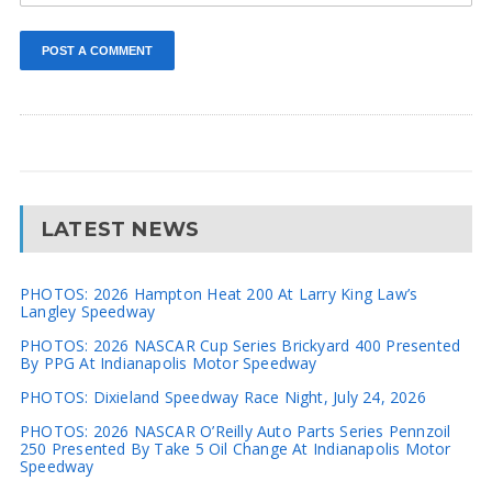
LATEST NEWS
PHOTOS: 2026 Hampton Heat 200 At Larry King Law’s
Langley Speedway
PHOTOS: 2026 NASCAR Cup Series Brickyard 400 Presented
By PPG At Indianapolis Motor Speedway
PHOTOS: Dixieland Speedway Race Night, July 24, 2026
PHOTOS: 2026 NASCAR O’Reilly Auto Parts Series Pennzoil
250 Presented By Take 5 Oil Change At Indianapolis Motor
Speedway