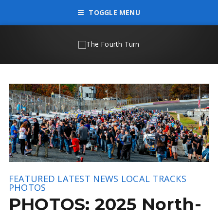
TOGGLE MENU
FEATURED
LATEST NEWS
LOCAL TRACKS
PHOTOS
PHOTOS: 2025 North-