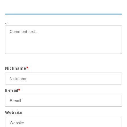
<
Nickname
*
E-mail
*
Website