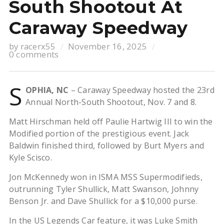
South Shootout At
Caraway Speedway
by
racerx55
November 16, 2025
0 comments
S
OPHIA, NC
– Caraway Speedway hosted the 23rd
Annual North-South Shootout, Nov. 7 and 8.
Matt Hirschman held off Paulie Hartwig III to win the
Modified portion of the prestigious event. Jack
Baldwin finished third, followed by Burt Myers and
Kyle Scisco.
Jon McKennedy won in ISMA MSS Supermodifieds,
outrunning Tyler Shullick, Matt Swanson, Johnny
Benson Jr. and Dave Shullick for a $10,000 purse.
In the US Legends Car feature, it was Luke Smith