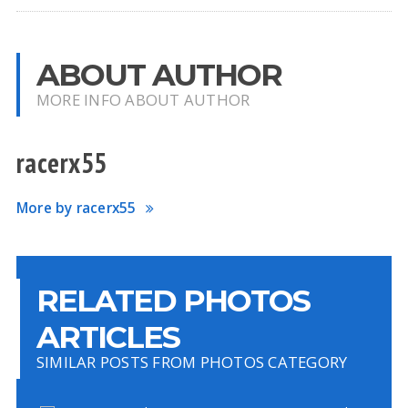
ABOUT AUTHOR
MORE INFO ABOUT AUTHOR
racerx55
More by racerx55
RELATED PHOTOS
ARTICLES
SIMILAR POSTS FROM PHOTOS CATEGORY