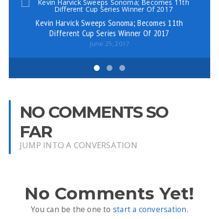
Kevin Harvick Sweeps Sonoma; Becomes 11th
Co
Different Cup Series Winner Of 2017
June 25, 2017
NO COMMENTS SO
FAR
JUMP INTO A CONVERSATION
No Comments Yet!
You can be the one to
start a conversation
.