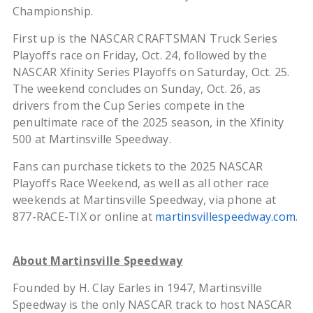
Championship.
First up is the NASCAR CRAFTSMAN Truck Series
Playoffs race on Friday, Oct. 24, followed by the
NASCAR Xfinity Series Playoffs on Saturday, Oct. 25.
The weekend concludes on Sunday, Oct. 26, as
drivers from the Cup Series compete in the
penultimate race of the 2025 season, in the Xfinity
500 at Martinsville Speedway.
Fans can purchase tickets to the 2025 NASCAR
Playoffs Race Weekend, as well as all other race
weekends at Martinsville Speedway, via phone at
877-RACE-TIX or online at
martinsvillespeedway.com
.
About Martinsville Speedway
Founded by H. Clay Earles in 1947, Martinsville
Speedway is the only NASCAR track to host NASCAR