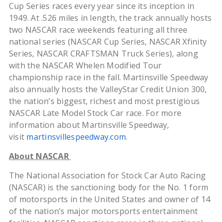
Cup Series races every year since its inception in
1949. At .526 miles in length, the track annually hosts
two NASCAR race weekends featuring all three
national series (NASCAR Cup Series, NASCAR Xfinity
Series, NASCAR CRAFTSMAN Truck Series), along
with the NASCAR Whelen Modified Tour
championship race in the fall. Martinsville Speedway
also annually hosts the ValleyStar Credit Union 300,
the nation’s biggest, richest and most prestigious
NASCAR Late Model Stock Car race. For more
information about Martinsville Speedway,
visit
martinsvillespeedway.com
.
About NASCAR
The National Association for Stock Car Auto Racing
(NASCAR) is the sanctioning body for the No. 1 form
of motorsports in the United States and owner of 14
of the nation’s major motorsports entertainment