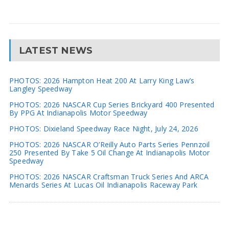
LATEST NEWS
PHOTOS: 2026 Hampton Heat 200 At Larry King Law’s
Langley Speedway
PHOTOS: 2026 NASCAR Cup Series Brickyard 400 Presented
By PPG At Indianapolis Motor Speedway
PHOTOS: Dixieland Speedway Race Night, July 24, 2026
PHOTOS: 2026 NASCAR O’Reilly Auto Parts Series Pennzoil
250 Presented By Take 5 Oil Change At Indianapolis Motor
Speedway
PHOTOS: 2026 NASCAR Craftsman Truck Series And ARCA
Menards Series At Lucas Oil Indianapolis Raceway Park