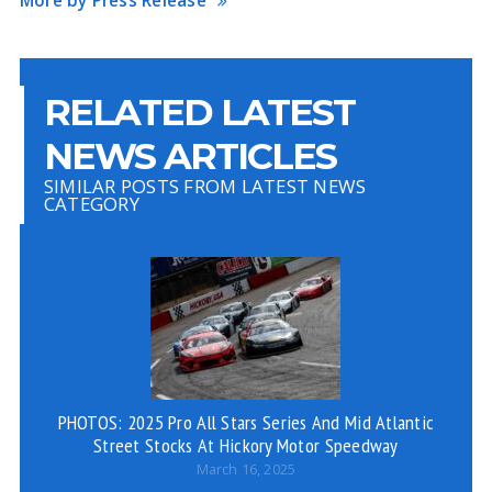
More by Press Release
RELATED LATEST
NEWS ARTICLES
SIMILAR POSTS FROM LATEST NEWS
CATEGORY
PHOTOS: 2025 Pro All Stars Series And Mid Atlantic
VI
Street Stocks At Hickory Motor Speedway
March 16, 2025