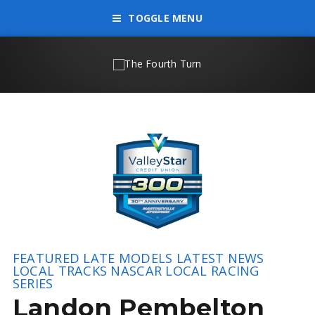
TOGGLE MENU
FEATURED
LATE MODELS
LATEST NEWS
LOCAL TRACKS
NASCAR LOCAL RACING
SERIES
Landon Pembelton