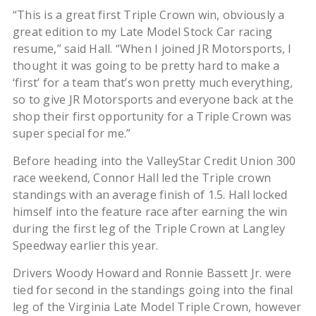
“This is a great first Triple Crown win, obviously a
great edition to my Late Model Stock Car racing
resume,” said Hall. “When I joined JR Motorsports, I
thought it was going to be pretty hard to make a
‘first’ for a team that’s won pretty much everything,
so to give JR Motorsports and everyone back at the
shop their first opportunity for a Triple Crown was
super special for me.”
Before heading into the ValleyStar Credit Union 300
race weekend, Connor Hall led the Triple crown
standings with an average finish of 1.5. Hall locked
himself into the feature race after earning the win
during the first leg of the Triple Crown at Langley
Speedway earlier this year.
Drivers Woody Howard and Ronnie Bassett Jr. were
tied for second in the standings going into the final
leg of the Virginia Late Model Triple Crown, however