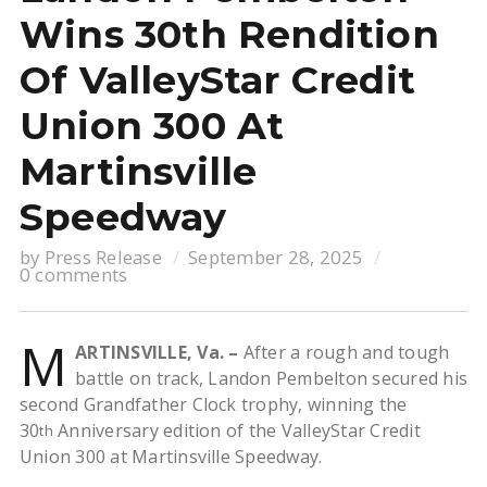
Wins 30th Rendition
Of ValleyStar Credit
Union 300 At
Martinsville
Speedway
by
Press Release
September 28, 2025
0 comments
M
ARTINSVILLE, Va. –
After a rough and tough
battle on track, Landon Pembelton secured his
second Grandfather Clock trophy, winning the
30
Anniversary edition of the ValleyStar Credit
th
Union 300 at Martinsville Speedway.