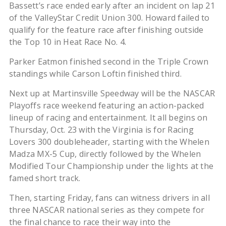
Bassett’s race ended early after an incident on lap 21
of the ValleyStar Credit Union 300. Howard failed to
qualify for the feature race after finishing outside
the Top 10 in Heat Race No. 4.
Parker Eatmon finished second in the Triple Crown
standings while Carson Loftin finished third.
Next up at Martinsville Speedway will be the NASCAR
Playoffs race weekend featuring an action-packed
lineup of racing and entertainment. It all begins on
Thursday, Oct. 23 with the Virginia is for Racing
Lovers 300 doubleheader, starting with the Whelen
Madza MX-5 Cup, directly followed by the Whelen
Modified Tour Championship under the lights at the
famed short track.
Then, starting Friday, fans can witness drivers in all
three NASCAR national series as they compete for
the final chance to race their way into the