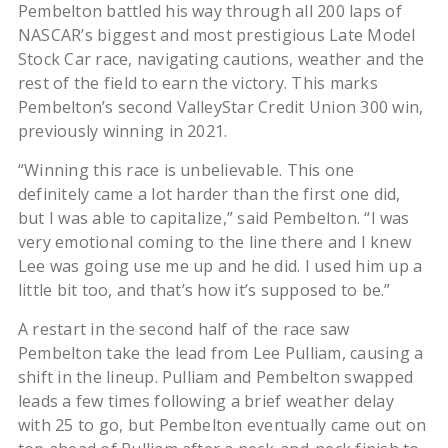
Pembelton battled his way through all 200 laps of
NASCAR’s biggest and most prestigious Late Model
Stock Car race, navigating cautions, weather and the
rest of the field to earn the victory. This marks
Pembelton’s second ValleyStar Credit Union 300 win,
previously winning in 2021.
“Winning this race is unbelievable. This one
definitely came a lot harder than the first one did,
but I was able to capitalize,” said Pembelton. “I was
very emotional coming to the line there and I knew
Lee was going use me up and he did. I used him up a
little bit too, and that’s how it’s supposed to be.”
A restart in the second half of the race saw
Pembelton take the lead from Lee Pulliam, causing a
shift in the lineup. Pulliam and Pembelton swapped
leads a few times following a brief weather delay
with 25 to go, but Pembelton eventually came out on