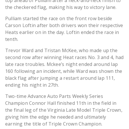
top ahead of Pulliam after a neck-and-neck finish to
the checkered flag, making his way to victory lane.
Pulliam started the race on the front row beside
Carson Loftin after both drivers won their respective
Heats earlier on in the day. Loftin ended the race in
tenth.
Trevor Ward and Tristan McKee, who made up the
second row after winning Heat races No. 3 and 4, had
late race troubles. Mckee’s night ended around lap
160 following an incident, while Ward was shown the
black flag after jumping a restart around lap 111,
ending his night in 27th.
Two-time Advance Auto Parts Weekly Series
Champion Connor Hall finished 11th in the field in
the final leg of the Virginia Late Model Triple Crown,
giving him the edge he needed and ultimately
earning the title of Triple Crown Champion.