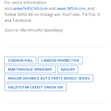
For more information
visit
www.NASCAR.com
and
www.IMSA.com
, and
follow NASCAR on Instagram, YouTube, TikTok, X
and Facebook.
Source: Martinsville Speedway
CONNOR HALL
LANDON PEMBELTON
MARTINSVILLE SPEEDWAY
NASCAR
NASCAR ADVANCE AUTO PARTS WEEKLY SERIES
VALLEYSTAR CREDIT UNION 300