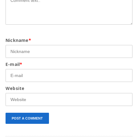
Nickname
*
E-mail
*
Website