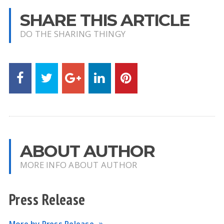
SHARE THIS ARTICLE
DO THE SHARING THINGY
ABOUT AUTHOR
MORE INFO ABOUT AUTHOR
Press Release