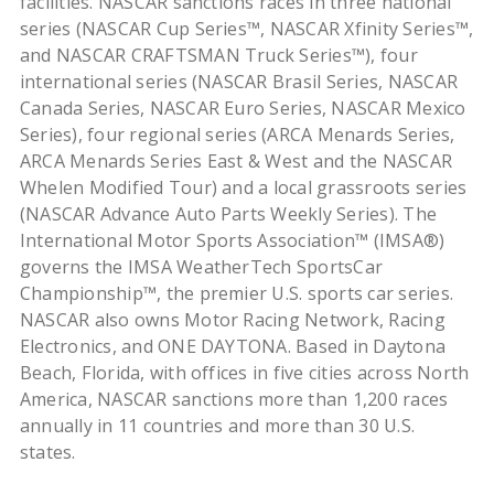
facilities. NASCAR sanctions races in three national
series (NASCAR Cup Series™, NASCAR Xfinity Series™,
and NASCAR CRAFTSMAN Truck Series™), four
international series (NASCAR Brasil Series, NASCAR
Canada Series, NASCAR Euro Series, NASCAR Mexico
Series), four regional series (ARCA Menards Series,
ARCA Menards Series East & West and the NASCAR
Whelen Modified Tour) and a local grassroots series
(NASCAR Advance Auto Parts Weekly Series). The
International Motor Sports Association™ (IMSA®)
governs the IMSA WeatherTech SportsCar
Championship™, the premier U.S. sports car series.
NASCAR also owns Motor Racing Network, Racing
Electronics, and ONE DAYTONA. Based in Daytona
Beach, Florida, with offices in five cities across North
America, NASCAR sanctions more than 1,200 races
annually in 11 countries and more than 30 U.S.
states.