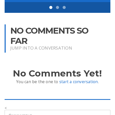
NO COMMENTS SO
FAR
JUMP INTO A CONVERSATION
No Comments Yet!
You can be the one to
start a conversation
.
<