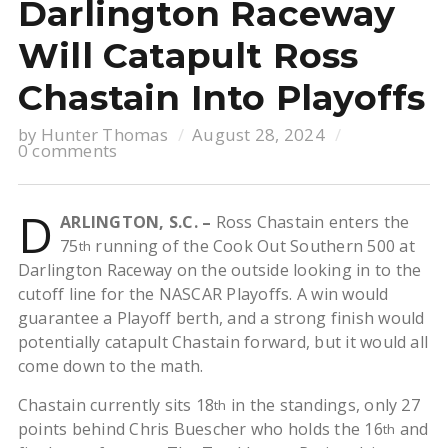
Darlington Raceway
Will Catapult Ross
Chastain Into Playoffs
by
Hunter Thomas
August 28, 2024
0 comments
D
ARLINGTON, S.C. –
Ross Chastain enters the
75
running of the Cook Out Southern 500 at
th
Darlington Raceway on the outside looking in to the
cutoff line for the NASCAR Playoffs. A win would
guarantee a Playoff berth, and a strong finish would
potentially catapult Chastain forward, but it would all
come down to the math.
Chastain currently sits 18
in the standings, only 27
th
points behind Chris Buescher who holds the 16
and
th