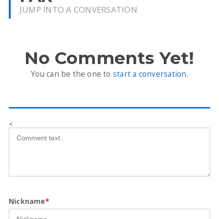
JUMP INTO A CONVERSATION
No Comments Yet!
You can be the one to
start a conversation
.
<
Nickname
*