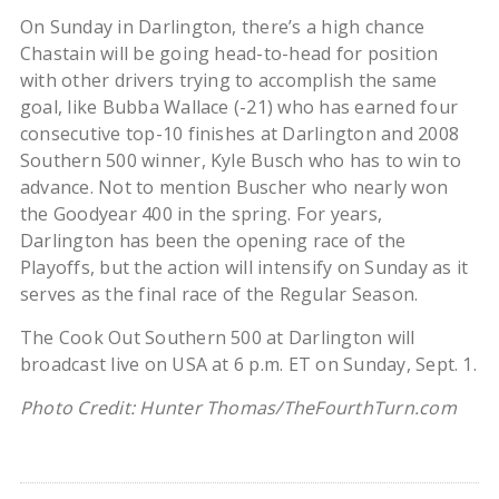
On Sunday in Darlington, there’s a high chance
Chastain will be going head-to-head for position
with other drivers trying to accomplish the same
goal, like Bubba Wallace (-21) who has earned four
consecutive top-10 finishes at Darlington and 2008
Southern 500 winner, Kyle Busch who has to win to
advance. Not to mention Buscher who nearly won
the Goodyear 400 in the spring. For years,
Darlington has been the opening race of the
Playoffs, but the action will intensify on Sunday as it
serves as the final race of the Regular Season.
The Cook Out Southern 500 at Darlington will
broadcast live on USA at 6 p.m. ET on Sunday, Sept. 1.
Photo Credit: Hunter Thomas/TheFourthTurn.com