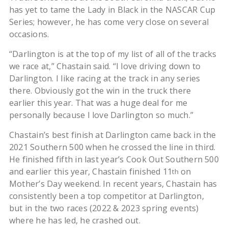
has yet to tame the Lady in Black in the NASCAR Cup
Series; however, he has come very close on several
occasions.
“Darlington is at the top of my list of all of the tracks
we race at,” Chastain said. “I love driving down to
Darlington. I like racing at the track in any series
there. Obviously got the win in the truck there
earlier this year. That was a huge deal for me
personally because I love Darlington so much.”
Chastain’s best finish at Darlington came back in the
2021 Southern 500 when he crossed the line in third.
He finished fifth in last year’s Cook Out Southern 500
and earlier this year, Chastain finished 11
on
th
Mother’s Day weekend. In recent years, Chastain has
consistently been a top competitor at Darlington,
but in the two races (2022 & 2023 spring events)
where he has led, he crashed out.