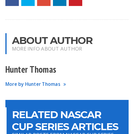
ABOUT AUTHOR
MORE INFO ABOUT AUTHOR
Hunter Thomas
More by Hunter Thomas
RELATED NASCAR
CUP SERIES ARTICLES