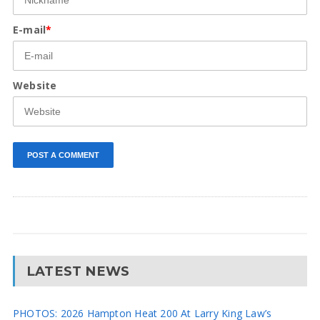
E-mail
*
Website
LATEST NEWS
PHOTOS: 2026 Hampton Heat 200 At Larry King Law’s