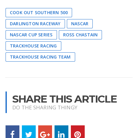
COOK OUT SOUTHERN 500
DARLINGTON RACEWAY
NASCAR
NASCAR CUP SERIES
ROSS CHASTAIN
TRACKHOUSE RACING
TRACKHOUSE RACING TEAM
SHARE THIS ARTICLE
DO THE SHARING THINGY