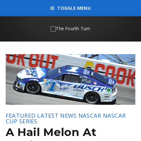
TOGGLE MENU
FEATURED
LATEST NEWS
NASCAR
NASCAR
CUP SERIES
A Hail Melon At