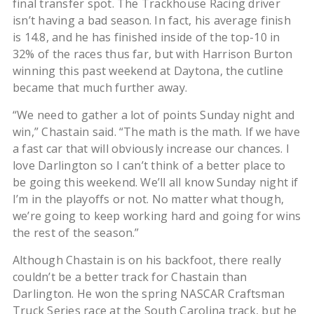
final transfer spot. The Trackhouse Racing driver
isn’t having a bad season. In fact, his average finish
is 14.8, and he has finished inside of the top-10 in
32% of the races thus far, but with Harrison Burton
winning this past weekend at Daytona, the cutline
became that much further away.
“We need to gather a lot of points Sunday night and
win,” Chastain said. “The math is the math. If we have
a fast car that will obviously increase our chances. I
love Darlington so I can’t think of a better place to
be going this weekend. We’ll all know Sunday night if
I’m in the playoffs or not. No matter what though,
we’re going to keep working hard and going for wins
the rest of the season.”
Although Chastain is on his backfoot, there really
couldn’t be a better track for Chastain than
Darlington. He won the spring NASCAR Craftsman
Truck Series race at the South Carolina track, but he