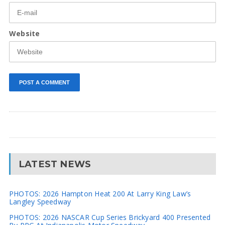
Website
LATEST NEWS
PHOTOS: 2026 Hampton Heat 200 At Larry King Law’s
Langley Speedway
PHOTOS: 2026 NASCAR Cup Series Brickyard 400 Presented