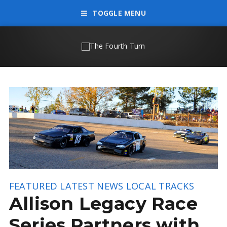
TOGGLE MENU
FEATURED
LATEST NEWS
LOCAL TRACKS
Allison Legacy Race
Series Partners with