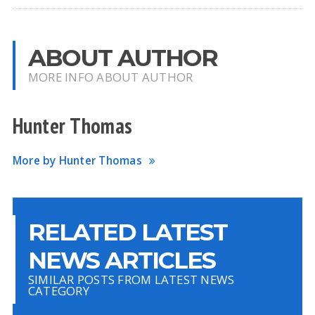
ABOUT AUTHOR
MORE INFO ABOUT AUTHOR
Hunter Thomas
More by Hunter Thomas
RELATED LATEST
NEWS ARTICLES
SIMILAR POSTS FROM LATEST NEWS
CATEGORY