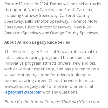
feature13 races in 2024. Events will be held at tracks
throughout North Carolina and South Carolina,
including Caraway Speedway, Carteret County
Speedway, Dillon Motor Speedway, Florence Motor
Speedway, Hickory Motor Speedway, New River
American Speedway and Orange County Speedway.
About Allison Legacy Race Series
The Allison Legacy Series offers a professional to
intermediate racing program. This unique and
innovative program attracts drivers, new and old,
with or without experience, and has proven to be a
valuable stepping stone for drivers looking to
further a racing career. Check the website out at
www.allisonlegacy.com for more info or email at
legacycars@aol.com
with any questions.
Photo Credit: Hunter Thomas/TheFourthTurn.com