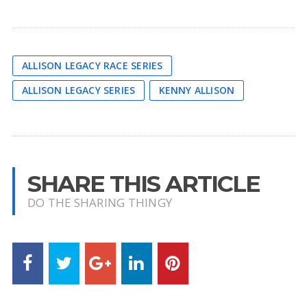
ALLISON LEGACY RACE SERIES
ALLISON LEGACY SERIES
KENNY ALLISON
SHARE THIS ARTICLE
DO THE SHARING THINGY