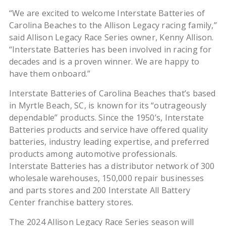
“We are excited to welcome Interstate Batteries of
Carolina Beaches to the Allison Legacy racing family,”
said Allison Legacy Race Series owner, Kenny Allison.
“Interstate Batteries has been involved in racing for
decades and is a proven winner. We are happy to
have them onboard.”
Interstate Batteries of Carolina Beaches that’s based
in Myrtle Beach, SC, is known for its “outrageously
dependable” products. Since the 1950’s, Interstate
Batteries products and service have offered quality
batteries, industry leading expertise, and preferred
products among automotive professionals.
Interstate Batteries has a distributor network of 300
wholesale warehouses, 150,000 repair businesses
and parts stores and 200 Interstate All Battery
Center franchise battery stores.
The 2024 Allison Legacy Race Series season will