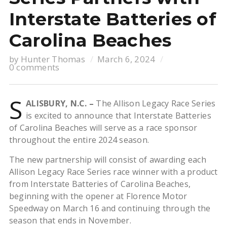
Interstate Batteries of
Carolina Beaches
by
Hunter Thomas
March 6, 2024
0 comments
S
ALISBURY, N.C. –
The Allison Legacy Race Series
is excited to announce that Interstate Batteries
of Carolina Beaches will serve as a race sponsor
throughout the entire 2024 season.
The new partnership will consist of awarding each
Allison Legacy Race Series race winner with a product
from Interstate Batteries of Carolina Beaches,
beginning with the opener at Florence Motor
Speedway on March 16 and continuing through the
season that ends in November.