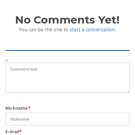
No Comments Yet!
You can be the one to
start a conversation
.
<
Nickname
*
E-mail
*