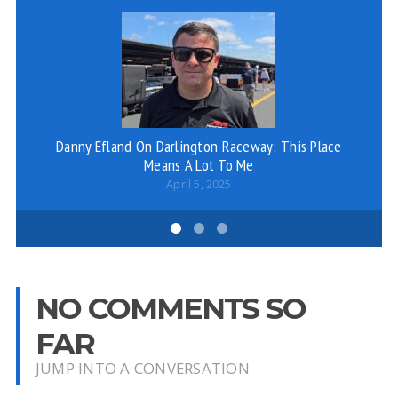
Danny Efland On Darlington Raceway: This Place
Means A Lot To Me
April 5, 2025
NO COMMENTS SO
FAR
JUMP INTO A CONVERSATION