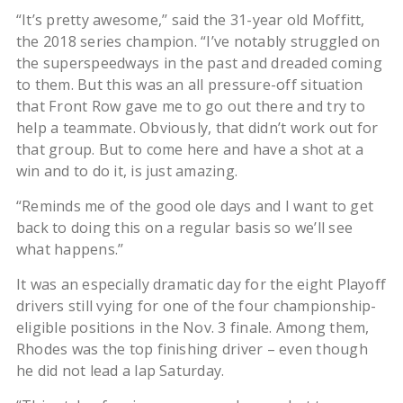
“It’s pretty awesome,’’ said the 31-year old Moffitt,
the 2018 series champion. “I’ve notably struggled on
the superspeedways in the past and dreaded coming
to them. But this was an all pressure-off situation
that Front Row gave me to go out there and try to
help a teammate. Obviously, that didn’t work out for
that group. But to come here and have a shot at a
win and to do it, is just amazing.
“Reminds me of the good ole days and I want to get
back to doing this on a regular basis so we’ll see
what happens.’’
It was an especially dramatic day for the eight Playoff
drivers still vying for one of the four championship-
eligible positions in the Nov. 3 finale. Among them,
Rhodes was the top finishing driver – even though
he did not lead a lap Saturday.