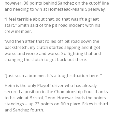
however, 36 points behind Sanchez on the cutoff line
and needing to win at Homestead-Miami Speedway.
“I feel terrible about that, so that wasn’t a great
start,’’ Smith said of the pit road incident with his
crew member.
“And then after that rolled off pit road down the
backstretch, my clutch started slipping and it got
worse and worse and worse. So fighting that and
changing the clutch to get back out there.
“Just such a bummer. It’s a tough situation here. ‘’
Heim is the only Playoff driver who has already
secured a position in the Championship Four thanks
to his win at Bristol, Tenn. Hocevar leads the points
standings – up 23 points on fifth place. Eckes is third
and Sanchez fourth.