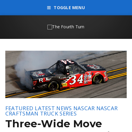
TOGGLE MENU
FEATURED
LATEST NEWS
NASCAR
NASCAR
CRAFTSMAN TRUCK SERIES
Three-Wide Move