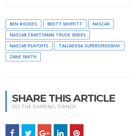
BEN RHODES
BRETT MOFFITT
NASCAR
NASCAR CRAFTSMAN TRUCK SERIES
NASCAR PLAYOFFS
TALLADEGA SUPERSPEEDWAY
ZANE SMITH
SHARE THIS ARTICLE
DO THE SHARING THINGY