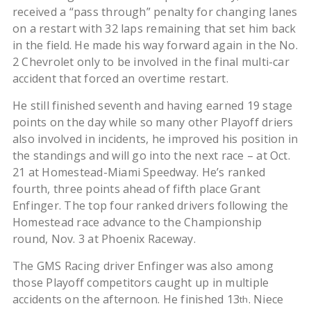
received a “pass through” penalty for changing lanes
on a restart with 32 laps remaining that set him back
in the field. He made his way forward again in the No.
2 Chevrolet only to be involved in the final multi-car
accident that forced an overtime restart.
He still finished seventh and having earned 19 stage
points on the day while so many other Playoff driers
also involved in incidents, he improved his position in
the standings and will go into the next race – at Oct.
21 at Homestead-Miami Speedway. He’s ranked
fourth, three points ahead of fifth place Grant
Enfinger. The top four ranked drivers following the
Homestead race advance to the Championship
round, Nov. 3 at Phoenix Raceway.
The GMS Racing driver Enfinger was also among
those Playoff competitors caught up in multiple
accidents on the afternoon. He finished 13
. Niece
th