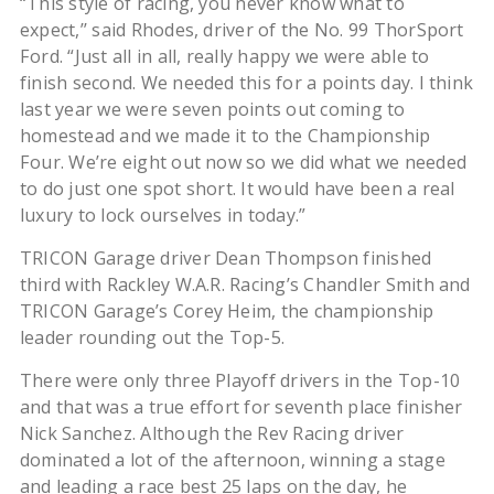
“This style of racing, you never know what to
expect,’’ said Rhodes, driver of the No. 99 ThorSport
Ford. “Just all in all, really happy we were able to
finish second. We needed this for a points day. I think
last year we were seven points out coming to
homestead and we made it to the Championship
Four. We’re eight out now so we did what we needed
to do just one spot short. It would have been a real
luxury to lock ourselves in today.”
TRICON Garage driver Dean Thompson finished
third with Rackley W.A.R. Racing’s Chandler Smith and
TRICON Garage’s Corey Heim, the championship
leader rounding out the Top-5.
There were only three Playoff drivers in the Top-10
and that was a true effort for seventh place finisher
Nick Sanchez. Although the Rev Racing driver
dominated a lot of the afternoon, winning a stage
and leading a race best 25 laps on the day, he