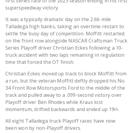
first series race of the 2023 season ending in his first
superspeedway victory.
It was a typically dramatic day on the 2.66-mile
Talladega high banks, taking an overtime restart to
settle the busy day of competition. Moffitt restarted
on the front row alongside NASCAR Craftsman Truck
Series Playoff driver Christian Eckes following a 10-
truck accident with two laps remaining in regulation
time that forced the OT finish.
Christian Eckes moved up track to block Moffitt from
a run, but the veteran Moffitt deftly dropped his No.
34 Front Row Motorsports Ford to the middle of the
track and pulled away to a .099-second victory over
Playoff driver Ben Rhodes while Kraus lost
momentum, drifted backwards and ended up 19
.
th
All eight Talladega truck Playoff races have now
been won by non-Playoff drivers.