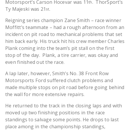
Motorsport’s Carson Hocevar was 11
. ThorSport’s
th
Ty Majeski was 21
.
st
Reigning series champion Zane Smith – race winner
Moffitt’s teammate – had a rough afternoon from an
incident on pit road to mechanical problems that set
him back early. His truck hit his crew member Charles
Plank coming into the team’s pit stall on the first
stop of the day. Plank, a tire carrier, was okay and
even finished out the race.
A lap later, however, Smith’s No. 38 Front Row
Motorsports Ford suffered clutch problems and
made multiple stops on pit road before going behind
the wall for more extensive repairs.
He returned to the track in the closing laps and with
moved up two finishing positions in the race
standings to salvage some points. He drops to last
place among in the championship standings,