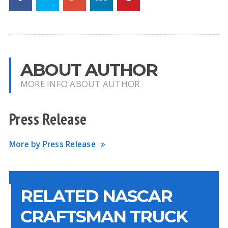
ABOUT AUTHOR
MORE INFO ABOUT AUTHOR
Press Release
More by Press Release
RELATED NASCAR
CRAFTSMAN TRUCK