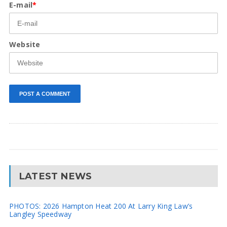
E-mail
*
Website
LATEST NEWS
PHOTOS: 2026 Hampton Heat 200 At Larry King Law’s
Langley Speedway