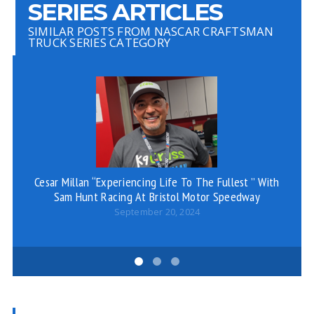
SERIES ARTICLES
SIMILAR POSTS FROM NASCAR CRAFTSMAN
TRUCK SERIES CATEGORY
Cesar Millan “Experiencing Life To The Fullest ” With
PH
Sam Hunt Racing At Bristol Motor Speedway
September 20, 2024