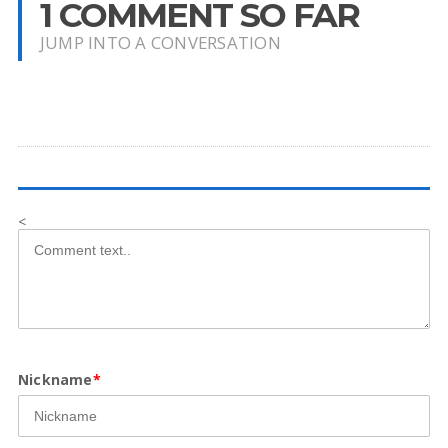
1 COMMENT SO FAR
JUMP INTO A CONVERSATION
<
Nickname
*