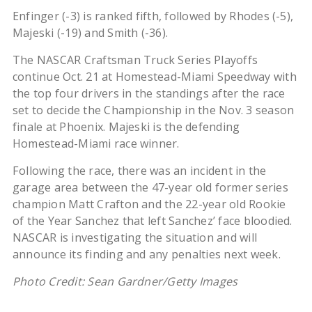
Enfinger (-3) is ranked fifth, followed by Rhodes (-5),
Majeski (-19) and Smith (-36).
The NASCAR Craftsman Truck Series Playoffs
continue Oct. 21 at Homestead-Miami Speedway with
the top four drivers in the standings after the race
set to decide the Championship in the Nov. 3 season
finale at Phoenix. Majeski is the defending
Homestead-Miami race winner.
Following the race, there was an incident in the
garage area between the 47-year old former series
champion Matt Crafton and the 22-year old Rookie
of the Year Sanchez that left Sanchez’ face bloodied.
NASCAR is investigating the situation and will
announce its finding and any penalties next week.
Photo Credit: Sean Gardner/Getty Images