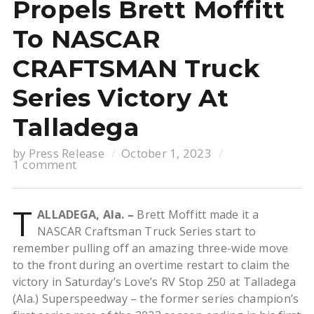
Propels Brett Moffitt
To NASCAR
CRAFTSMAN Truck
Series Victory At
Talladega
by
Press Release
October 1, 2023
1 comment
T
ALLADEGA, Ala. –
Brett Moffitt made it a
NASCAR Craftsman Truck Series start to
remember pulling off an amazing three-wide move
to the front during an overtime restart to claim the
victory in Saturday’s Love’s RV Stop 250 at Talladega
(Ala.) Superspeedway – the former series champion’s