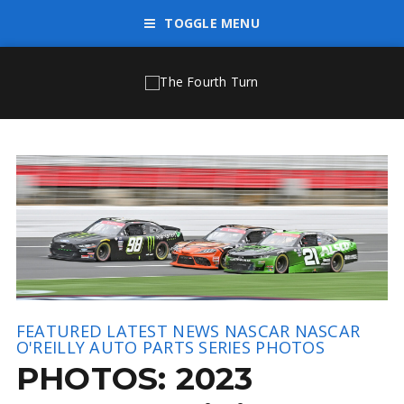
TOGGLE MENU
FEATURED
LATEST NEWS
NASCAR
NASCAR
O'REILLY AUTO PARTS SERIES
PHOTOS
PHOTOS: 2023