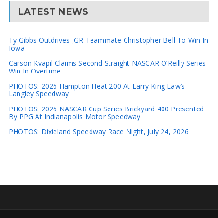
LATEST NEWS
Ty Gibbs Outdrives JGR Teammate Christopher Bell To Win In
Iowa
Carson Kvapil Claims Second Straight NASCAR O’Reilly Series
Win In Overtime
PHOTOS: 2026 Hampton Heat 200 At Larry King Law’s
Langley Speedway
PHOTOS: 2026 NASCAR Cup Series Brickyard 400 Presented
By PPG At Indianapolis Motor Speedway
PHOTOS: Dixieland Speedway Race Night, July 24, 2026