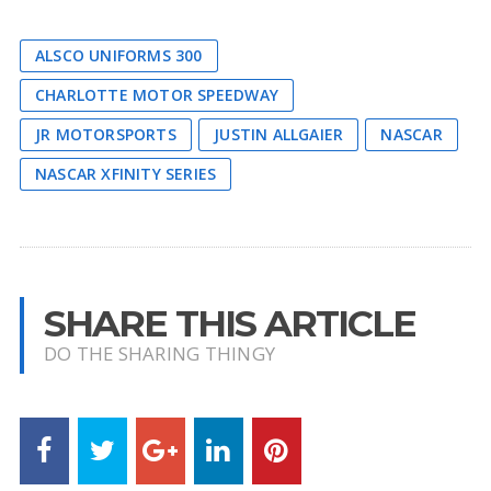
ALSCO UNIFORMS 300
CHARLOTTE MOTOR SPEEDWAY
JR MOTORSPORTS
JUSTIN ALLGAIER
NASCAR
NASCAR XFINITY SERIES
SHARE THIS ARTICLE
DO THE SHARING THINGY