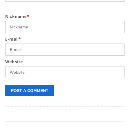
Nickname
*
E-mail
*
Website