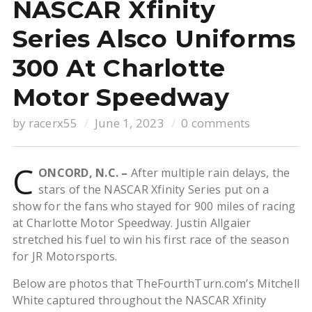
NASCAR Xfinity
Series Alsco Uniforms
300 At Charlotte
Motor Speedway
by
racerx55
June 1, 2023
0 comments
C
ONCORD, N.C. –
After multiple rain delays, the
stars of the NASCAR Xfinity Series put on a
show for the fans who stayed for 900 miles of racing
at Charlotte Motor Speedway. Justin Allgaier
stretched his fuel to win his first race of the season
for JR Motorsports.
Below are photos that TheFourthTurn.com’s Mitchell
White captured throughout the NASCAR Xfinity