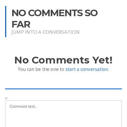
NO COMMENTS SO
FAR
JUMP INTO A CONVERSATION
No Comments Yet!
You can be the one to
start a conversation
.
<