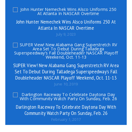
John Hunter Nemechek Wins Alsco Uniforms 250 At
Atlanta In NASCAR Overtime
July 9, 2023
SUPER View! New Alabama Gang Superstretch RV Area
Set To Debut During Talladega Superspeedway’s Fall
Doubleheader NASCAR Playoff Weekend, Oct. 11-13
June 10, 2019
Darlington Raceway To Celebrate Daytona Day With
Community Watch Party On Sunday, Feb. 26
February 1, 2017