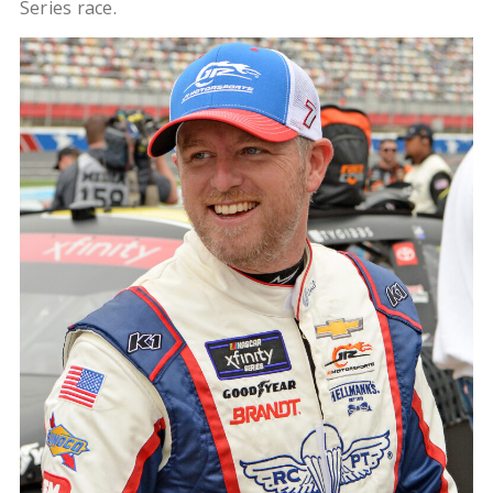
Series race.