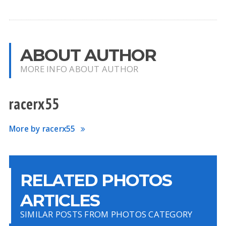
ABOUT AUTHOR
MORE INFO ABOUT AUTHOR
racerx55
More by racerx55
RELATED PHOTOS
ARTICLES
SIMILAR POSTS FROM PHOTOS CATEGORY