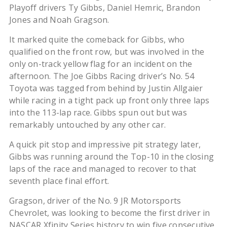
Playoff drivers Ty Gibbs, Daniel Hemric, Brandon
Jones and Noah Gragson.
It marked quite the comeback for Gibbs, who
qualified on the front row, but was involved in the
only on-track yellow flag for an incident on the
afternoon. The Joe Gibbs Racing driver’s No. 54
Toyota was tagged from behind by Justin Allgaier
while racing in a tight pack up front only three laps
into the 113-lap race. Gibbs spun out but was
remarkably untouched by any other car.
A quick pit stop and impressive pit strategy later,
Gibbs was running around the Top-10 in the closing
laps of the race and managed to recover to that
seventh place final effort.
Gragson, driver of the No. 9 JR Motorsports
Chevrolet, was looking to become the first driver in
NASCAR Xfinity Series history to win five consecutive