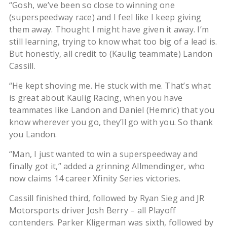
“Gosh, we’ve been so close to winning one
(superspeedway race) and I feel like I keep giving
them away. Thought I might have given it away. I’m
still learning, trying to know what too big of a lead is.
But honestly, all credit to (Kaulig teammate) Landon
Cassill.
“He kept shoving me. He stuck with me. That’s what
is great about Kaulig Racing, when you have
teammates like Landon and Daniel (Hemric) that you
know wherever you go, they’ll go with you. So thank
you Landon.
“Man, I just wanted to win a superspeedway and
finally got it,” added a grinning Allmendinger, who
now claims 14 career Xfinity Series victories.
Cassill finished third, followed by Ryan Sieg and JR
Motorsports driver Josh Berry – all Playoff
contenders. Parker Kligerman was sixth, followed by