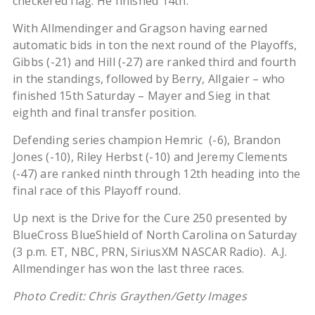
checkered flag. He finished 14th.
With Allmendinger and Gragson having earned
automatic bids in ton the next round of the Playoffs,
Gibbs (-21) and Hill (-27) are ranked third and fourth
in the standings, followed by Berry, Allgaier – who
finished 15th Saturday – Mayer and Sieg in that
eighth and final transfer position.
Defending series champion Hemric (-6), Brandon
Jones (-10), Riley Herbst (-10) and Jeremy Clements
(-47) are ranked ninth through 12th heading into the
final race of this Playoff round.
Up next is the Drive for the Cure 250 presented by
BlueCross BlueShield of North Carolina on Saturday
(3 p.m. ET, NBC, PRN, SiriusXM NASCAR Radio). A.J.
Allmendinger has won the last three races.
Photo Credit: Chris Graythen/Getty Images