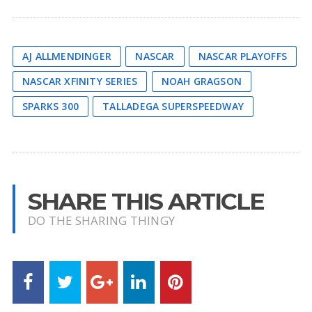
AJ ALLMENDINGER
NASCAR
NASCAR PLAYOFFS
NASCAR XFINITY SERIES
NOAH GRAGSON
SPARKS 300
TALLADEGA SUPERSPEEDWAY
SHARE THIS ARTICLE
DO THE SHARING THINGY