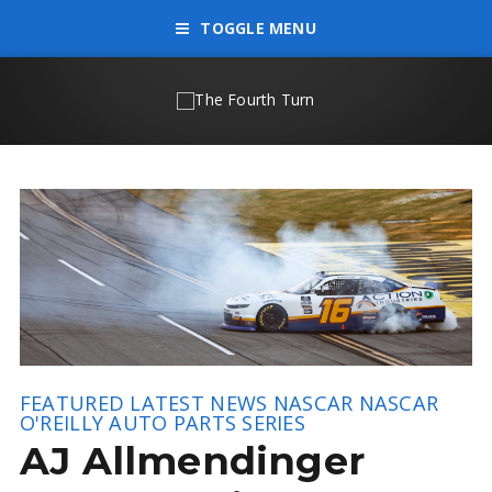
TOGGLE MENU
FEATURED
LATEST NEWS
NASCAR
NASCAR
O'REILLY AUTO PARTS SERIES
AJ Allmendinger