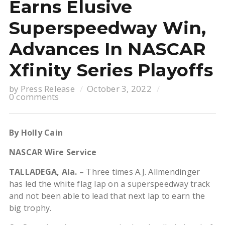
Earns Elusive
Superspeedway Win,
Advances In NASCAR
Xfinity Series Playoffs
by
Press Release
October 3, 2022
0 comments
By Holly Cain
NASCAR Wire Service
TALLADEGA, Ala. –
Three times A.J. Allmendinger
has led the white flag lap on a superspeedway track
and not been able to lead that next lap to earn the
big trophy.