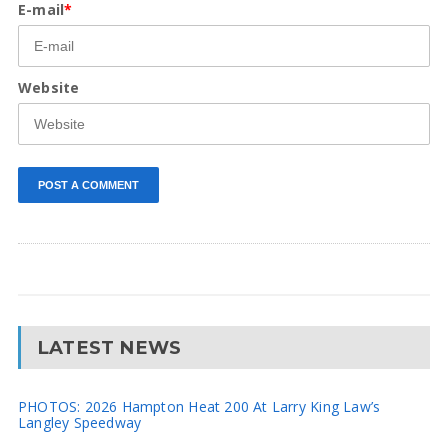
E-mail
*
Website
LATEST NEWS
PHOTOS: 2026 Hampton Heat 200 At Larry King Law’s
Langley Speedway