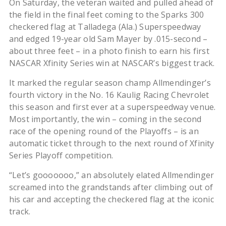
On Saturday, the veteran waited and pulled ahead of
the field in the final feet coming to the Sparks 300
checkered flag at Talladega (Ala.) Superspeedway
and edged 19-year old Sam Mayer by .015-second –
about three feet – in a photo finish to earn his first
NASCAR Xfinity Series win at NASCAR’s biggest track.
It marked the regular season champ Allmendinger’s
fourth victory in the No. 16 Kaulig Racing Chevrolet
this season and first ever at a superspeedway venue.
Most importantly, the win – coming in the second
race of the opening round of the Playoffs – is an
automatic ticket through to the next round of Xfinity
Series Playoff competition.
“Let’s gooooooo,” an absolutely elated Allmendinger
screamed into the grandstands after climbing out of
his car and accepting the checkered flag at the iconic
track.