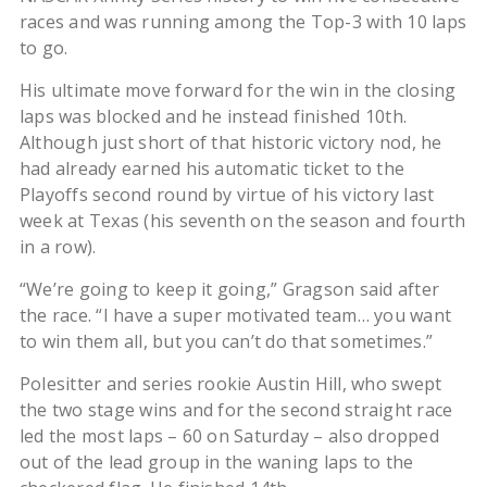
races and was running among the Top-3 with 10 laps
to go.
His ultimate move forward for the win in the closing
laps was blocked and he instead finished 10th.
Although just short of that historic victory nod, he
had already earned his automatic ticket to the
Playoffs second round by virtue of his victory last
week at Texas (his seventh on the season and fourth
in a row).
“We’re going to keep it going,” Gragson said after
the race. “I have a super motivated team… you want
to win them all, but you can’t do that sometimes.”
Polesitter and series rookie Austin Hill, who swept
the two stage wins and for the second straight race
led the most laps – 60 on Saturday – also dropped
out of the lead group in the waning laps to the