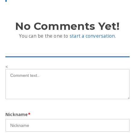
No Comments Yet!
You can be the one to
start a conversation
.
<
Nickname
*