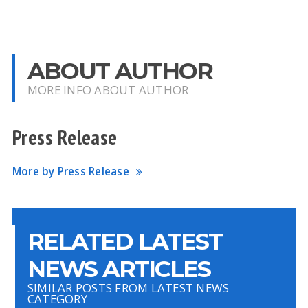
ABOUT AUTHOR
MORE INFO ABOUT AUTHOR
Press Release
More by Press Release
RELATED LATEST
NEWS ARTICLES
SIMILAR POSTS FROM LATEST NEWS
CATEGORY