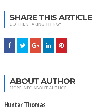
SHARE THIS ARTICLE
DO THE SHARING THINGY
ABOUT AUTHOR
MORE INFO ABOUT AUTHOR
Hunter Thomas