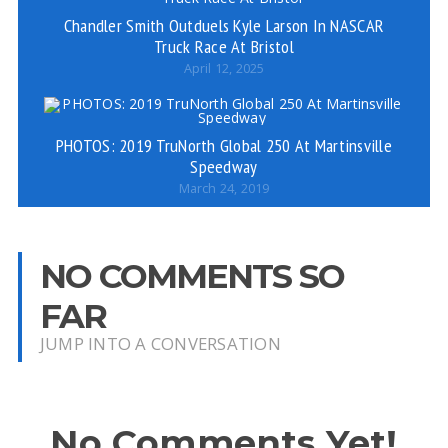
Chandler Smith Outduels Kyle Larson In NASCAR
Truck Race At Bristol
April 12, 2025
PHOTOS: 2019 TruNorth Global 250 At Martinsville
Speedway
March 24, 2019
NO COMMENTS SO
FAR
JUMP INTO A CONVERSATION
No Comments Yet!