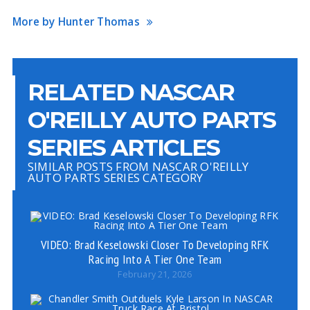
More by Hunter Thomas
RELATED NASCAR
O'REILLY AUTO PARTS
SERIES ARTICLES
SIMILAR POSTS FROM NASCAR O'REILLY
AUTO PARTS SERIES CATEGORY
VIDEO: Brad Keselowski Closer To Developing RFK
Racing Into A Tier One Team
February 21, 2026