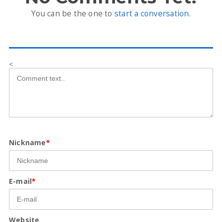
You can be the one to
start a conversation
.
<
Nickname
*
E-mail
*
Website