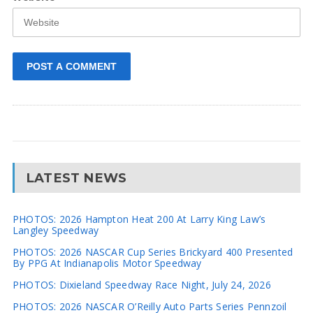
LATEST NEWS
PHOTOS: 2026 Hampton Heat 200 At Larry King Law’s
Langley Speedway
PHOTOS: 2026 NASCAR Cup Series Brickyard 400 Presented
By PPG At Indianapolis Motor Speedway
PHOTOS: Dixieland Speedway Race Night, July 24, 2026
PHOTOS: 2026 NASCAR O’Reilly Auto Parts Series Pennzoil