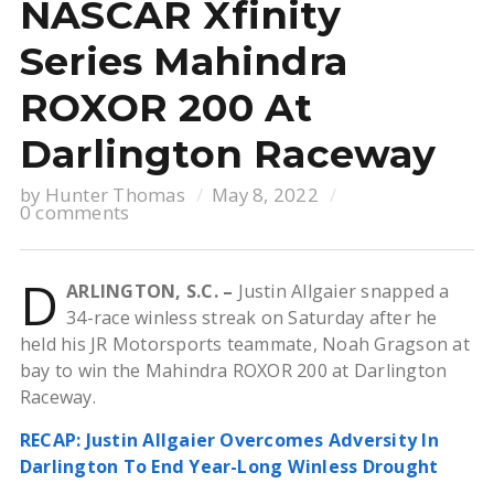
NASCAR Xfinity
Series Mahindra
ROXOR 200 At
Darlington Raceway
by
Hunter Thomas
May 8, 2022
0 comments
D
ARLINGTON, S.C. –
Justin Allgaier snapped a
34-race winless streak on Saturday after he
held his JR Motorsports teammate, Noah Gragson at
bay to win the Mahindra ROXOR 200 at Darlington
Raceway.
RECAP: Justin Allgaier Overcomes Adversity In
Darlington To End Year-Long Winless Drought