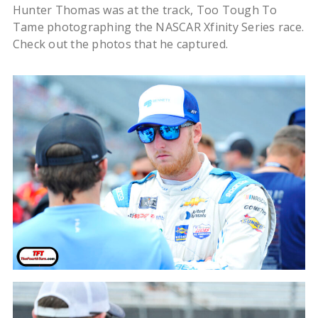
Hunter Thomas was at the track, Too Tough To
Tame photographing the NASCAR Xfinity Series race.
Check out the photos that he captured.