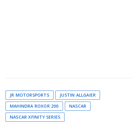
JR MOTORSPORTS
JUSTIN ALLGAIER
MAHINDRA ROXOR 200
NASCAR
NASCAR XFINITY SERIES