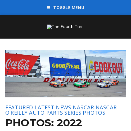
TOGGLE MENU
FEATURED
LATEST NEWS
NASCAR
NASCAR
O'REILLY AUTO PARTS SERIES
PHOTOS
PHOTOS: 2022