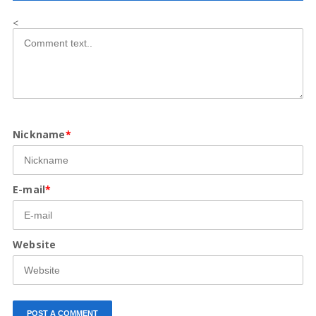
<
Nickname
*
E-mail
*
Website