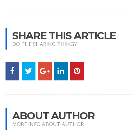
SHARE THIS ARTICLE
DO THE SHARING THINGY
ABOUT AUTHOR
MORE INFO ABOUT AUTHOR