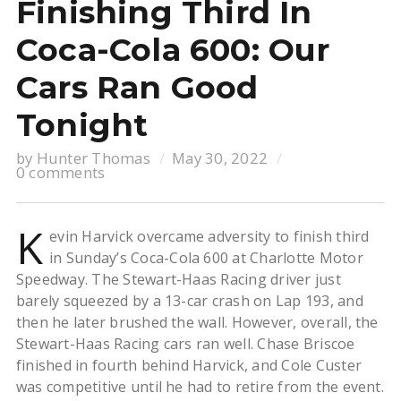
Finishing Third In
Coca-Cola 600: Our
Cars Ran Good
Tonight
by
Hunter Thomas
May 30, 2022
0 comments
K
evin Harvick overcame adversity to finish third
in Sunday’s Coca-Cola 600 at Charlotte Motor
Speedway. The Stewart-Haas Racing driver just
barely squeezed by a 13-car crash on Lap 193, and
then he later brushed the wall. However, overall, the
Stewart-Haas Racing cars ran well. Chase Briscoe
finished in fourth behind Harvick, and Cole Custer
was competitive until he had to retire from the event.