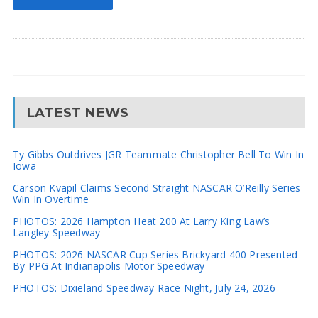
LATEST NEWS
Ty Gibbs Outdrives JGR Teammate Christopher Bell To Win In
Iowa
Carson Kvapil Claims Second Straight NASCAR O’Reilly Series
Win In Overtime
PHOTOS: 2026 Hampton Heat 200 At Larry King Law’s
Langley Speedway
PHOTOS: 2026 NASCAR Cup Series Brickyard 400 Presented
By PPG At Indianapolis Motor Speedway
PHOTOS: Dixieland Speedway Race Night, July 24, 2026