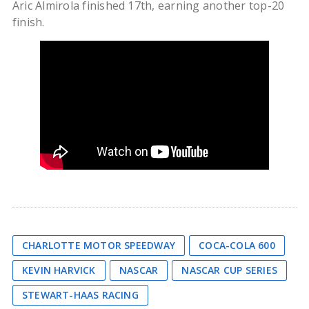
Aric Almirola finished 17th, earning another top-20
finish.
CHARLOTTE MOTOR SPEEDWAY
COCA-COLA 600
KEVIN HARVICK
NASCAR
NASCAR CUP SERIES
STEWART-HAAS RACING