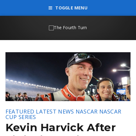
TOGGLE MENU
FEATURED
LATEST NEWS
NASCAR
NASCAR
CUP SERIES
Kevin Harvick After