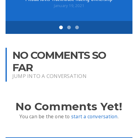
January 19, 2021
NO COMMENTS SO
FAR
JUMP INTO A CONVERSATION
No Comments Yet!
You can be the one to
start a conversation
.