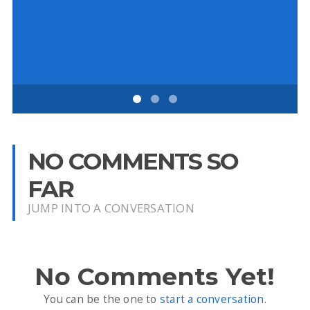
NO COMMENTS SO
FAR
JUMP INTO A CONVERSATION
No Comments Yet!
You can be the one to
start a conversation
.