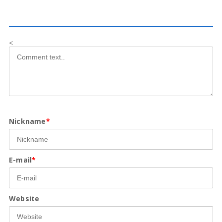
<
Nickname
*
E-mail
*
Website