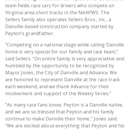
team fields race cars for drivers who compete on
Virginia-area short tracks in the NAAPWS. The
Sellers family also operates Sellers Bros., Inc., a
Danville-based construction company started by
Peyton’s grandfather.
“Competing on a national stage while calling Danville
home is very special for our family and race team,”
said Sellers. “On entire family is very appreciative and
humbled by the opportunity to be recognized by
Mayor Jones, the City of Danville and Advance. We
are honored to represent Danville at the race track
each weekend, and we thank Advance for their
involvement and support of the Weekly Series.”
“As many race fans know, Peyton is a Danville native,
and we are so blessed that Peyton and his family
continue to make Danville their home,” Jones said.
“We are excited about everything that Peyton and his