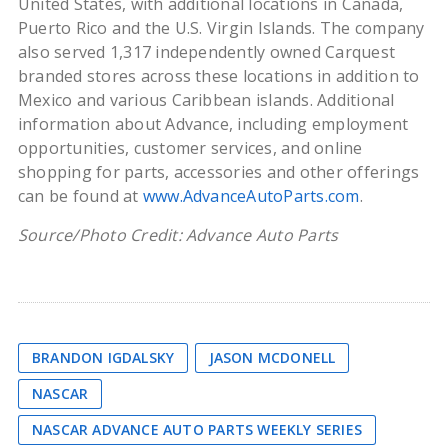
United States, with additional locations in Canada,
Puerto Rico and the U.S. Virgin Islands. The company
also served 1,317 independently owned Carquest
branded stores across these locations in addition to
Mexico and various Caribbean islands. Additional
information about Advance, including employment
opportunities, customer services, and online
shopping for parts, accessories and other offerings
can be found at
www.AdvanceAutoParts.com
.
Source/Photo Credit: Advance Auto Parts
BRANDON IGDALSKY
JASON MCDONELL
NASCAR
NASCAR ADVANCE AUTO PARTS WEEKLY SERIES