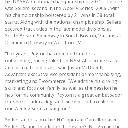
his NAAPWS national championship in 2021. The title
was Sellers’ second in the Weekly Series (2005), with
his championship bolstered by 21 wins in 38 total
starts. Along with the national championship, Sellers
secured track titles in the late model divisions at
South Boston Speedway in South Boston, Va., and at
Dominion Raceway in Woodford, Va.
“For years, Peyton has demonstrated his
outstanding racing talent on NASCAR’s home tracks
and at a national level,” said Jason McDonell,
Advance’s executive vice president of merchandising,
marketing and E-commerce. “We admire his driving
skills and focus on family, as well as the passion he
has for his community. Peyton is a great ambassador
for short track racing, and we’re proud to call him
our Weekly Series champion.”
Sellers and his brother H.C. operate Danville-based
Sellers Racing. In addition to Peyton’s No. 26 car, the