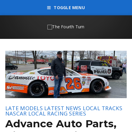
TOGGLE MENU
LATE MODELS
LATEST NEWS
LOCAL TRACKS
NASCAR LOCAL RACING SERIES
Advance Auto Parts,