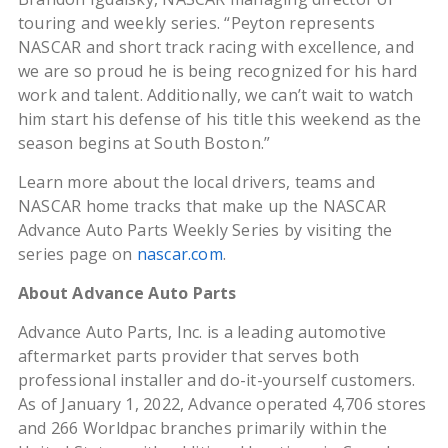
touring and weekly series. “Peyton represents
NASCAR and short track racing with excellence, and
we are so proud he is being recognized for his hard
work and talent. Additionally, we can’t wait to watch
him start his defense of his title this weekend as the
season begins at South Boston.”
Learn more about the local drivers, teams and
NASCAR home tracks that make up the NASCAR
Advance Auto Parts Weekly Series by visiting the
series page on
nascar.com
.
About Advance Auto Parts
Advance Auto Parts, Inc. is a leading automotive
aftermarket parts provider that serves both
professional installer and do-it-yourself customers.
As of January 1, 2022, Advance operated 4,706 stores
and 266 Worldpac branches primarily within the