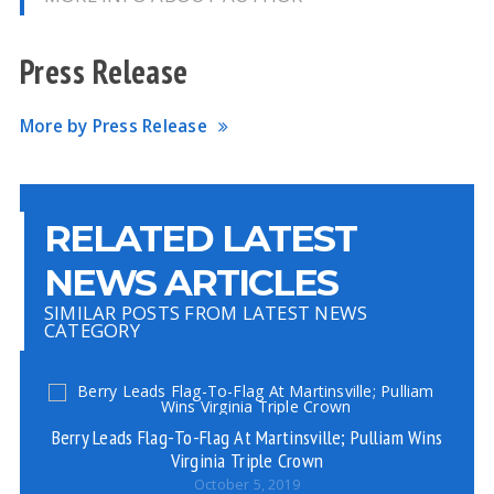
Press Release
More by Press Release
RELATED LATEST
NEWS ARTICLES
SIMILAR POSTS FROM LATEST NEWS
CATEGORY
Berry Leads Flag-To-Flag At Martinsville; Pulliam Wins
Virginia Triple Crown
October 5, 2019