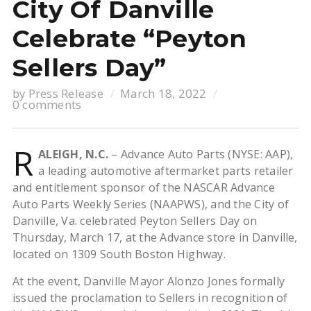
City Of Danville
Celebrate “Peyton
Sellers Day”
by
Press Release
March 18, 2022
0 comments
R
ALEIGH, N.C.
– Advance Auto Parts (NYSE: AAP),
a leading automotive aftermarket parts retailer
and entitlement sponsor of the NASCAR Advance
Auto Parts Weekly Series (NAAPWS), and the City of
Danville, Va. celebrated Peyton Sellers Day on
Thursday, March 17, at the Advance store in Danville,
located on 1309 South Boston Highway.
At the event, Danville Mayor Alonzo Jones formally
issued the proclamation to Sellers in recognition of