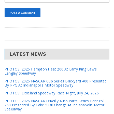
LATEST NEWS
PHOTOS: 2026 Hampton Heat 200 At Larry King Law’s
Langley Speedway
PHOTOS: 2026 NASCAR Cup Series Brickyard 400 Presented
By PPG At Indianapolis Motor Speedway
PHOTOS: Dixieland Speedway Race Night, July 24, 2026
PHOTOS: 2026 NASCAR O’Reilly Auto Parts Series Pennzoil
250 Presented By Take 5 Oil Change At Indianapolis Motor
Speedway