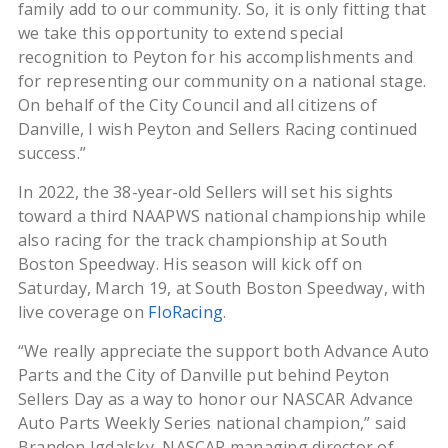
family add to our community. So, it is only fitting that
we take this opportunity to extend special
recognition to Peyton for his accomplishments and
for representing our community on a national stage.
On behalf of the City Council and all citizens of
Danville, I wish Peyton and Sellers Racing continued
success.”
In 2022, the 38-year-old Sellers will set his sights
toward a third NAAPWS national championship while
also racing for the track championship at South
Boston Speedway. His season will kick off on
Saturday, March 19, at South Boston Speedway, with
live coverage on
FloRacing
.
“We really appreciate the support both Advance Auto
Parts and the City of Danville put behind Peyton
Sellers Day as a way to honor our NASCAR Advance
Auto Parts Weekly Series national champion,” said
Brandon Igdalsky, NASCAR managing director of