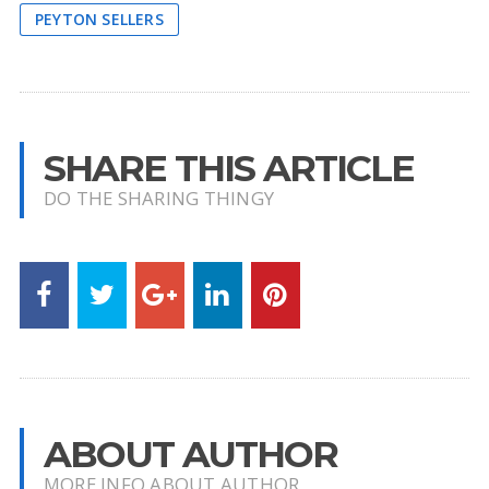
PEYTON SELLERS
SHARE THIS ARTICLE
DO THE SHARING THINGY
ABOUT AUTHOR
MORE INFO ABOUT AUTHOR