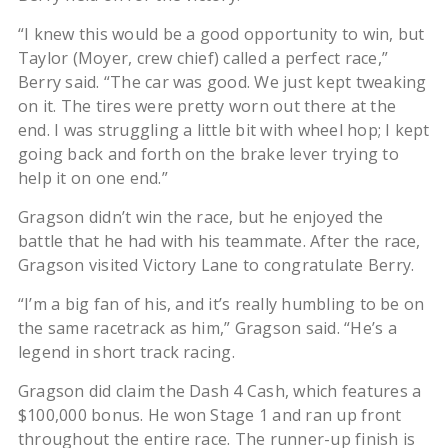
“I knew this would be a good opportunity to win, but
Taylor (Moyer, crew chief) called a perfect race,”
Berry said. “The car was good. We just kept tweaking
on it. The tires were pretty worn out there at the
end. I was struggling a little bit with wheel hop; I kept
going back and forth on the brake lever trying to
help it on one end.”
Gragson didn’t win the race, but he enjoyed the
battle that he had with his teammate. After the race,
Gragson visited Victory Lane to congratulate Berry.
“I’m a big fan of his, and it’s really humbling to be on
the same racetrack as him,” Gragson said. “He’s a
legend in short track racing.
Gragson did claim the Dash 4 Cash, which features a
$100,000 bonus. He won Stage 1 and ran up front
throughout the entire race. The runner-up finish is