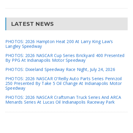
LATEST NEWS
PHOTOS: 2026 Hampton Heat 200 At Larry King Law’s
Langley Speedway
PHOTOS: 2026 NASCAR Cup Series Brickyard 400 Presented
By PPG At Indianapolis Motor Speedway
PHOTOS: Dixieland Speedway Race Night, July 24, 2026
PHOTOS: 2026 NASCAR O’Reilly Auto Parts Series Pennzoil
250 Presented By Take 5 Oil Change At Indianapolis Motor
Speedway
PHOTOS: 2026 NASCAR Craftsman Truck Series And ARCA
Menards Series At Lucas Oil Indianapolis Raceway Park