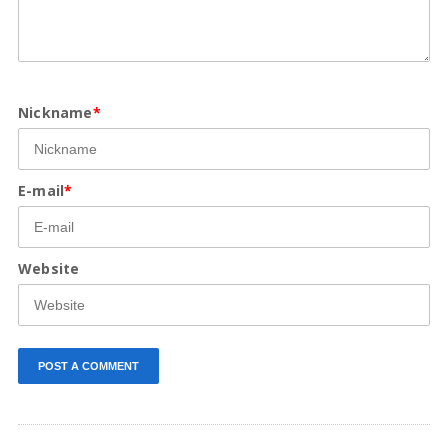
Nickname
*
E-mail
*
Website