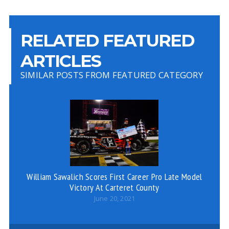
RELATED FEATURED
ARTICLES
SIMILAR POSTS FROM FEATURED CATEGORY
William Sawalich Scores First Career Pro Late Model
Jo
Victory At Carteret County
June 20, 2021