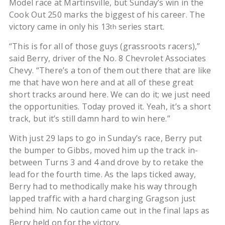
Model race at Martinsville, but Sunday’s win in the
Cook Out 250 marks the biggest of his career. The
victory came in only his 13
series start.
th
“This is for all of those guys (grassroots racers),”
said Berry, driver of the No. 8 Chevrolet Associates
Chevy. “There’s a ton of them out there that are like
me that have won here and at all of these great
short tracks around here. We can do it; we just need
the opportunities. Today proved it. Yeah, it’s a short
track, but it’s still damn hard to win here.”
With just 29 laps to go in Sunday’s race, Berry put
the bumper to Gibbs, moved him up the track in-
between Turns 3 and 4 and drove by to retake the
lead for the fourth time. As the laps ticked away,
Berry had to methodically make his way through
lapped traffic with a hard charging Gragson just
behind him. No caution came out in the final laps as
Berry held on for the victory.