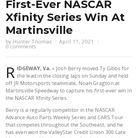
First-Ever NASCAR
Xfinity Series Win At
Martinsville
by
Hunter Thomas
April 11, 2021
0 comments
R
IDGEWAY, Va. –
Josh Berry moved Ty Gibbs for
the lead in the closing laps on Sunday and held
off JR Motorsports teammate, Noah Gragson at
Martinsville Speedway to capture his first-ever win in
the NASCAR Xfinity Series.
Berry is a regularly competitor in the NASCAR
Advance Auto Parts Weekly Series and CARS Tour
that competes throughout the Southeast, and he
has even won the ValleyStar Credit Union 300 Late