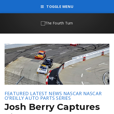
TOGGLE MENU
FEATURED
LATEST NEWS
NASCAR
NASCAR
O'REILLY AUTO PARTS SERIES
Josh Berry Captures