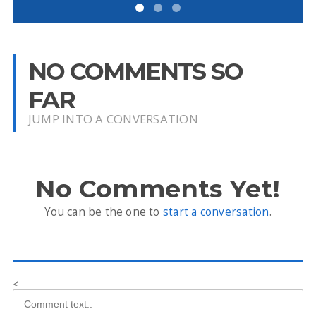
NO COMMENTS SO
FAR
JUMP INTO A CONVERSATION
No Comments Yet!
You can be the one to
start a conversation
.
<