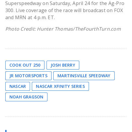
Superspeedway on Saturday, April 24 for the Ag-Pro
300. Live coverage of the race will broadcast on FOX
and MRN at 4 p.m. ET.
Photo Credit: Hunter Thomas/TheFourthTurn.com
COOK OUT 250
JOSH BERRY
JR MOTORSPORTS
MARTINSVILLE SPEEDWAY
NASCAR
NASCAR XFINITY SERIES
NOAH GRAGSON