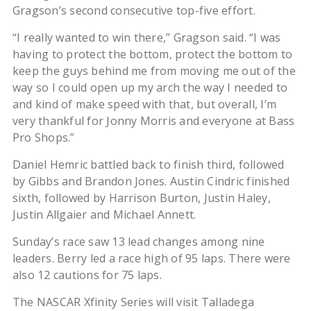
Gragson’s second consecutive top-five effort.
“I really wanted to win there,” Gragson said. “I was
having to protect the bottom, protect the bottom to
keep the guys behind me from moving me out of the
way so I could open up my arch the way I needed to
and kind of make speed with that, but overall, I’m
very thankful for Jonny Morris and everyone at Bass
Pro Shops.”
Daniel Hemric battled back to finish third, followed
by Gibbs and Brandon Jones. Austin Cindric finished
sixth, followed by Harrison Burton, Justin Haley,
Justin Allgaier and Michael Annett.
Sunday’s race saw 13 lead changes among nine
leaders. Berry led a race high of 95 laps. There were
also 12 cautions for 75 laps.
The NASCAR Xfinity Series will visit Talladega