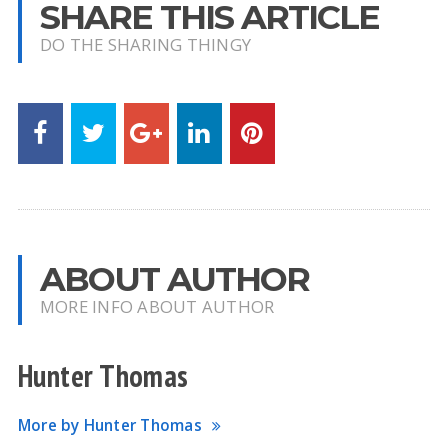
SHARE THIS ARTICLE
DO THE SHARING THINGY
ABOUT AUTHOR
MORE INFO ABOUT AUTHOR
Hunter Thomas
More by Hunter Thomas