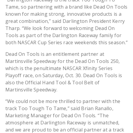
Tame, so partnering with a brand like Dead On Tools
known for making strong, innovative products is a
great combination,” said Darlington President Kerry
Tharp. “We look forward to welcoming Dead On
Tools as part of the Darlington Raceway family for
both NASCAR Cup Series race weekends this season.”
Dead On Tools is an entitlement partner at
Martinsville Speedway for the Dead On Tools 250,
which is the penultimate NASCAR Xfinity Series
Playoff race, on Saturday, Oct. 30. Dead On Tools is
also the Official Hand Tool & Tool Belt of
Martinsville Speedway.
“We could not be more thrilled to partner with the
track Too Tough To Tame,” said Brian Ranallo,
Marketing Manager for Dead On Tools. “The
atmosphere at Darlington Raceway is unmatched,
and we are proud to be an official partner at a track