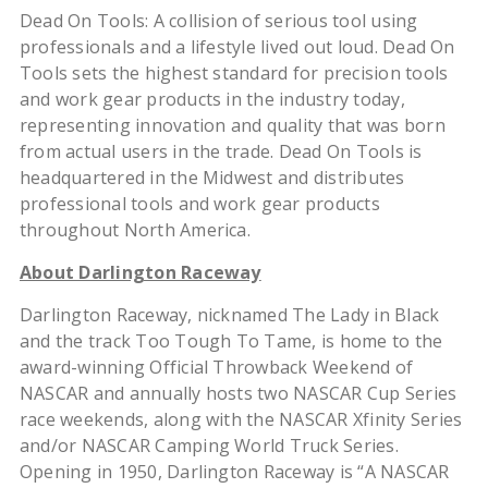
Dead On Tools: A collision of serious tool using
professionals and a lifestyle lived out loud. Dead On
Tools sets the highest standard for precision tools
and work gear products in the industry today,
representing innovation and quality that was born
from actual users in the trade. Dead On Tools is
headquartered in the Midwest and distributes
professional tools and work gear products
throughout North America.
About Darlington Raceway
Darlington Raceway, nicknamed The Lady in Black
and the track Too Tough To Tame, is home to the
award-winning Official Throwback Weekend of
NASCAR and annually hosts two NASCAR Cup Series
race weekends, along with the NASCAR Xfinity Series
and/or NASCAR Camping World Truck Series.
Opening in 1950, Darlington Raceway is “A NASCAR