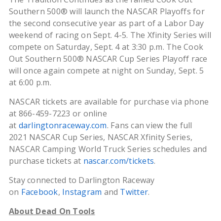
Southern 500® will launch the NASCAR Playoffs for
the second consecutive year as part of a Labor Day
weekend of racing on Sept. 4-5. The Xfinity Series will
compete on Saturday, Sept. 4 at 3:30 p.m. The Cook
Out Southern 500® NASCAR Cup Series Playoff race
will once again compete at night on Sunday, Sept. 5
at 6:00 p.m.
NASCAR tickets are available for purchase via phone
at 866-459-7223 or online
at
darlingtonraceway.com
. Fans can view the full
2021 NASCAR Cup Series, NASCAR Xfinity Series,
NASCAR Camping World Truck Series schedules and
purchase tickets at
nascar.com/tickets
.
Stay connected to Darlington Raceway
on
Facebook
,
Instagram
and
Twitter
.
About Dead On Tools