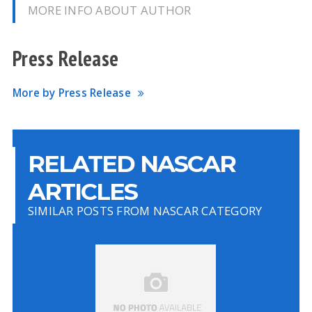
MORE INFO ABOUT AUTHOR
Press Release
More by Press Release
RELATED NASCAR
ARTICLES
SIMILAR POSTS FROM NASCAR CATEGORY