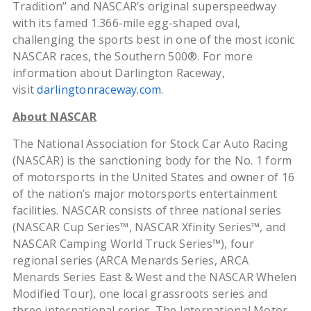
Tradition” and NASCAR’s original superspeedway
with its famed 1.366-mile egg-shaped oval,
challenging the sports best in one of the most iconic
NASCAR races, the Southern 500®. For more
information about Darlington Raceway,
visit
darlingtonraceway.com
.
About NASCAR
The National Association for Stock Car Auto Racing
(NASCAR) is the sanctioning body for the No. 1 form
of motorsports in the United States and owner of 16
of the nation’s major motorsports entertainment
facilities. NASCAR consists of three national series
(NASCAR Cup Series™, NASCAR Xfinity Series™, and
NASCAR Camping World Truck Series™), four
regional series (ARCA Menards Series, ARCA
Menards Series East & West and the NASCAR Whelen
Modified Tour), one local grassroots series and
three international series. The International Motor