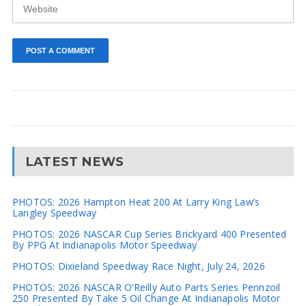
LATEST NEWS
PHOTOS: 2026 Hampton Heat 200 At Larry King Law’s
Langley Speedway
PHOTOS: 2026 NASCAR Cup Series Brickyard 400 Presented
By PPG At Indianapolis Motor Speedway
PHOTOS: Dixieland Speedway Race Night, July 24, 2026
PHOTOS: 2026 NASCAR O’Reilly Auto Parts Series Pennzoil
250 Presented By Take 5 Oil Change At Indianapolis Motor