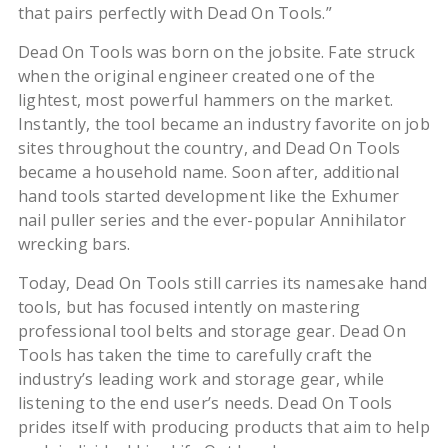
that pairs perfectly with Dead On Tools.”
Dead On Tools was born on the jobsite. Fate struck
when the original engineer created one of the
lightest, most powerful hammers on the market.
Instantly, the tool became an industry favorite on job
sites throughout the country, and Dead On Tools
became a household name. Soon after, additional
hand tools started development like the Exhumer
nail puller series and the ever-popular Annihilator
wrecking bars.
Today, Dead On Tools still carries its namesake hand
tools, but has focused intently on mastering
professional tool belts and storage gear. Dead On
Tools has taken the time to carefully craft the
industry’s leading work and storage gear, while
listening to the end user’s needs. Dead On Tools
prides itself with producing products that aim to help