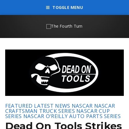
TOGGLE MENU
FEATURED
LATEST NEWS
NASCAR
NASCAR
CRAFTSMAN TRUCK SERIES
NASCAR CUP
SERIES
NASCAR O'REILLY AUTO PARTS SERIES
Dead On Tools Strikes