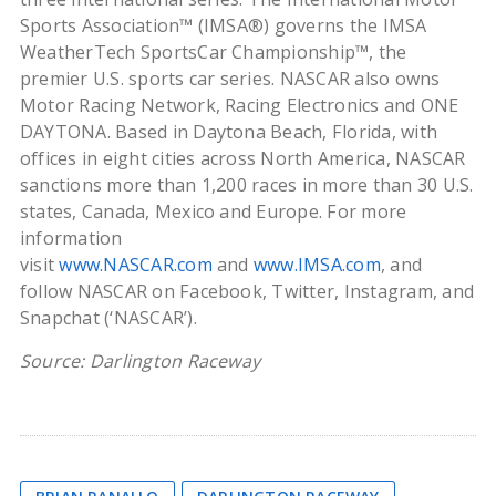
Sports Association™ (IMSA®) governs the IMSA
WeatherTech SportsCar Championship™, the
premier U.S. sports car series. NASCAR also owns
Motor Racing Network, Racing Electronics and ONE
DAYTONA. Based in Daytona Beach, Florida, with
offices in eight cities across North America, NASCAR
sanctions more than 1,200 races in more than 30 U.S.
states, Canada, Mexico and Europe. For more
information
visit
www.NASCAR.com
and
www.IMSA.com
, and
follow NASCAR on Facebook, Twitter, Instagram, and
Snapchat (‘NASCAR’).
Source: Darlington Raceway