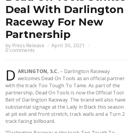
Deal With Darlington
Raceway For New
Partnership
by
Press Release
April 30, 2021
0 comments
D
ARLINGTON, S.C.
– Darlington Raceway
welcomes Dead On Tools as an official partner
with the track Too Tough To Tame. As part of the
partnership, Dead On Tools is now the Official Tool
Belt of Darlington Raceway. The brand will also have
substantial signage at the Lady in Black this season
at pit exit and front stretch, track walls and a Turn 2
track facing billboard.
“Darlington Raceway is the track Too Tough To