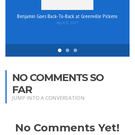
Benjamin Goes Back-To-Back at Greenville Pickens
W
April 8, 2017
NO COMMENTS SO
FAR
JUMP INTO A CONVERSATION
No Comments Yet!