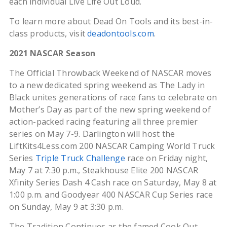
each individual Live Life Out Loud.
To learn more about Dead On Tools and its best-in-
class products, visit
deadontools.com
.
2021 NASCAR Season
The Official Throwback Weekend of NASCAR moves
to a new dedicated spring weekend as The Lady in
Black unites generations of race fans to celebrate on
Mother’s Day as part of the new spring weekend of
action-packed racing featuring all three premier
series on May 7-9. Darlington will host the
LiftKits4Less.com 200 NASCAR Camping World Truck
Series
Triple Truck Challenge
race on Friday night,
May 7 at 7:30 p.m., Steakhouse Elite 200 NASCAR
Xfinity Series Dash 4 Cash race on Saturday, May 8 at
1:00 p.m. and Goodyear 400 NASCAR Cup Series race
on Sunday, May 9 at 3:30 p.m.
The Tradition Continues as the famed Cook Out