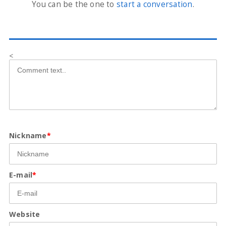
You can be the one to
start a conversation
.
<
Nickname
*
E-mail
*
Website