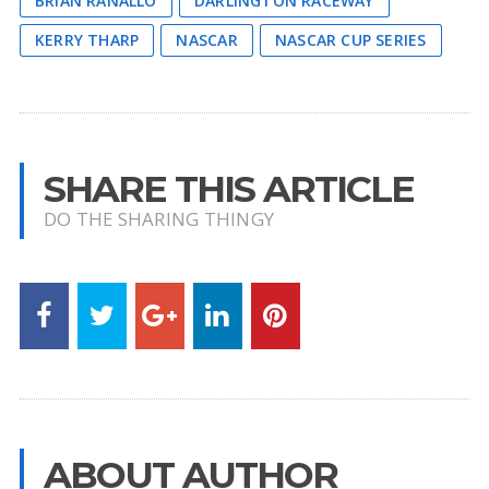
BRIAN RANALLO
DARLINGTON RACEWAY
KERRY THARP
NASCAR
NASCAR CUP SERIES
SHARE THIS ARTICLE
DO THE SHARING THINGY
ABOUT AUTHOR