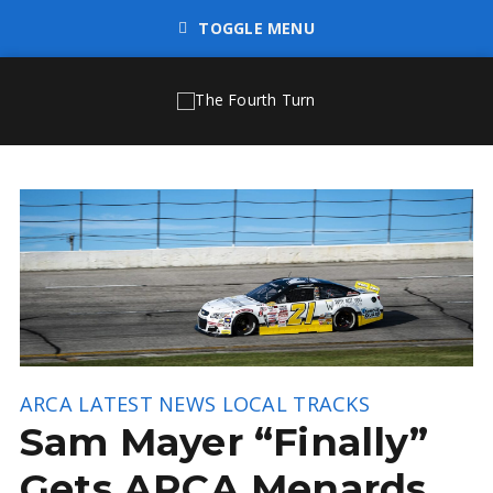
TOGGLE MENU
ARCA
LATEST NEWS
LOCAL TRACKS
Sam Mayer “Finally”
Gets ARCA Menards