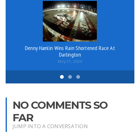
Denny Hamlin Wins Rain Shortened Race At
Darlington
May 21, 2020
NO COMMENTS SO
FAR
JUMP INTO A CONVERSATION