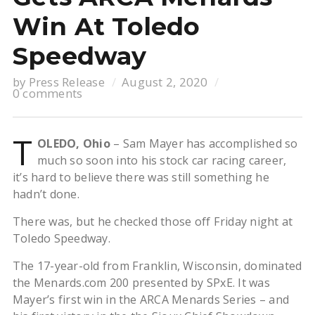
Win At Toledo
Speedway
by
Press Release
August 2, 2020
0 comments
T
OLEDO, Ohio
– Sam Mayer has accomplished so
much so soon into his stock car racing career,
it’s hard to believe there was still something he
hadn’t done.
There was, but he checked those off Friday night at
Toledo Speedway.
The 17-year-old from Franklin, Wisconsin, dominated
the Menards.com 200 presented by SPxE. It was
Mayer’s first win in the ARCA Menards Series – and