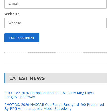
Website
LATEST NEWS
PHOTOS: 2026 Hampton Heat 200 At Larry King Law’s
Langley Speedway
PHOTOS: 2026 NASCAR Cup Series Brickyard 400 Presented
By PPG At Indianapolis Motor Speedway