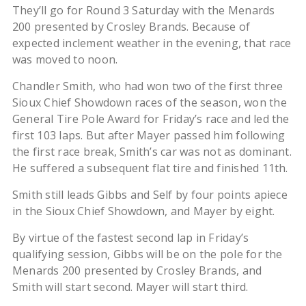
They’ll go for Round 3 Saturday with the Menards
200 presented by Crosley Brands. Because of
expected inclement weather in the evening, that race
was moved to noon.
Chandler Smith, who had won two of the first three
Sioux Chief Showdown races of the season, won the
General Tire Pole Award for Friday’s race and led the
first 103 laps. But after Mayer passed him following
the first race break, Smith’s car was not as dominant.
He suffered a subsequent flat tire and finished 11th.
Smith still leads Gibbs and Self by four points apiece
in the Sioux Chief Showdown, and Mayer by eight.
By virtue of the fastest second lap in Friday’s
qualifying session, Gibbs will be on the pole for the
Menards 200 presented by Crosley Brands, and
Smith will start second. Mayer will start third.