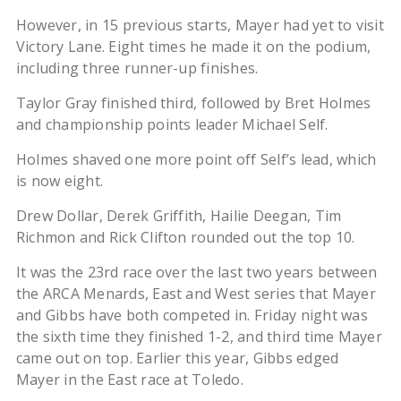
However, in 15 previous starts, Mayer had yet to visit
Victory Lane. Eight times he made it on the podium,
including three runner-up finishes.
Taylor Gray finished third, followed by Bret Holmes
and championship points leader Michael Self.
Holmes shaved one more point off Self’s lead, which
is now eight.
Drew Dollar, Derek Griffith, Hailie Deegan, Tim
Richmon and Rick Clifton rounded out the top 10.
It was the 23rd race over the last two years between
the ARCA Menards, East and West series that Mayer
and Gibbs have both competed in. Friday night was
the sixth time they finished 1-2, and third time Mayer
came out on top. Earlier this year, Gibbs edged
Mayer in the East race at Toledo.