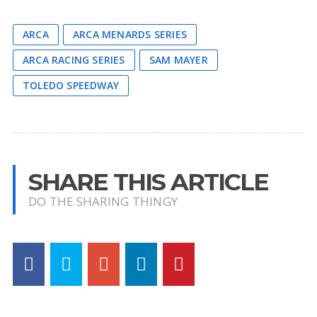
ARCA
ARCA MENARDS SERIES
ARCA RACING SERIES
SAM MAYER
TOLEDO SPEEDWAY
SHARE THIS ARTICLE
DO THE SHARING THINGY