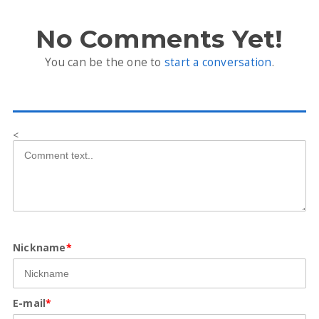
No Comments Yet!
You can be the one to
start a conversation
.
<
Nickname
*
E-mail
*