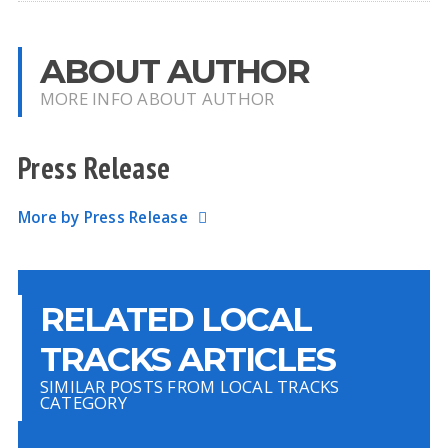
ABOUT AUTHOR
MORE INFO ABOUT AUTHOR
Press Release
More by Press Release
RELATED LOCAL
TRACKS ARTICLES
SIMILAR POSTS FROM LOCAL TRACKS
CATEGORY