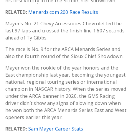
his first victory in the the Sioux Chief Showdown.
RELATED:
Menards.com 200 Race Results
Mayer’s No. 21 Chevy Accessories Chevrolet led the
last 97 laps and crossed the finish line 1.607 seconds
ahead of Ty Gibbs.
The race is No. 9 for the ARCA Menards Series and
also the fourth round of the Sioux Chief Showdown.
Mayer won the rookie of the year honors and the
East championship last year, becoming the youngest
national, regional touring series or international
champion in NASCAR history. When the series moved
under the ARCA banner in 2020, the GMS Racing
driver didn’t show any signs of slowing down when
he won both the ARCA Menards Series East and West
openers earlier this year.
RELATED:
Sam Mayer Career Stats