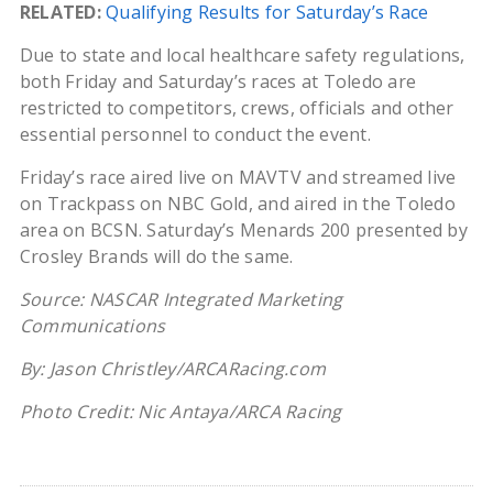
RELATED:
Qualifying Results for Saturday’s Race
Due to state and local healthcare safety regulations,
both Friday and Saturday’s races at Toledo are
restricted to competitors, crews, officials and other
essential personnel to conduct the event.
Friday’s race aired live on MAVTV and streamed live
on Trackpass on NBC Gold, and aired in the Toledo
area on BCSN. Saturday’s Menards 200 presented by
Crosley Brands will do the same.
Source: NASCAR Integrated Marketing
Communications
By: Jason Christley/ARCARacing.com
Photo Credit: Nic Antaya/ARCA Racing