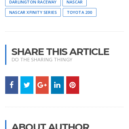
DARLINGTON RACEWAY
NASCAR
NASCAR XFINITY SERIES
TOYOTA 200
SHARE THIS ARTICLE
DO THE SHARING THINGY
ABOUT AUTHOR