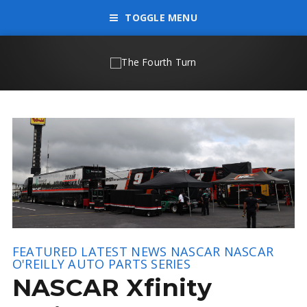
TOGGLE MENU
FEATURED
LATEST NEWS
NASCAR
NASCAR
O'REILLY AUTO PARTS SERIES
NASCAR Xfinity