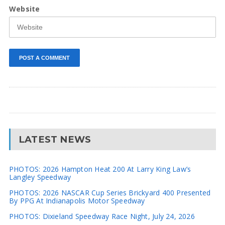
Website
LATEST NEWS
PHOTOS: 2026 Hampton Heat 200 At Larry King Law’s
Langley Speedway
PHOTOS: 2026 NASCAR Cup Series Brickyard 400 Presented
By PPG At Indianapolis Motor Speedway
PHOTOS: Dixieland Speedway Race Night, July 24, 2026