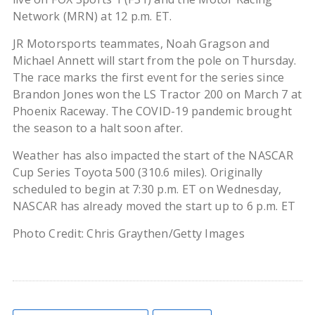
Network (MRN) at 12 p.m. ET.
JR Motorsports teammates, Noah Gragson and
Michael Annett will start from the pole on Thursday.
The race marks the first event for the series since
Brandon Jones won the LS Tractor 200 on March 7 at
Phoenix Raceway. The COVID-19 pandemic brought
the season to a halt soon after.
Weather has also impacted the start of the NASCAR
Cup Series Toyota 500 (310.6 miles). Originally
scheduled to begin at 7:30 p.m. ET on Wednesday,
NASCAR has already moved the start up to 6 p.m. ET
Photo Credit: Chris Graythen/Getty Images