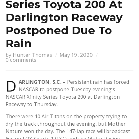
Series Toyota 200 At
Darlington Raceway
Postponed Due To
Rain
by
Hunter Thomas
May 19, 2020
0 comments
D
ARLINGTON, S.C. –
Persistent rain has forced
NASCAR to postpone Tuesday evening’s
NASCAR Xfinity Series Toyota 200 at Darlington
Raceway to Thursday.
There were 10 Air Titans on the property trying to
dry the track throughout the evening, but Mother
Nature won the day. The 147-lap race will broadcast
live on FOX Sports 1 (FS1) and the Motor Racing