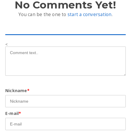
No Comments Yet!
You can be the one to
start a conversation
.
<
Nickname
*
E-mail
*