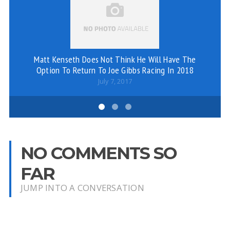
Matt Kenseth Does Not Think He Will Have The
Option To Return To Joe Gibbs Racing In 2018
July 7, 2017
NO COMMENTS SO
FAR
JUMP INTO A CONVERSATION