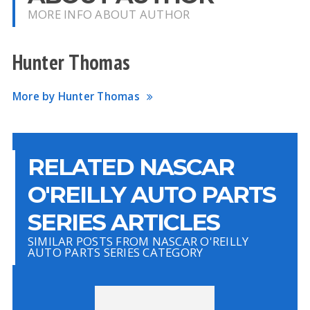
MORE INFO ABOUT AUTHOR
Hunter Thomas
More by Hunter Thomas
RELATED NASCAR
O'REILLY AUTO PARTS
SERIES ARTICLES
SIMILAR POSTS FROM NASCAR O'REILLY
AUTO PARTS SERIES CATEGORY