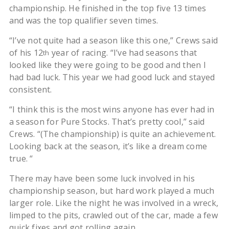
championship. He finished in the top five 13 times
and was the top qualifier seven times.
“I’ve not quite had a season like this one,” Crews said
of his 12
year of racing. “I’ve had seasons that
th
looked like they were going to be good and then I
had bad luck. This year we had good luck and stayed
consistent.
“I think this is the most wins anyone has ever had in
a season for Pure Stocks. That’s pretty cool,” said
Crews. “(The championship) is quite an achievement.
Looking back at the season, it’s like a dream come
true. “
There may have been some luck involved in his
championship season, but hard work played a much
larger role. Like the night he was involved in a wreck,
limped to the pits, crawled out of the car, made a few
quick fixes and got rolling again.