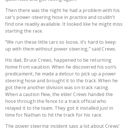
Then there was the night he had a problem with his
car’s power-steering hose in practice and couldn’t
find one readily available. It looked like he might miss
starting the race.
“We run these little cars so loose, it’s hard to keep
up with them without power steering,” said Crews.
His dad, Bruce Crews, happened to be returning
home from vacation. When he discovered his son’s
predicament, he made a detour to pick up a power
steering hose and brought it to the track. When he
got there another division was on-track racing.
When a caution flew, the elder Crews handed the
hose through the fence to a track official who
relayed it to the team. They got it installed just in
time for Nathan to hit the track for his race.
The power steering incident says a lot about Crews’