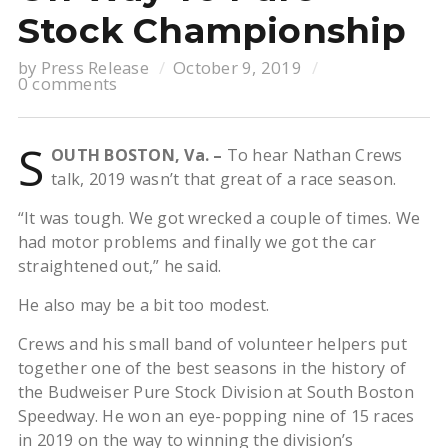
Stock Championship
by
Press Release
October 9, 2019
0 comments
S
OUTH BOSTON, Va. –
To hear Nathan Crews
talk, 2019 wasn’t that great of a race season.
“It was tough. We got wrecked a couple of times. We
had motor problems and finally we got the car
straightened out,” he said.
He also may be a bit too modest.
Crews and his small band of volunteer helpers put
together one of the best seasons in the history of
the Budweiser Pure Stock Division at South Boston
Speedway. He won an eye-popping nine of 15 races
in 2019 on the way to winning the division’s