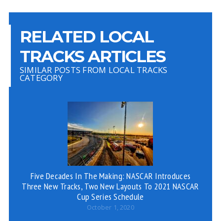
RELATED LOCAL
TRACKS ARTICLES
SIMILAR POSTS FROM LOCAL TRACKS
CATEGORY
Five Decades In The Making: NASCAR Introduces
Three New Tracks, Two New Layouts To 2021 NASCAR
Cup Series Schedule
October 1, 2020