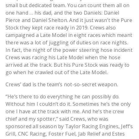
small but dedicated team. You can count them all on
one hand … his dad, and the two Daniels: Daniel
Pierce and Daniel Shelton. And it just wasn’t the Pure
Stock they kept race ready in 2019. Crews also
campaigned a Late Model in eight races which meant
there was a lot of juggling of duties on race nights.
In fact, the night of the power steering hose incident
Crews was racing his Late Model when the hose
arrived at the track. But his Pure Stock was ready to
go when he crawled out of the Late Model.
Crews’ dad is the team’s not-so-secret weapon.
“He’s there to do everything he can possibly do.
Without him I couldn’t do it. Sometimes he’s the only
one I have at the track with me. And he’s the crew
chief and my spotter,” said Crews, who was
sponsored all season by Taylor Racing Engines, Jeff’s
Grill, CNC Racing, Foster Fuel, Jab Relief and Estes