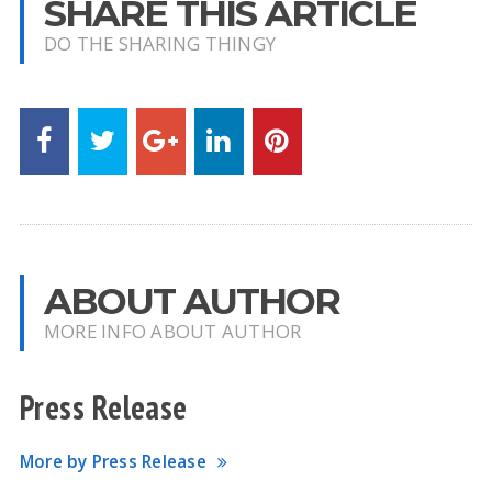
SHARE THIS ARTICLE
DO THE SHARING THINGY
ABOUT AUTHOR
MORE INFO ABOUT AUTHOR
Press Release
More by Press Release