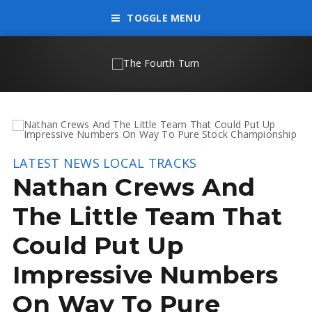
TOGGLE MENU
LATEST NEWS
LOCAL TRACKS
Nathan Crews And
The Little Team That
Could Put Up
Impressive Numbers
On Way To Pure