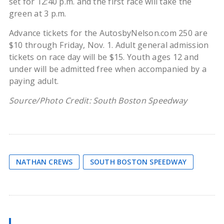
set for 12:40 p.m. and the first race will take the
green at 3 p.m.
Advance tickets for the AutosbyNelson.com 250 are
$10 through Friday, Nov. 1. Adult general admission
tickets on race day will be $15. Youth ages 12 and
under will be admitted free when accompanied by a
paying adult.
Source/Photo Credit: South Boston Speedway
NATHAN CREWS
SOUTH BOSTON SPEEDWAY