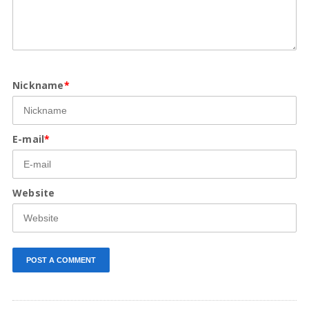
Nickname
*
E-mail
*
Website