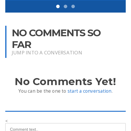
NO COMMENTS SO
FAR
JUMP INTO A CONVERSATION
No Comments Yet!
You can be the one to
start a conversation
.
<