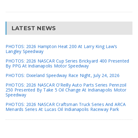
LATEST NEWS
PHOTOS: 2026 Hampton Heat 200 At Larry King Law’s
Langley Speedway
PHOTOS: 2026 NASCAR Cup Series Brickyard 400 Presented
By PPG At Indianapolis Motor Speedway
PHOTOS: Dixieland Speedway Race Night, July 24, 2026
PHOTOS: 2026 NASCAR O’Reilly Auto Parts Series Pennzoil
250 Presented By Take 5 Oil Change At Indianapolis Motor
Speedway
PHOTOS: 2026 NASCAR Craftsman Truck Series And ARCA
Menards Series At Lucas Oil Indianapolis Raceway Park