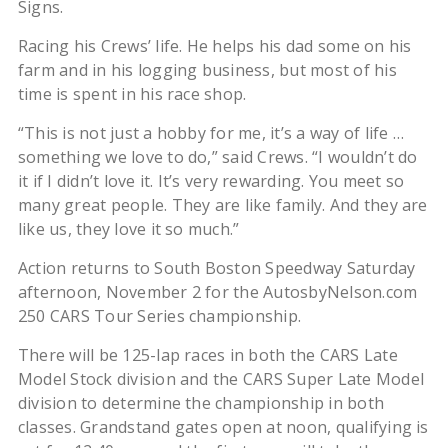
Signs.
Racing his Crews’ life. He helps his dad some on his
farm and in his logging business, but most of his
time is spent in his race shop.
“This is not just a hobby for me, it’s a way of life …
something we love to do,” said Crews. “I wouldn’t do
it if I didn’t love it. It’s very rewarding. You meet so
many great people. They are like family. And they are
like us, they love it so much.”
Action returns to South Boston Speedway Saturday
afternoon, November 2 for the AutosbyNelson.com
250 CARS Tour Series championship.
There will be 125-lap races in both the CARS Late
Model Stock division and the CARS Super Late Model
division to determine the championship in both
classes. Grandstand gates open at noon, qualifying is