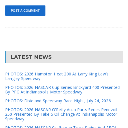
LATEST NEWS
PHOTOS: 2026 Hampton Heat 200 At Larry King Law’s
Langley Speedway
PHOTOS: 2026 NASCAR Cup Series Brickyard 400 Presented
By PPG At Indianapolis Motor Speedway
PHOTOS: Dixieland Speedway Race Night, July 24, 2026
PHOTOS: 2026 NASCAR O’Reilly Auto Parts Series Pennzoil
250 Presented By Take 5 Oil Change At Indianapolis Motor
Speedway
PHOTOS: 2026 NASCAR Craftsman Truck Series And ARCA