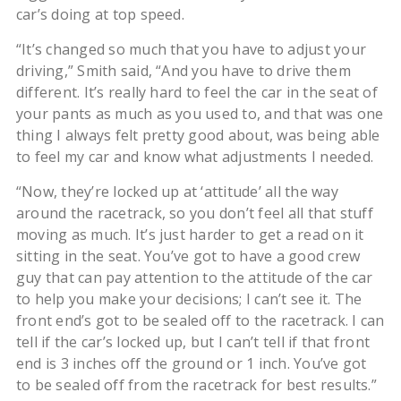
car’s doing at top speed.
“It’s changed so much that you have to adjust your
driving,” Smith said, “And you have to drive them
different. It’s really hard to feel the car in the seat of
your pants as much as you used to, and that was one
thing I always felt pretty good about, was being able
to feel my car and know what adjustments I needed.
“Now, they’re locked up at ‘attitude’ all the way
around the racetrack, so you don’t feel all that stuff
moving as much. It’s just harder to get a read on it
sitting in the seat. You’ve got to have a good crew
guy that can pay attention to the attitude of the car
to help you make your decisions; I can’t see it. The
front end’s got to be sealed off to the racetrack. I can
tell if the car’s locked up, but I can’t tell if that front
end is 3 inches off the ground or 1 inch. You’ve got
to be sealed off from the racetrack for best results.”