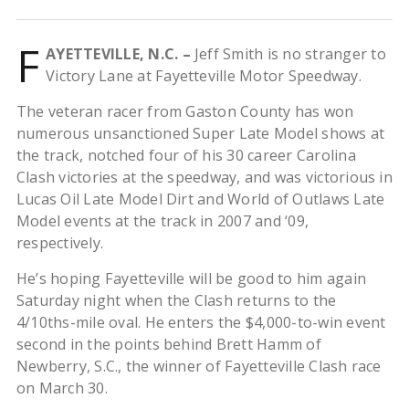
F
AYETTEVILLE, N.C. –
Jeff Smith is no stranger to
Victory Lane at Fayetteville Motor Speedway.
The veteran racer from Gaston County has won
numerous unsanctioned Super Late Model shows at
the track, notched four of his 30 career Carolina
Clash victories at the speedway, and was victorious in
Lucas Oil Late Model Dirt and World of Outlaws Late
Model events at the track in 2007 and ‘09,
respectively.
He’s hoping Fayetteville will be good to him again
Saturday night when the Clash returns to the
4/10ths-mile oval. He enters the $4,000-to-win event
second in the points behind Brett Hamm of
Newberry, S.C., the winner of Fayetteville Clash race
on March 30.