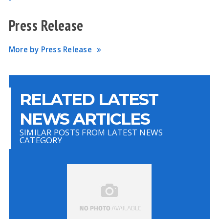
Press Release
More by Press Release
RELATED LATEST
NEWS ARTICLES
SIMILAR POSTS FROM LATEST NEWS
CATEGORY