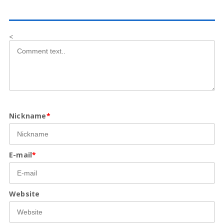
<
Nickname
*
E-mail
*
Website