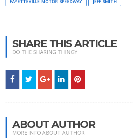
FAYETTEVILLE MOTOR SPEEDWAY
JEFF SMITH
SHARE THIS ARTICLE
DO THE SHARING THINGY
ABOUT AUTHOR
MORE INFO ABOUT AUTHOR