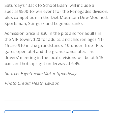
Saturday’s “Back to School Bash” will include a
special $500-to-win event for the Renegades division,
plus competition in the Diet Mountain Dew Modified,
Sportsman, Stingerz and Legends ranks.
Admission price is $30 in the pits and for adults in
the VIP tower, $20 for adults, and children ages 11-
15 are $10 in the grandstands; 10-under, free. Pits
gates open at 4 and the grandstands at 5. The
drivers’ meeting in the local divisions will be at 6:15
p.m. and hot laps get underway at 6:45.
Source: Fayetteville Motor Speedway
Photo Credit: Heath Lawson