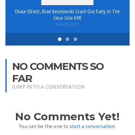
Chase Elliott, Brad Keselowski Crash Out Early In The
Coca-Cola 600
May 28, 2017
NO COMMENTS SO
FAR
JUMP INTO A CONVERSATION
No Comments Yet!
You can be the one to
start a conversation
.