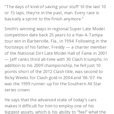
“The days of kind of saving your stuff ‘til the last 10
or 15 laps, they’re in the past, man. Every race is
basically a sprint to the finish anymore.”
Smith’s winning ways in regional Super Late Model
competition date back 25 years to a Hav-A-Tampa
tour win in Barberville, Fla., in 1994. Following in the
footsteps of his father, Freddy — a charter member
of the National Dirt Late Model Hall of Fame in 2001
— Jeff ranks third all-time with 30 Clash triumphs. In
addition to his 2009 championship, he fell just 10
points short of the 2012 Clash title, was second to
Ricky Weeks for Clash gold in 2004 and ‘06-’07. He
was the 1999 runner-up for the Southern All Star
series crown.
He says that the advanced state of today’s cars
makes it difficult for him to employ one of his
biggest assets, which is his ability to “feel” what the