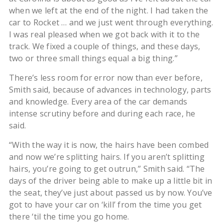
when we left at the end of the night. I had taken the
car to Rocket … and we just went through everything.
I was real pleased when we got back with it to the
track. We fixed a couple of things, and these days,
two or three small things equal a big thing.”
There’s less room for error now than ever before,
Smith said, because of advances in technology, parts
and knowledge. Every area of the car demands
intense scrutiny before and during each race, he
said.
“With the way it is now, the hairs have been combed
and now we’re splitting hairs. If you aren’t splitting
hairs, you’re going to get outrun,” Smith said. “The
days of the driver being able to make up a little bit in
the seat, they’ve just about passed us by now. You’ve
got to have your car on ‘kill’ from the time you get
there ‘til the time you go home.