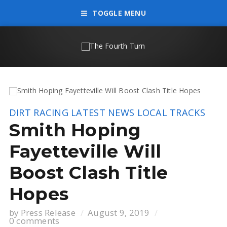
TOGGLE MENU
DIRT RACING
LATEST NEWS
LOCAL TRACKS
Smith Hoping
Fayetteville Will
Boost Clash Title
Hopes
by
Press Release
August 9, 2019
0 comments