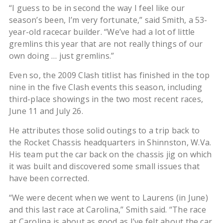
“I guess to be in second the way I feel like our
season’s been, I’m very fortunate,” said Smith, a 53-
year-old racecar builder. “We’ve had a lot of little
gremlins this year that are not really things of our
own doing … just gremlins.”
Even so, the 2009 Clash titlist has finished in the top
nine in the five Clash events this season, including
third-place showings in the two most recent races,
June 11 and July 26.
He attributes those solid outings to a trip back to
the Rocket Chassis headquarters in Shinnston, W.Va.
His team put the car back on the chassis jig on which
it was built and discovered some small issues that
have been corrected.
“We were decent when we went to Laurens (in June)
and this last race at Carolina,” Smith said. “The race
at Carolina is about as good as I’ve felt about the car