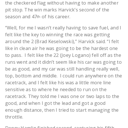
the checkered flag without having to make another
pit stop. The win marks Harvick’s second of the
season and 47
of his career.
th
“Well, for me I wasn’t really having to save fuel, and I
felt like the key to winning the race was getting
around the 2 (Brad Keselowski),” Harvick said. “I felt
like in clean air he was going to be the hardest one
to pass. I felt like the 22 (Joey Logano) fell off as the
runs went and it didn’t seem like his car was going to
be as good, and my car was still handling really well,
top, bottom and middle. I could run anywhere on the
racetrack, and I felt like his was a little more line
sensitive as to where he needed to run on the
racetrack. They told me I was one or two laps to the
good, and when I got the lead and got a good
enough distance, then I tried to start managing the
throttle.