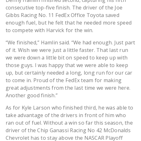
Denny Hamlin finished second, capturing his fifth
consecutive top-five finish. The driver of the Joe
Gibbs Racing No. 11 FedEx Office Toyota saved
enough fuel, but he felt that he needed more speed
to compete with Harvick for the win.
“We finished,” Hamlin said. “We had enough. Just part
of it. Wish we were just a little faster. That last run
we were down a little bit on speed to keep up with
those guys. I was happy that we were able to keep
up, but certainly needed a long, long run for our car
to come in. Proud of the FedEx team for making
great adjustments from the last time we were here.
Another good finish.”
As for Kyle Larson who finished third, he was able to
take advantage of the drivers in front of him who
ran out of fuel. Without a win so far this season, the
driver of the Chip Ganassi Racing No 42 McDonalds
Chevrolet has to stay above the NASCAR Playoff