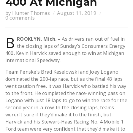
400 At Michigan
by
Hunter Thomas
August 11, 2019
0 comments
B
ROOKLYN, Mich. –
As drivers ran out of fuel in
the closing laps of Sunday’s Consumers Energy
400, Kevin Harvick saved enough to win at Michigan
International Speedway.
Team Penske’s Brad Keselowski and Joey Logano
dominated the 200-lap race, but as the final 48 laps
went caution free, it was Harvick who battled his way
to the front. He completed the race-winning pass on
Logano with just 18 laps to go to win the race for the
second year in-a-row. In the closing laps, teams
weren’t sure if they’d make it to the finish, but
Harvick and his Stewart-Haas Racing No. 4 Mobile 1
Ford team were very confident that they’d make it to