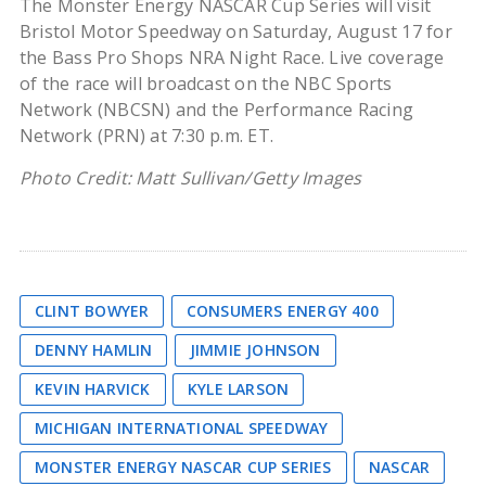
The Monster Energy NASCAR Cup Series will visit
Bristol Motor Speedway on Saturday, August 17 for
the Bass Pro Shops NRA Night Race. Live coverage
of the race will broadcast on the NBC Sports
Network (NBCSN) and the Performance Racing
Network (PRN) at 7:30 p.m. ET.
Photo Credit: Matt Sullivan/Getty Images
CLINT BOWYER
CONSUMERS ENERGY 400
DENNY HAMLIN
JIMMIE JOHNSON
KEVIN HARVICK
KYLE LARSON
MICHIGAN INTERNATIONAL SPEEDWAY
MONSTER ENERGY NASCAR CUP SERIES
NASCAR