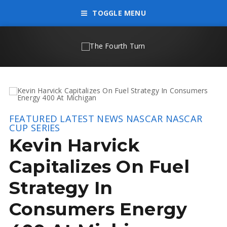
TOGGLE MENU
FEATURED
LATEST NEWS
NASCAR
NASCAR
CUP SERIES
Kevin Harvick
Capitalizes On Fuel
Strategy In
Consumers Energy