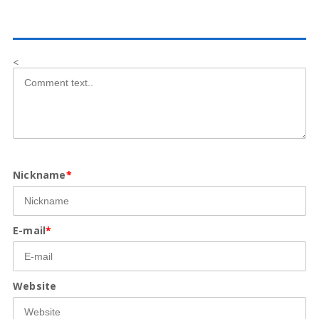
<
Nickname
*
E-mail
*
Website