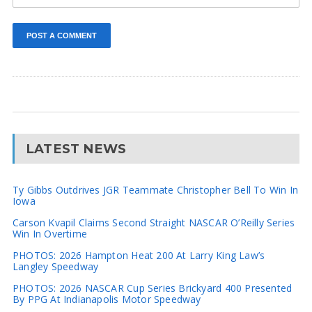
LATEST NEWS
Ty Gibbs Outdrives JGR Teammate Christopher Bell To Win In
Iowa
Carson Kvapil Claims Second Straight NASCAR O’Reilly Series
Win In Overtime
PHOTOS: 2026 Hampton Heat 200 At Larry King Law’s
Langley Speedway
PHOTOS: 2026 NASCAR Cup Series Brickyard 400 Presented
By PPG At Indianapolis Motor Speedway