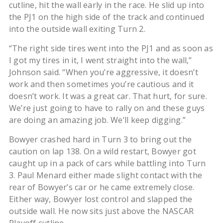
cutline, hit the wall early in the race. He slid up into
the PJ1 on the high side of the track and continued
into the outside wall exiting Turn 2.
“The right side tires went into the PJ1 and as soon as
I got my tires in it, I went straight into the wall,”
Johnson said. “When you’re aggressive, it doesn’t
work and then sometimes you’re cautious and it
doesn’t work. It was a great car. That hurt, for sure.
We’re just going to have to rally on and these guys
are doing an amazing job. We’ll keep digging.”
Bowyer crashed hard in Turn 3 to bring out the
caution on lap 138. On a wild restart, Bowyer got
caught up in a pack of cars while battling into Turn
3. Paul Menard either made slight contact with the
rear of Bowyer’s car or he came extremely close.
Either way, Bowyer lost control and slapped the
outside wall. He now sits just above the NASCAR