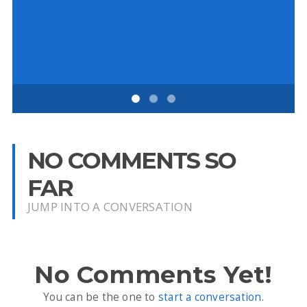
Ch
NO COMMENTS SO
FAR
JUMP INTO A CONVERSATION
No Comments Yet!
You can be the one to
start a conversation
.