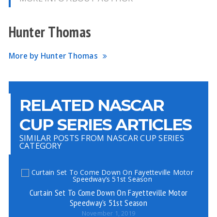
Hunter Thomas
More by Hunter Thomas
RELATED NASCAR
CUP SERIES ARTICLES
SIMILAR POSTS FROM NASCAR CUP SERIES
CATEGORY
Curtain Set To Come Down On Fayetteville Motor
Speedway’s 51st Season
November 1, 2019