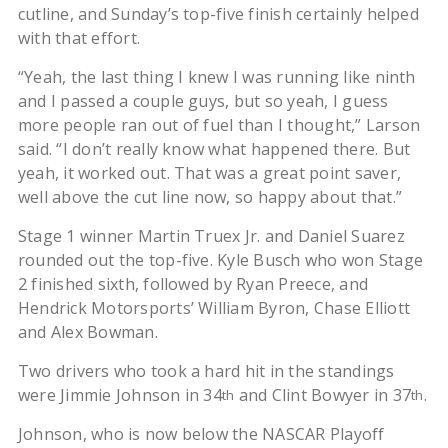
cutline, and Sunday’s top-five finish certainly helped
with that effort.
“Yeah, the last thing I knew I was running like ninth
and I passed a couple guys, but so yeah, I guess
more people ran out of fuel than I thought,” Larson
said. “I don’t really know what happened there. But
yeah, it worked out. That was a great point saver,
well above the cut line now, so happy about that.”
Stage 1 winner Martin Truex Jr. and Daniel Suarez
rounded out the top-five. Kyle Busch who won Stage
2 finished sixth, followed by Ryan Preece, and
Hendrick Motorsports’ William Byron, Chase Elliott
and Alex Bowman.
Two drivers who took a hard hit in the standings
were Jimmie Johnson in 34
and Clint Bowyer in 37
.
th
th
Johnson, who is now below the NASCAR Playoff