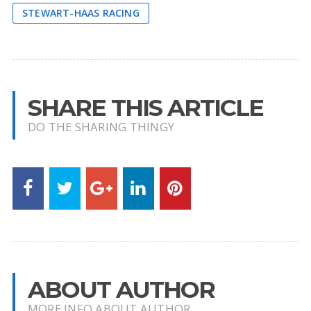
STEWART-HAAS RACING
SHARE THIS ARTICLE
DO THE SHARING THINGY
ABOUT AUTHOR
MORE INFO ABOUT AUTHOR