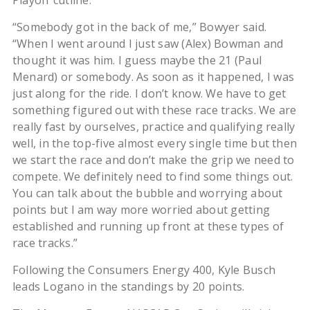
Playoff cutline.
“Somebody got in the back of me,” Bowyer said.
“When I went around I just saw (Alex) Bowman and
thought it was him. I guess maybe the 21 (Paul
Menard) or somebody. As soon as it happened, I was
just along for the ride. I don’t know. We have to get
something figured out with these race tracks. We are
really fast by ourselves, practice and qualifying really
well, in the top-five almost every single time but then
we start the race and don’t make the grip we need to
compete. We definitely need to find some things out.
You can talk about the bubble and worrying about
points but I am way more worried about getting
established and running up front at these types of
race tracks.”
Following the Consumers Energy 400, Kyle Busch
leads Logano in the standings by 20 points.