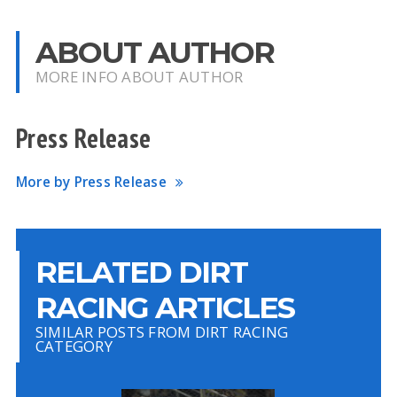
ABOUT AUTHOR
MORE INFO ABOUT AUTHOR
Press Release
More by Press Release
RELATED DIRT
RACING ARTICLES
SIMILAR POSTS FROM DIRT RACING
CATEGORY