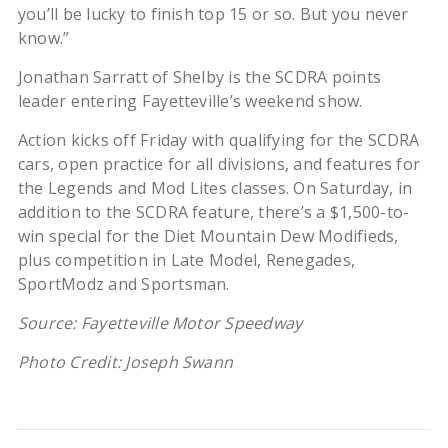
you’ll be lucky to finish top 15 or so. But you never
know.”
Jonathan Sarratt of Shelby is the SCDRA points
leader entering Fayetteville’s weekend show.
Action kicks off Friday with qualifying for the SCDRA
cars, open practice for all divisions, and features for
the Legends and Mod Lites classes. On Saturday, in
addition to the SCDRA feature, there’s a $1,500-to-
win special for the Diet Mountain Dew Modifieds,
plus competition in Late Model, Renegades,
SportModz and Sportsman.
Source: Fayetteville Motor Speedway
Photo Credit: Joseph Swann