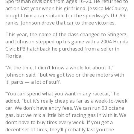
Sportsman divisions from ages 16-20. He returned to
action last year when his girlfriend, Jessica McCauley,
bought him a car suitable for the speedway’s U-CAR
ranks. Johnson drove that car to three victories.
This year, the name of the class changed to Stingerz,
and Johnson stepped up his game with a 2004 Honda
Civic EP3 hatchback he purchased from a seller in
Florida.
“At the time, I didn’t know a whole lot about it,”
Johnson said, “but we got two or three motors with
it, parts — a lot of stuff.
“You can spend what you want in any racecar,” he
added, “but it’s really cheap as far as a week-to-week
car. We don’t have entry fees. We can run 93 octane
gas, but we mix a little bit of racing gas in with it. We
don’t have to buy tires every week. If you get a
decent set of tires, they’ll probably last you the