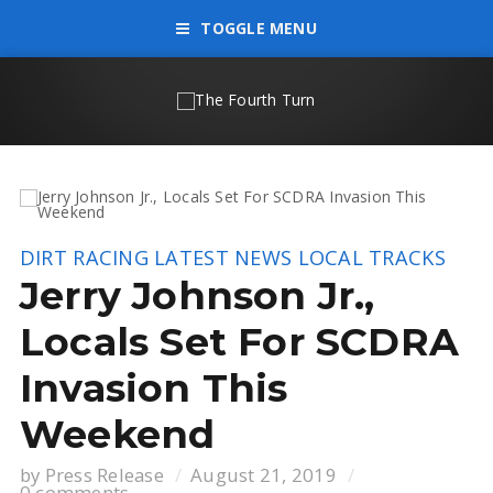
TOGGLE MENU
DIRT RACING
LATEST NEWS
LOCAL TRACKS
Jerry Johnson Jr.,
Locals Set For SCDRA
Invasion This
Weekend
by
Press Release
August 21, 2019
0 comments