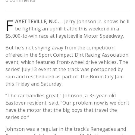
F
AYETTEVILLE, N.C. –
Jerry Johnson Jr. knows he’ll
be fighting an uphill battle this weekend in a
$5,000-to-win race at Fayetteville Motor Speedway.
But he’s not shying away from the competition
offered in the Sport Compact Dirt Racing Association
event, which features front-wheel drive vehicles. The
series’ July 13 event at the track was postponed by
rain and rescheduled as part of the Boom City Jam
this Friday and Saturday.
“The car handles great,” Johnson, a 33-year-old
Eastover resident, said. “Our problem now is we don’t
have the motor that the big boys that travel the
series do.”
Johnson was a regular in the track’s Renegades and