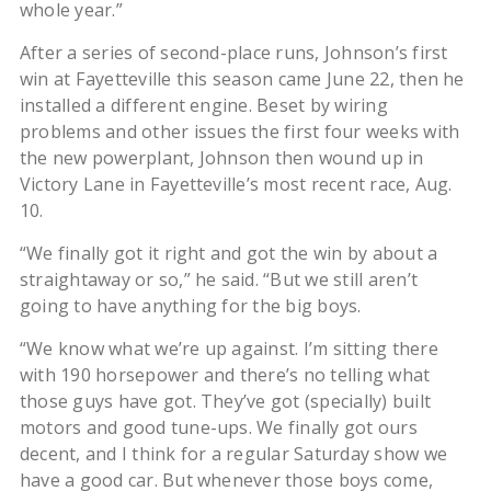
whole year.”
After a series of second-place runs, Johnson’s first
win at Fayetteville this season came June 22, then he
installed a different engine. Beset by wiring
problems and other issues the first four weeks with
the new powerplant, Johnson then wound up in
Victory Lane in Fayetteville’s most recent race, Aug.
10.
“We finally got it right and got the win by about a
straightaway or so,” he said. “But we still aren’t
going to have anything for the big boys.
“We know what we’re up against. I’m sitting there
with 190 horsepower and there’s no telling what
those guys have got. They’ve got (specially) built
motors and good tune-ups. We finally got ours
decent, and I think for a regular Saturday show we
have a good car. But whenever those boys come,