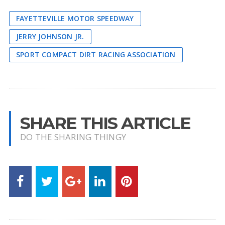
FAYETTEVILLE MOTOR SPEEDWAY
JERRY JOHNSON JR.
SPORT COMPACT DIRT RACING ASSOCIATION
SHARE THIS ARTICLE
DO THE SHARING THINGY