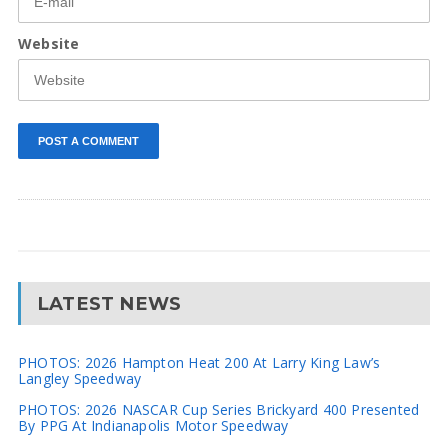
Website
LATEST NEWS
PHOTOS: 2026 Hampton Heat 200 At Larry King Law’s
Langley Speedway
PHOTOS: 2026 NASCAR Cup Series Brickyard 400 Presented
By PPG At Indianapolis Motor Speedway