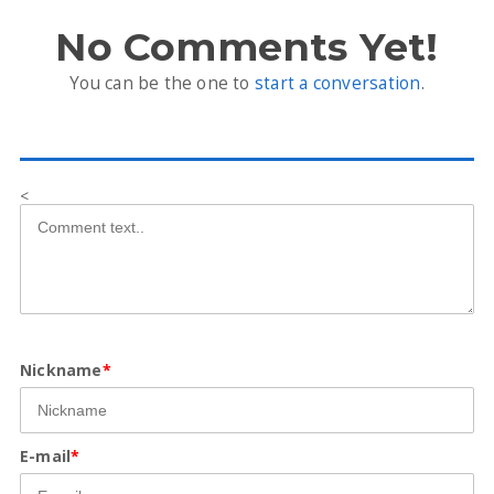
No Comments Yet!
You can be the one to
start a conversation
.
<
Nickname
*
E-mail
*