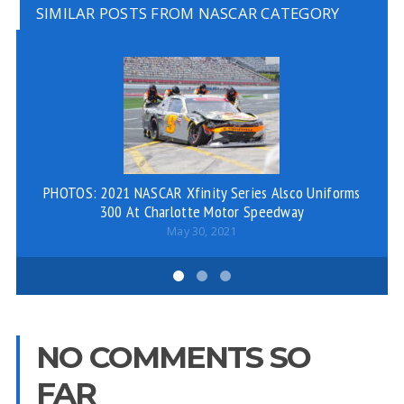
SIMILAR POSTS FROM NASCAR CATEGORY
PHOTOS: 2021 NASCAR Xfinity Series Alsco Uniforms
300 At Charlotte Motor Speedway
May 30, 2021
NO COMMENTS SO
FAR