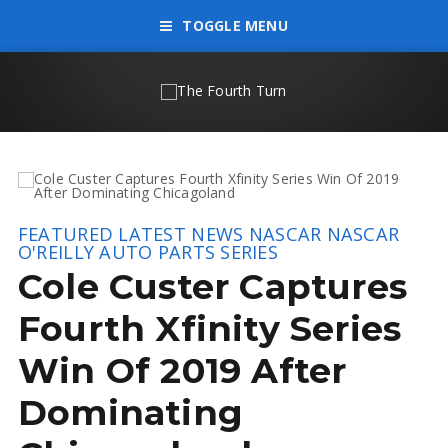
TOGGLE MENU
FEATURED
LATEST NEWS
NASCAR
NASCAR
O'REILLY AUTO PARTS SERIES
Cole Custer Captures
Fourth Xfinity Series
Win Of 2019 After
Dominating