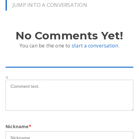
JUMP INTO A CONVERSATION
No Comments Yet!
You can be the one to
start a conversation
.
<
Nickname
*