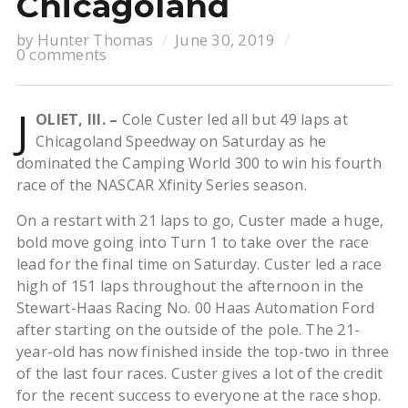
Chicagoland
by
Hunter Thomas
June 30, 2019
0 comments
J
OLIET, Ill. –
Cole Custer led all but 49 laps at
Chicagoland Speedway on Saturday as he
dominated the Camping World 300 to win his fourth
race of the NASCAR Xfinity Series season.
On a restart with 21 laps to go, Custer made a huge,
bold move going into Turn 1 to take over the race
lead for the final time on Saturday. Custer led a race
high of 151 laps throughout the afternoon in the
Stewart-Haas Racing No. 00 Haas Automation Ford
after starting on the outside of the pole. The 21-
year-old has now finished inside the top-two in three
of the last four races. Custer gives a lot of the credit
for the recent success to everyone at the race shop.