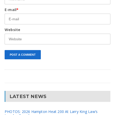
E-mail
*
Website
LATEST NEWS
PHOTOS: 2026 Hampton Heat 200 At Larry King Law’s