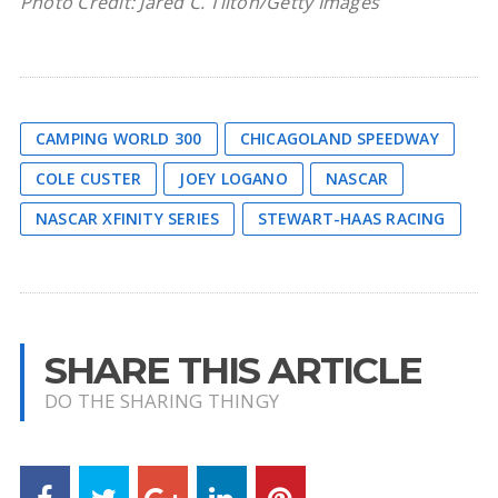
Photo Credit: Jared C. Tilton/Getty Images
CAMPING WORLD 300
CHICAGOLAND SPEEDWAY
COLE CUSTER
JOEY LOGANO
NASCAR
NASCAR XFINITY SERIES
STEWART-HAAS RACING
SHARE THIS ARTICLE
DO THE SHARING THINGY