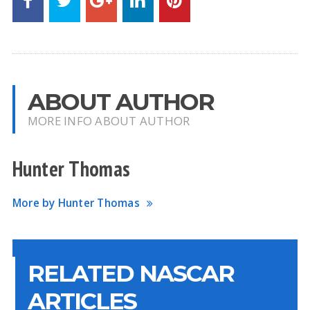
ABOUT AUTHOR
MORE INFO ABOUT AUTHOR
Hunter Thomas
More by Hunter Thomas
RELATED NASCAR
ARTICLES