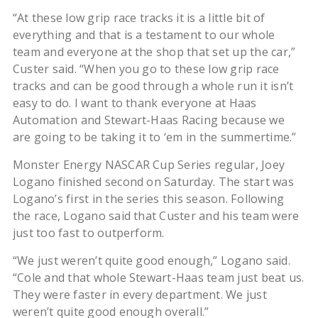
“At these low grip race tracks it is a little bit of
everything and that is a testament to our whole
team and everyone at the shop that set up the car,”
Custer said. “When you go to these low grip race
tracks and can be good through a whole run it isn’t
easy to do. I want to thank everyone at Haas
Automation and Stewart-Haas Racing because we
are going to be taking it to ‘em in the summertime.”
Monster Energy NASCAR Cup Series regular, Joey
Logano finished second on Saturday. The start was
Logano’s first in the series this season. Following
the race, Logano said that Custer and his team were
just too fast to outperform.
“We just weren’t quite good enough,” Logano said.
“Cole and that whole Stewart-Haas team just beat us.
They were faster in every department. We just
weren’t quite good enough overall.”