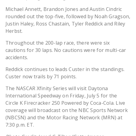
Michael Annett, Brandon Jones and Austin Cindric
rounded out the top-five, followed by Noah Gragson,
Justin Haley, Ross Chastain, Tyler Reddick and Riley
Herbst.
Throughout the 200-lap race, there were six
cautions for 30 laps. No cautions were for multi-car
accidents.
Reddick continues to leads Custer in the standings.
Custer now trails by 71 points.
The NASCAR Xfinity Series will visit Daytona
International Speedway on Friday, July 5 for the
Circle K Firecracker 250 Powered by Coca-Cola. Live
coverage will broadcast on the NBC Sports Network
(NBCSN) and the Motor Racing Network (MRN) at
7:30 p.m. ET.