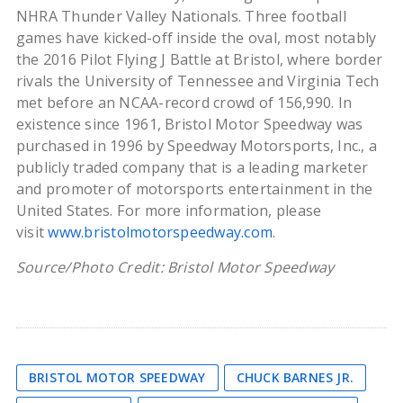
NHRA Thunder Valley Nationals. Three football
games have kicked-off inside the oval, most notably
the 2016 Pilot Flying J Battle at Bristol, where border
rivals the University of Tennessee and Virginia Tech
met before an NCAA-record crowd of 156,990. In
existence since 1961, Bristol Motor Speedway was
purchased in 1996 by Speedway Motorsports, Inc., a
publicly traded company that is a leading marketer
and promoter of motorsports entertainment in the
United States. For more information, please
visit
www.bristolmotorspeedway.com
.
Source/Photo Credit: Bristol Motor Speedway
BRISTOL MOTOR SPEEDWAY
CHUCK BARNES JR.