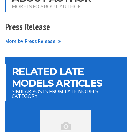
MORE INFO ABOUT AUTHOR
Press Release
More by Press Release
RELATED LATE
MODELS ARTICLES
SIMILAR POSTS FROM LATE MODELS
CATEGORY