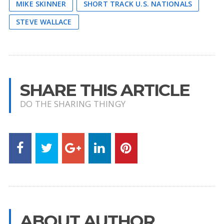
MIKE SKINNER
SHORT TRACK U.S. NATIONALS
STEVE WALLACE
SHARE THIS ARTICLE
DO THE SHARING THINGY
ABOUT AUTHOR