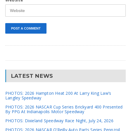
LATEST NEWS
PHOTOS: 2026 Hampton Heat 200 At Larry King Law’s
Langley Speedway
PHOTOS: 2026 NASCAR Cup Series Brickyard 400 Presented
By PPG At Indianapolis Motor Speedway
PHOTOS: Dixieland Speedway Race Night, July 24, 2026
PHOTOS: 2026 NASCAR O’Reilly Auto Parts Series Pennzoil