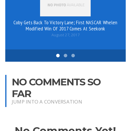
Coby Gets Back To Victory Lane; First NASCAR Whelen
P
Modified Win Of 2017 Comes At Seekonk
August 27, 2017
NO COMMENTS SO
FAR
JUMP INTO A CONVERSATION
No Comments Yet!