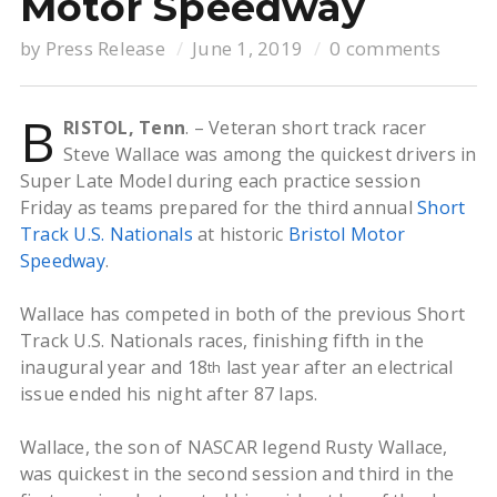
Motor Speedway
by
Press Release
June 1, 2019
0 comments
B
RISTOL, Tenn
. – Veteran short track racer
Steve Wallace was among the quickest drivers in
Super Late Model during each practice session
Friday as teams prepared for the third annual
Short
Track U.S. Nationals
at historic
Bristol Motor
Speedway
.
Wallace has competed in both of the previous Short
Track U.S. Nationals races, finishing fifth in the
inaugural year and 18
last year after an electrical
th
issue ended his night after 87 laps.
Wallace, the son of NASCAR legend Rusty Wallace,
was quickest in the second session and third in the