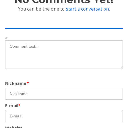
You can be the one to
start a conversation
.
<
Nickname
*
E-mail
*
Website