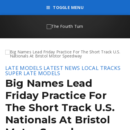
TOGGLE MENU
LATE MODELS
LATEST NEWS
LOCAL TRACKS
SUPER LATE MODELS
Big Names Lead
Friday Practice For
The Short Track U.S.
Nationals At Bristol