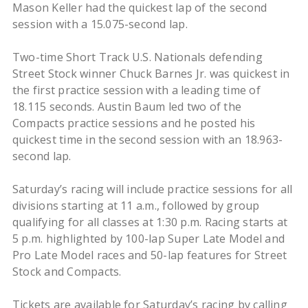
Mason Keller had the quickest lap of the second
session with a 15.075-second lap.
Two-time Short Track U.S. Nationals defending
Street Stock winner Chuck Barnes Jr. was quickest in
the first practice session with a leading time of
18.115 seconds. Austin Baum led two of the
Compacts practice sessions and he posted his
quickest time in the second session with an 18.963-
second lap.
Saturday’s racing will include practice sessions for all
divisions starting at 11 a.m., followed by group
qualifying for all classes at 1:30 p.m. Racing starts at
5 p.m. highlighted by 100-lap Super Late Model and
Pro Late Model races and 50-lap features for Street
Stock and Compacts.
Tickets are available for Saturday’s racing by calling