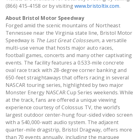
(866) 415-4158 or by visiting
www.bristoltix.com
.
About Bristol Motor Speedway
Forged amid the scenic mountains of Northeast
Tennessee near the Virginia state line, Bristol Motor
Speedway is
The Last Great Colosseum
, a versatile
multi-use venue that hosts major auto races,
football games, concerts and many other captivating
events. The facility features a 0.533-mile concrete
oval race track with 28-degree corner banking and
650-feet straightaways that offers racing in several
NASCAR touring series, highlighted by two major
Monster Energy NASCAR Cup Series weekends. While
at the track, fans are offered a unique viewing
experience courtesy of Colossus TV, the world’s
largest outdoor center-hung four-sided video screen
with a 540,000-watt audio system. The adjacent
quarter-mile dragstrip, Bristol Dragway, offers more
than 70 events annually, including the marquee