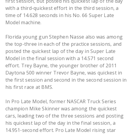
first session, but posted his quickest lap of the day
with a third-quickest effort in the third session, a
time of 14.628 seconds in his No. 66 Super Late
Model machine.
Florida young gun Stephen Nasse also was among
the top-three in each of the practice sessions, and
posted the quickest lap of the day in Super Late
Model in the final session with a 14.571 second
effort. Trey Bayne, the younger brother of 2011
Daytona 500 winner Trevor Bayne, was quickest in
the first session and second in the second session in
his first race at BMS.
In Pro Late Model, former NASCAR Truck Series
champion Mike Skinner was among the quickest
cars, leading two of the three sessions and posting
his quickest lap of the day in the final session, a
14.951-second effort. Pro Late Model rising star