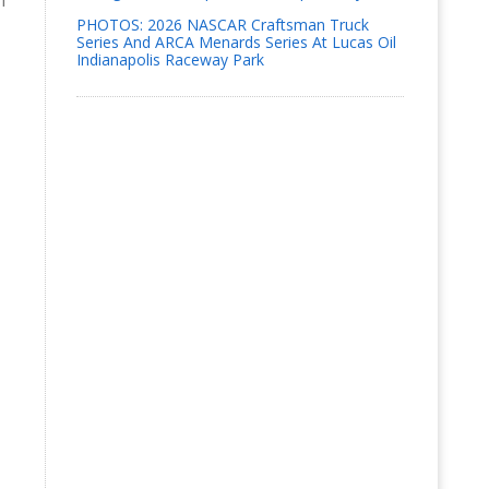
h
PHOTOS: 2026 NASCAR Craftsman Truck
Series And ARCA Menards Series At Lucas Oil
Indianapolis Raceway Park