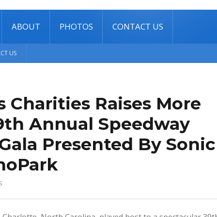
ABOUT
PHOTOS
CONTACT US
CT US
 Charities Raises More
 39th Annual Speedway
 Gala Presented By Sonic
hoPark
s