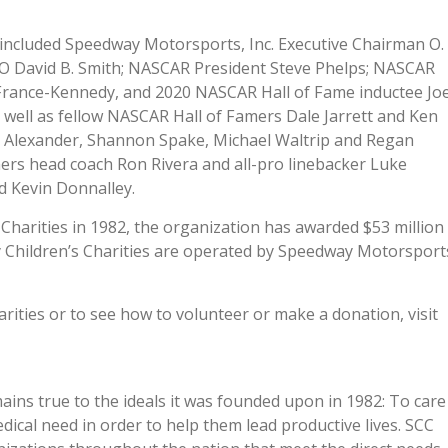
included Speedway Motorsports, Inc. Executive Chairman O.
O David B. Smith; NASCAR President Steve Phelps; NASCAR
 France-Kennedy, and 2020 NASCAR Hall of Fame inductee Jo
s well as fellow NASCAR Hall of Famers Dale Jarrett and Ken
m Alexander, Shannon Spake, Michael Waltrip and Regan
ers head coach Ron Rivera and all-pro linebacker Luke
d Kevin Donnalley.
harities in 1982, the organization has awarded $53 million
y Children’s Charities are operated by Speedway Motorsport
ities or to see how to volunteer or make a donation, visit
ins true to the ideals it was founded upon in 1982: To care
medical need in order to help them lead productive lives. SCC