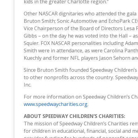
kids in the greater Charlotte region.”
Other NASCAR dignitaries who attended the gala 
Bruton Smith; Sonic Automotive and EchoPark CE
Vice Chairperson of the Board of Directors Lesa
Gibbs – on the day he was voted into the Hall – a
Squier. FOX NASCAR personalities including Ada
Smith were in attendance, as were Carolina Panth
Kuechly and former NFL players Jason Sehorn an
Since Bruton Smith founded Speedway Children’s C
to other nonprofits across the country. Speedwa
Inc.
For more information on Speedway Children’s Char
www.speedwaycharities.org
.
ABOUT SPEEDWAY CHILDREN’S CHARITIES:
The mission of Speedway Children’s Charities rema
for children in educational, financial, social and 