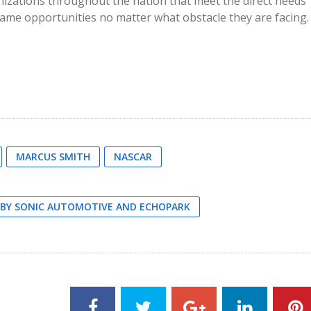
nizations throughout the nation that meet the direct needs
e same opportunities no matter what obstacle they are facing.
MARCUS SMITH
NASCAR
D BY SONIC AUTOMOTIVE AND ECHOPARK