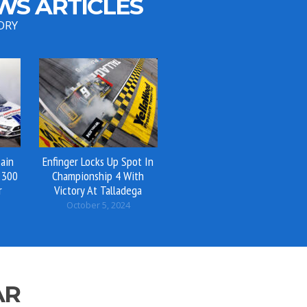
WS ARTICLES
ORY
ain
Enfinger Locks Up Spot In
 300
Championship 4 With
r
Victory At Talladega
October 5, 2024
AR