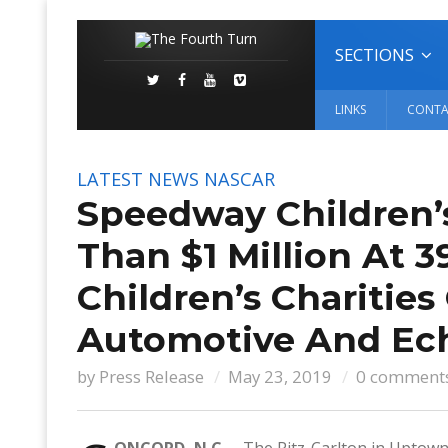
SECTIONS
LINKS
CONTA
LATEST NEWS
NASCAR
Speedway Children’s
Than $1 Million At
Children’s Charities
Automotive And Ec
by
Press Release
May 23, 2019
0 comment