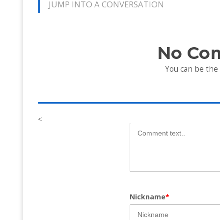
JUMP INTO A CONVERSATION
No Co
You can be the
<
Nickname
*