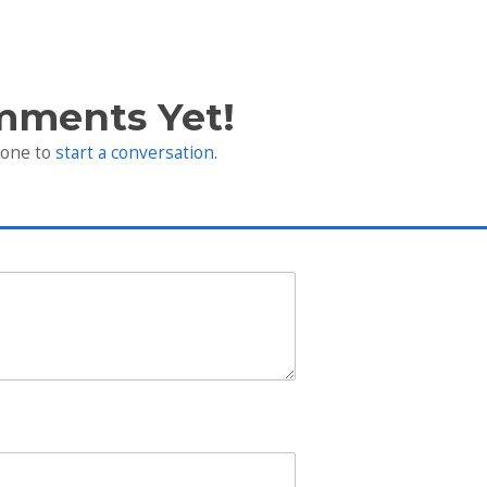
mments Yet!
 one to
start a conversation
.