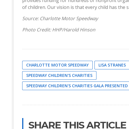
provides funding for hundreds of nonprofit orga
of children. Our vision is that every child has th
Source: Charlotte Motor Speedway
Photo Credit: HHP/Harold Hinson
CHARLOTTE MOTOR SPEEDWAY
LISA STRANES
SPEEDWAY CHILDREN'S CHARITIES
SPEEDWAY CHILDREN'S CHARITIES GALA PRESENTE
SHARE THIS ARTICLE