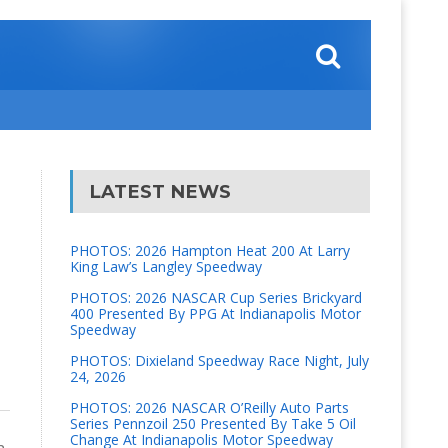
LATEST NEWS
PHOTOS: 2026 Hampton Heat 200 At Larry
King Law’s Langley Speedway
PHOTOS: 2026 NASCAR Cup Series Brickyard
400 Presented By PPG At Indianapolis Motor
Speedway
PHOTOS: Dixieland Speedway Race Night, July
24, 2026
PHOTOS: 2026 NASCAR O’Reilly Auto Parts
Series Pennzoil 250 Presented By Take 5 Oil
Change At Indianapolis Motor Speedway