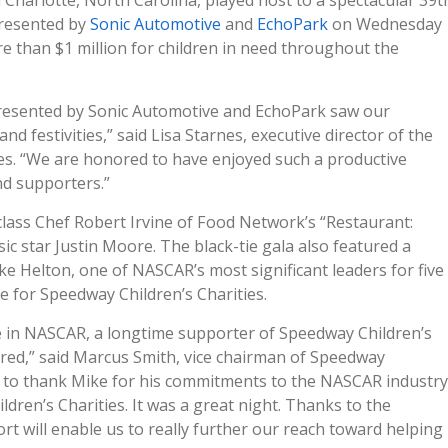
Charlotte, North Carolina, played host to a spectacular 39t
resented by
Sonic Automotive
and
EchoPark
on Wednesday
re than $1 million for children in need throughout the
 presented by Sonic Automotive and EchoPark saw our
nd festivities,” said Lisa Starnes, executive director of the
es. “We are honored to have enjoyed such a productive
nd supporters.”
lass Chef Robert Irvine of Food Network’s “Restaurant:
c star Justin Moore. The black-tie gala also featured a
e Helton, one of NASCAR’s most significant leaders for five
 for Speedway Children’s Charities.
le in NASCAR, a longtime supporter of Speedway Children’s
red,” said Marcus Smith, vice chairman of Speedway
ce to thank Mike for his commitments to the NASCAR industry
ldren’s Charities. It was a great night. Thanks to the
rt will enable us to really further our reach toward helping