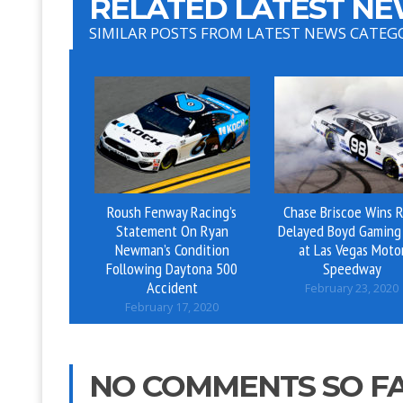
RELATED LATEST NE
SIMILAR POSTS FROM LATEST NEWS CATEG
Roush Fenway Racing’s
Chase Briscoe Wins R
Statement On Ryan
Delayed Boyd Gaming
Newman’s Condition
at Las Vegas Moto
Following Daytona 500
Speedway
Accident
February 23, 2020
February 17, 2020
NO COMMENTS SO F