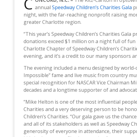
C
ONCORD, N.C. –
The Ritz-Carlton in Uptown 
annual
Speedway Children’s Charities Gala
p
night, with the far-reaching nonprofit raising mo
greater Charlotte region.
“This year’s Speedway Children’s Charities Gala
donations exceed $1 million on a night full of fun a
Charlotte Chapter of Speedway Children’s Chariti
evening, and it’s a credit to our many sponsors a
The evening included a menu designed by world-c
Impossible” fame and live music from country musi
special recognition for NASCAR Vice Chairman Mik
decades and a longtime supporter of and advocate
“Mike Helton is one of the most influential peop
Charities and a very deserving person to be hono
Children’s Charities. “Our gala gave us the chan
and all of its stakeholders as well as Speedway Chi
generosity of everyone in attendance, their suppo