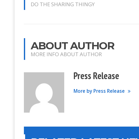
DO THE SHARING THINGY
ABOUT AUTHOR
MORE INFO ABOUT AUTHOR
Press Release
More by Press Release