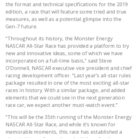
the format and technical specifications for the 2019
edition, a race that will feature some tried and true
measures, as well as a potential glimpse into the
Gen-7 future.
“Throughout its history, the Monster Energy
NASCAR All-Star Race has provided a platform to try
new and innovative ideas, some of which we have
incorporated on a full-time basis,” said Steve
O’Donnell, NASCAR executive vice president and chief
racing development officer. “Last year’s all-star rules
package resulted in one of the most exciting all-star
races in history. With a similar package, and added
elements that we could see in the next generation
race car, we expect another must-watch event.”
“This will be the 35th running of the Monster Energy
NASCAR All-Star Race, and while it’s known for
memorable moments, this race has established a