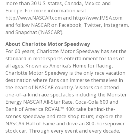
more than 30 U.S. states, Canada, Mexico and
Europe. For more information visit
http://www.NASCAR.com and http://www.IMSA.com,
and follow NASCAR on Facebook, Twitter, Instagram,
and Snapchat (‘NASCAR’).
About Charlotte Motor Speedway
For 60 years, Charlotte Motor Speedway has set the
standard in motorsports entertainment for fans of
all ages. Known as America’s Home for Racing,
Charlotte Motor Speedway is the only race vacation
destination where fans can immerse themselves in
the heart of NASCAR country. Visitors can attend
one-of-a-kind race spectacles including the Monster
Energy NASCAR All-Star Race, Coca-Cola 600 and
Bank of America ROVAL™ 400; take behind-the-
scenes speedway and race shop tours; explore the
NASCAR Hall of Fame and drive an 800-horsepower
stock car. Through every event and every decade,