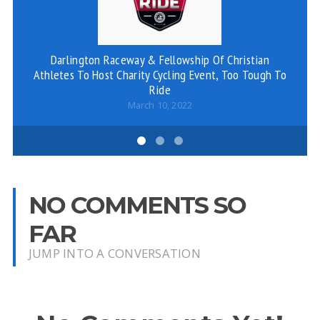
Darlington Raceway & Fellowship Of Christian
Athletes To Host Charity Cycling Event, Too Tough To
St
Ride
March 10, 2022
NO COMMENTS SO
FAR
JUMP INTO A CONVERSATION