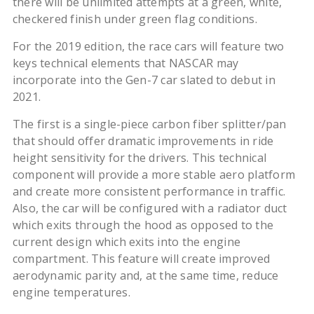
there will be unlimited attempts at a green, white,
checkered finish under green flag conditions.
For the 2019 edition, the race cars will feature two
keys technical elements that NASCAR may
incorporate into the Gen-7 car slated to debut in
2021.
The first is a single-piece carbon fiber splitter/pan
that should offer dramatic improvements in ride
height sensitivity for the drivers. This technical
component will provide a more stable aero platform
and create more consistent performance in traffic.
Also, the car will be configured with a radiator duct
which exits through the hood as opposed to the
current design which exits into the engine
compartment. This feature will create improved
aerodynamic parity and, at the same time, reduce
engine temperatures.