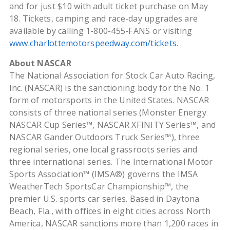
and for just $10 with adult ticket purchase on May
18. Tickets, camping and race-day upgrades are
available by calling 1-800-455-FANS or visiting
www.charlottemotorspeedway.com/tickets
.
About NASCAR
The National Association for Stock Car Auto Racing,
Inc. (NASCAR) is the sanctioning body for the No. 1
form of motorsports in the United States. NASCAR
consists of three national series (Monster Energy
NASCAR Cup Series™, NASCAR XFINITY Series™, and
NASCAR Gander Outdoors Truck Series™), three
regional series, one local grassroots series and
three international series. The International Motor
Sports Association™ (IMSA®) governs the IMSA
WeatherTech SportsCar Championship™, the
premier U.S. sports car series. Based in Daytona
Beach, Fla., with offices in eight cities across North
America, NASCAR sanctions more than 1,200 races in