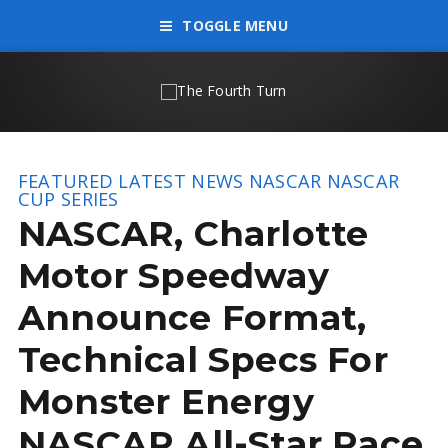
TOGGLE MENU
FEATURED
LATEST NEWS
NASCAR
NASCAR
CUP SERIES
NASCAR, Charlotte
Motor Speedway
Announce Format,
Technical Specs For
Monster Energy
NASCAR All-Star Race