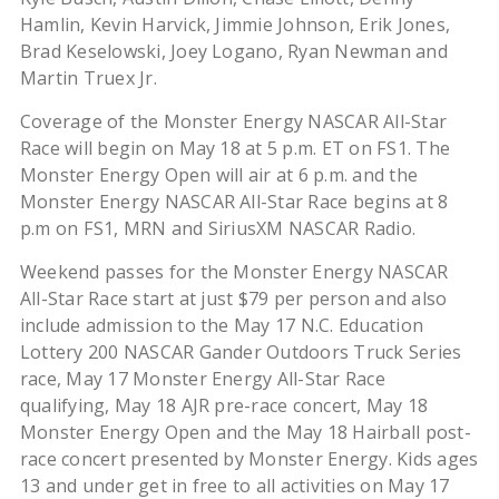
Hamlin, Kevin Harvick, Jimmie Johnson, Erik Jones,
Brad Keselowski, Joey Logano, Ryan Newman and
Martin Truex Jr.
Coverage of the Monster Energy NASCAR All-Star
Race will begin on May 18 at 5 p.m. ET on FS1. The
Monster Energy Open will air at 6 p.m. and the
Monster Energy NASCAR All-Star Race begins at 8
p.m on FS1, MRN and SiriusXM NASCAR Radio.
Weekend passes for the Monster Energy NASCAR
All-Star Race start at just $79 per person and also
include admission to the May 17 N.C. Education
Lottery 200 NASCAR Gander Outdoors Truck Series
race, May 17 Monster Energy All-Star Race
qualifying, May 18 AJR pre-race concert, May 18
Monster Energy Open and the May 18 Hairball post-
race concert presented by Monster Energy. Kids ages
13 and under get in free to all activities on May 17