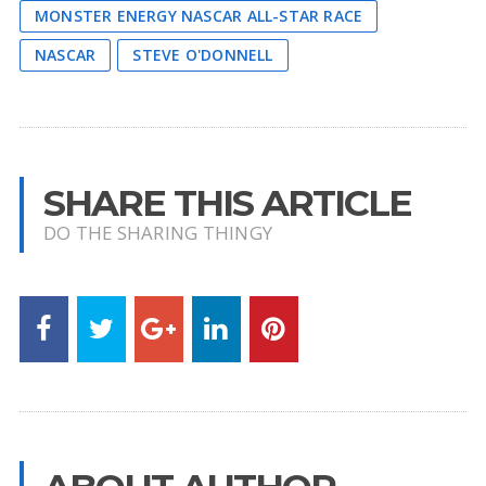
MONSTER ENERGY NASCAR ALL-STAR RACE
NASCAR
STEVE O'DONNELL
SHARE THIS ARTICLE
DO THE SHARING THINGY