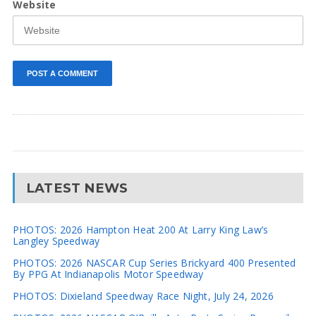
Website
LATEST NEWS
PHOTOS: 2026 Hampton Heat 200 At Larry King Law’s
Langley Speedway
PHOTOS: 2026 NASCAR Cup Series Brickyard 400 Presented
By PPG At Indianapolis Motor Speedway
PHOTOS: Dixieland Speedway Race Night, July 24, 2026