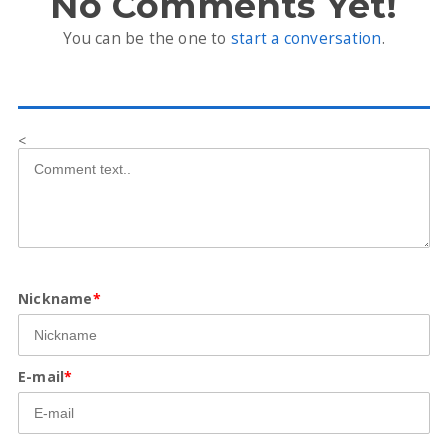
No Comments Yet!
You can be the one to
start a conversation
.
<
Nickname
*
E-mail
*