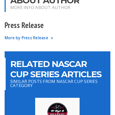
ABOUT AUTHOR
MORE INFO ABOUT AUTHOR
Press Release
More by Press Release
RELATED NASCAR
CUP SERIES ARTICLES
SIMILAR POSTS FROM NASCAR CUP SERIES
CATEGORY