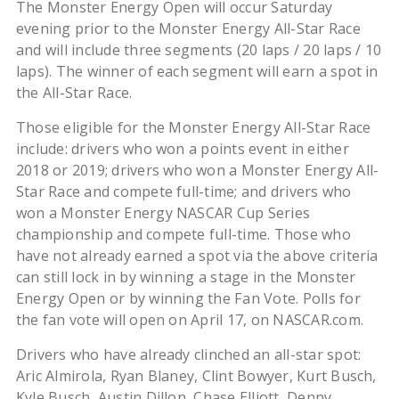
The Monster Energy Open will occur Saturday
evening prior to the Monster Energy All-Star Race
and will include three segments (20 laps / 20 laps / 10
laps). The winner of each segment will earn a spot in
the All-Star Race.
Those eligible for the Monster Energy All-Star Race
include: drivers who won a points event in either
2018 or 2019; drivers who won a Monster Energy All-
Star Race and compete full-time; and drivers who
won a Monster Energy NASCAR Cup Series
championship and compete full-time. Those who
have not already earned a spot via the above criteria
can still lock in by winning a stage in the Monster
Energy Open or by winning the Fan Vote. Polls for
the fan vote will open on April 17, on NASCAR.com.
Drivers who have already clinched an all-star spot:
Aric Almirola, Ryan Blaney, Clint Bowyer, Kurt Busch,
Kyle Busch, Austin Dillon, Chase Elliott, Denny