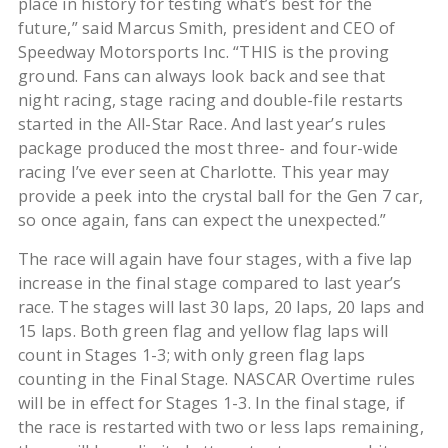
place in history for testing what’s best for the
future,” said Marcus Smith, president and CEO of
Speedway Motorsports Inc. “THIS is the proving
ground. Fans can always look back and see that
night racing, stage racing and double-file restarts
started in the All-Star Race. And last year’s rules
package produced the most three- and four-wide
racing I’ve ever seen at Charlotte. This year may
provide a peek into the crystal ball for the Gen 7 car,
so once again, fans can expect the unexpected.”
The race will again have four stages, with a five lap
increase in the final stage compared to last year’s
race. The stages will last 30 laps, 20 laps, 20 laps and
15 laps. Both green flag and yellow flag laps will
count in Stages 1-3; with only green flag laps
counting in the Final Stage. NASCAR Overtime rules
will be in effect for Stages 1-3. In the final stage, if
the race is restarted with two or less laps remaining,