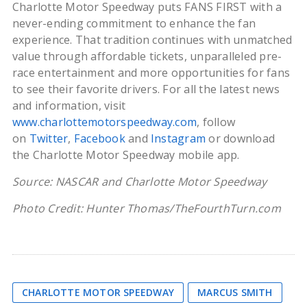
Charlotte Motor Speedway puts FANS FIRST with a
never-ending commitment to enhance the fan
experience. That tradition continues with unmatched
value through affordable tickets, unparalleled pre-
race entertainment and more opportunities for fans
to see their favorite drivers. For all the latest news
and information, visit
www.charlottemotorspeedway.com
, follow
on
Twitter
,
Facebook
and
Instagram
or download
the Charlotte Motor Speedway mobile app.
Source: NASCAR and Charlotte Motor Speedway
Photo Credit: Hunter Thomas/TheFourthTurn.com
CHARLOTTE MOTOR SPEEDWAY
MARCUS SMITH