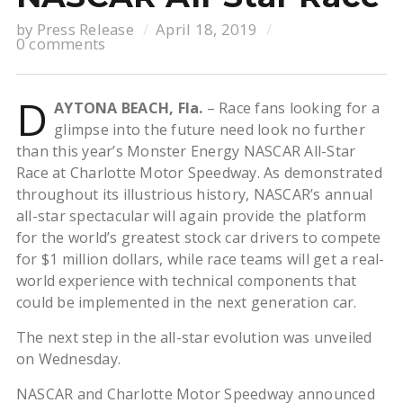
by
Press Release
April 18, 2019
0 comments
D
AYTONA BEACH, Fla.
– Race fans looking for a
glimpse into the future need look no further
than this year’s Monster Energy NASCAR All-Star
Race at Charlotte Motor Speedway. As demonstrated
throughout its illustrious history, NASCAR’s annual
all-star spectacular will again provide the platform
for the world’s greatest stock car drivers to compete
for $1 million dollars, while race teams will get a real-
world experience with technical components that
could be implemented in the next generation car.
The next step in the all-star evolution was unveiled
on Wednesday.
NASCAR and Charlotte Motor Speedway announced