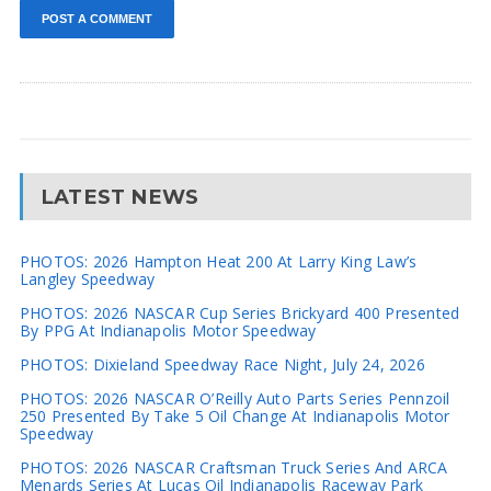
LATEST NEWS
PHOTOS: 2026 Hampton Heat 200 At Larry King Law’s
Langley Speedway
PHOTOS: 2026 NASCAR Cup Series Brickyard 400 Presented
By PPG At Indianapolis Motor Speedway
PHOTOS: Dixieland Speedway Race Night, July 24, 2026
PHOTOS: 2026 NASCAR O’Reilly Auto Parts Series Pennzoil
250 Presented By Take 5 Oil Change At Indianapolis Motor
Speedway
PHOTOS: 2026 NASCAR Craftsman Truck Series And ARCA
Menards Series At Lucas Oil Indianapolis Raceway Park