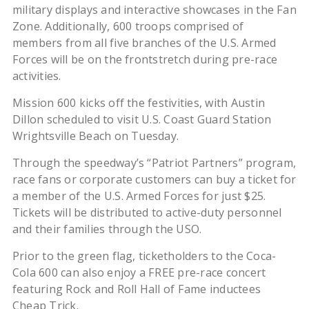
military displays and interactive showcases in the Fan
Zone. Additionally, 600 troops comprised of
members from all five branches of the U.S. Armed
Forces will be on the frontstretch during pre-race
activities.
Mission 600 kicks off the festivities, with Austin
Dillon scheduled to visit U.S. Coast Guard Station
Wrightsville Beach on Tuesday.
Through the speedway’s “Patriot Partners” program,
race fans or corporate customers can buy a ticket for
a member of the U.S. Armed Forces for just $25.
Tickets will be distributed to active-duty personnel
and their families through the USO.
Prior to the green flag, ticketholders to the Coca-
Cola 600 can also enjoy a FREE pre-race concert
featuring Rock and Roll Hall of Fame inductees
Cheap Trick.