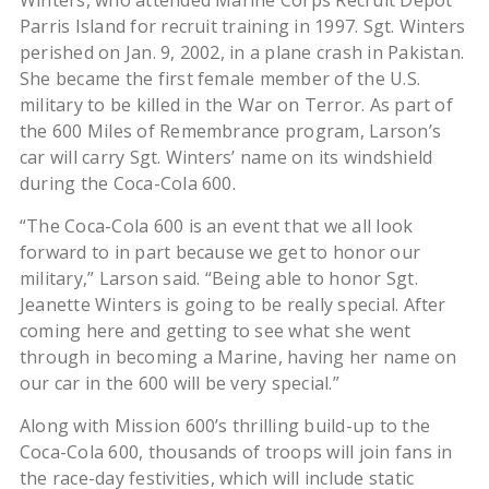
Winters, who attended Marine Corps Recruit Depot
Parris Island for recruit training in 1997. Sgt. Winters
perished on Jan. 9, 2002, in a plane crash in Pakistan.
She became the first female member of the U.S.
military to be killed in the War on Terror. As part of
the 600 Miles of Remembrance program, Larson’s
car will carry Sgt. Winters’ name on its windshield
during the Coca-Cola 600.
“The Coca-Cola 600 is an event that we all look
forward to in part because we get to honor our
military,” Larson said. “Being able to honor Sgt.
Jeanette Winters is going to be really special. After
coming here and getting to see what she went
through in becoming a Marine, having her name on
our car in the 600 will be very special.”
Along with Mission 600’s thrilling build-up to the
Coca-Cola 600, thousands of troops will join fans in
the race-day festivities, which will include static