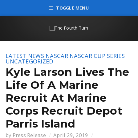
TOGGLE MENU
LATEST NEWS
NASCAR
NASCAR CUP SERIES
UNCATEGORIZED
Kyle Larson Lives The
Life Of A Marine
Recruit At Marine
Corps Recruit Depot
Parris Island
by
Press Release
April 29, 2019