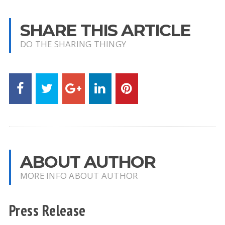
SHARE THIS ARTICLE
DO THE SHARING THINGY
ABOUT AUTHOR
MORE INFO ABOUT AUTHOR
Press Release