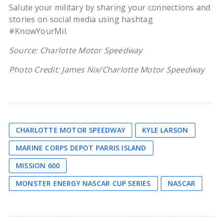
Salute your military by sharing your connections and
stories on social media using hashtag
#KnowYourMil.
Source: Charlotte Motor Speedway
Photo Credit: James Nix/Charlotte Motor Speedway
CHARLOTTE MOTOR SPEEDWAY
KYLE LARSON
MARINE CORPS DEPOT PARRIS ISLAND
MISSION 600
MONSTER ENERGY NASCAR CUP SERIES
NASCAR