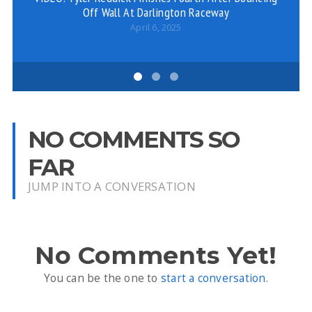
Off Wall At Darlington Raceway
Mi
G
April 6, 2025
NO COMMENTS SO
FAR
JUMP INTO A CONVERSATION
No Comments Yet!
You can be the one to
start a conversation
.