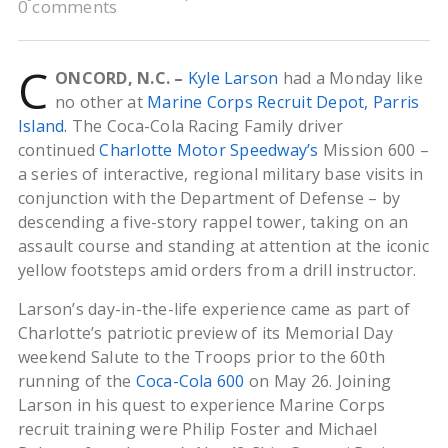
0 comments
C
ONCORD, N.C. –
Kyle
Larson
had a Monday like
no other at
Marine Corps Recruit Depot, Parris
Island.
The Coca-Cola Racing Family driver
continued
Charlotte Motor Speedway’s
Mission 600 –
a series of interactive, regional military base visits in
conjunction with the Department of Defense – by
descending a five-story rappel tower, taking on an
assault course and standing at attention at the iconic
yellow footsteps amid orders from a drill instructor.
Larson’s day-in-the-life experience came as part of
Charlotte’s patriotic preview of its Memorial Day
weekend Salute to the Troops prior to the 60th
running of the
Coca-Cola 600
on May 26. Joining
Larson in his quest to experience Marine Corps
recruit training were Philip Foster and Michael