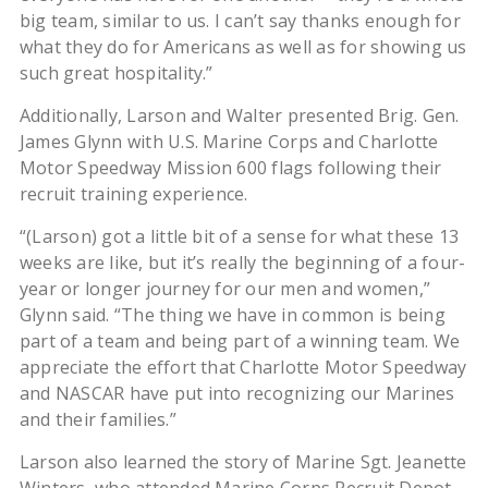
big team, similar to us. I can’t say thanks enough for
what they do for Americans as well as for showing us
such great hospitality.”
Additionally, Larson and Walter presented Brig. Gen.
James Glynn with U.S. Marine Corps and Charlotte
Motor Speedway Mission 600 flags following their
recruit training experience.
“(Larson) got a little bit of a sense for what these 13
weeks are like, but it’s really the beginning of a four-
year or longer journey for our men and women,”
Glynn said. “The thing we have in common is being
part of a team and being part of a winning team. We
appreciate the effort that Charlotte Motor Speedway
and NASCAR have put into recognizing our Marines
and their families.”
Larson also learned the story of Marine Sgt. Jeanette