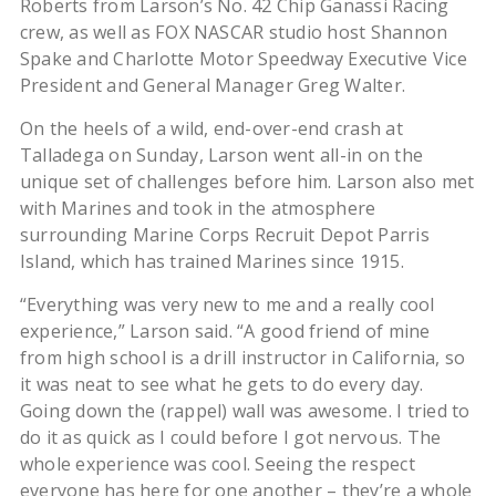
Roberts from Larson’s No. 42 Chip Ganassi Racing
crew, as well as FOX NASCAR studio host Shannon
Spake and Charlotte Motor Speedway Executive Vice
President and General Manager Greg Walter.
On the heels of a wild, end-over-end crash at
Talladega on Sunday, Larson went all-in on the
unique set of challenges before him. Larson also met
with Marines and took in the atmosphere
surrounding Marine Corps Recruit Depot Parris
Island, which has trained Marines since 1915.
“Everything was very new to me and a really cool
experience,” Larson said. “A good friend of mine
from high school is a drill instructor in California, so
it was neat to see what he gets to do every day.
Going down the (rappel) wall was awesome. I tried to
do it as quick as I could before I got nervous. The
whole experience was cool. Seeing the respect
everyone has here for one another – they’re a whole