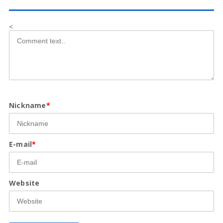
<
Nickname
*
E-mail
*
Website