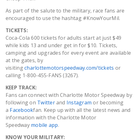
As part of the salute to the military, race fans are
encouraged to use the hashtag #KnowYourMil.
TICKETS:
Coca-Cola 600 tickets for adults start at just $49
while kids 13 and under get in for $10. Tickets,
camping and upgrades for every event are available
at the gates, by
visiting
charlottemotorspeedway.com/tickets
or
calling 1-800-455-FANS (3267).
KEEP TRACK:
Fans can connect with Charlotte Motor Speedway by
following on
Twitter
and
Instagram
or becoming
a
Facebook
fan. Keep up with all the latest news and
information with the Charlotte Motor
Speedway
mobile app
.
KNOW YOUR MILITARY: