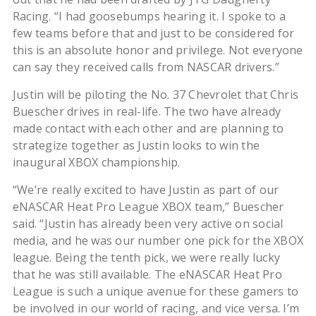
Racing. “I had goosebumps hearing it. I spoke to a
few teams before that and just to be considered for
this is an absolute honor and privilege. Not everyone
can say they received calls from NASCAR drivers.”
Justin will be piloting the No. 37 Chevrolet that Chris
Buescher drives in real-life. The two have already
made contact with each other and are planning to
strategize together as Justin looks to win the
inaugural XBOX championship.
“We’re really excited to have Justin as part of our
eNASCAR Heat Pro League XBOX team,” Buescher
said. “Justin has already been very active on social
media, and he was our number one pick for the XBOX
league. Being the tenth pick, we were really lucky
that he was still available. The eNASCAR Heat Pro
League is such a unique avenue for these gamers to
be involved in our world of racing, and vice versa. I’m