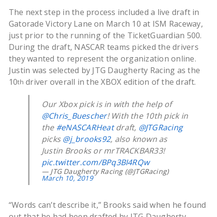
The next step in the process included a live draft in
Gatorade Victory Lane on March 10 at ISM Raceway,
just prior to the running of the TicketGuardian 500.
During the draft, NASCAR teams picked the drivers
they wanted to represent the organization online.
Justin was selected by JTG Daugherty Racing as the
10
driver overall in the XBOX edition of the draft.
th
Our Xbox pick is in with the help of
@Chris_Buescher
! With the 10th pick in
the
#eNASCARHeat
draft,
@JTGRacing
picks
@j_brooks92
, also known as
Justin Brooks or mrTRACKBAR33!
pic.twitter.com/BPq3BI4RQw
— JTG Daugherty Racing (@JTGRacing)
March 10, 2019
“Words can’t describe it,” Brooks said when he found
out that he had been drafted by JTG Daugherty