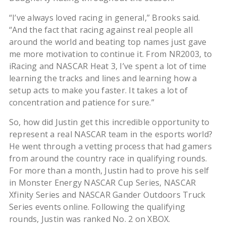
“I’ve always loved racing in general,” Brooks said.
“And the fact that racing against real people all
around the world and beating top names just gave
me more motivation to continue it. From NR2003, to
iRacing and NASCAR Heat 3, I’ve spent a lot of time
learning the tracks and lines and learning how a
setup acts to make you faster. It takes a lot of
concentration and patience for sure.”
So, how did Justin get this incredible opportunity to
represent a real NASCAR team in the esports world?
He went through a vetting process that had gamers
from around the country race in qualifying rounds.
For more than a month, Justin had to prove his self
in Monster Energy NASCAR Cup Series, NASCAR
Xfinity Series and NASCAR Gander Outdoors Truck
Series events online. Following the qualifying
rounds, Justin was ranked No. 2 on XBOX.