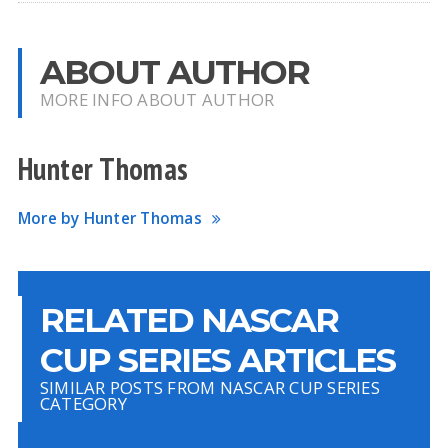
ABOUT AUTHOR
MORE INFO ABOUT AUTHOR
Hunter Thomas
More by Hunter Thomas
RELATED NASCAR
CUP SERIES ARTICLES
SIMILAR POSTS FROM NASCAR CUP SERIES
CATEGORY