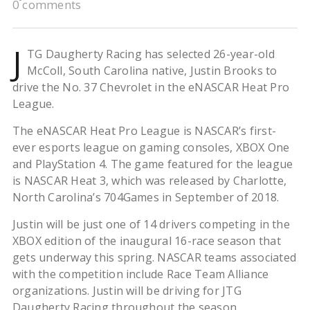
0 comments
J
TG Daugherty Racing has selected 26-year-old
McColl, South Carolina native, Justin Brooks to
drive the No. 37 Chevrolet in the eNASCAR Heat Pro
League.
The eNASCAR Heat Pro League is NASCAR’s first-
ever esports league on gaming consoles, XBOX One
and PlayStation 4. The game featured for the league
is NASCAR Heat 3, which was released by Charlotte,
North Carolina’s 704Games in September of 2018.
Justin will be just one of 14 drivers competing in the
XBOX edition of the inaugural 16-race season that
gets underway this spring. NASCAR teams associated
with the competition include Race Team Alliance
organizations. Justin will be driving for JTG
Daugherty Racing throughout the season.