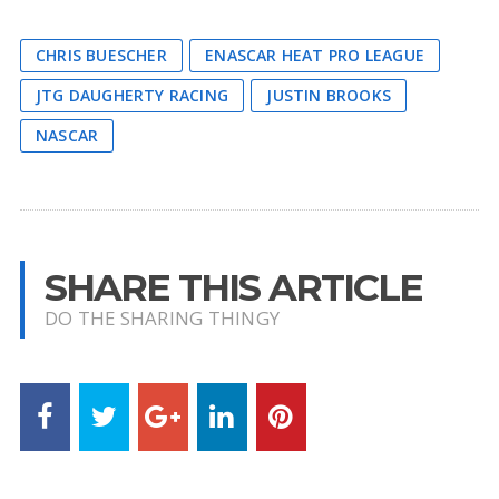
CHRIS BUESCHER
ENASCAR HEAT PRO LEAGUE
JTG DAUGHERTY RACING
JUSTIN BROOKS
NASCAR
SHARE THIS ARTICLE
DO THE SHARING THINGY