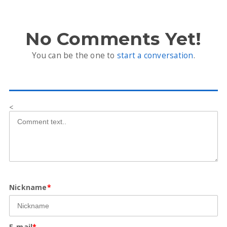
No Comments Yet!
You can be the one to
start a conversation
.
<
Nickname
*
E-mail
*