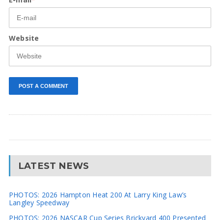
Website
LATEST NEWS
PHOTOS: 2026 Hampton Heat 200 At Larry King Law’s
Langley Speedway
PHOTOS: 2026 NASCAR Cup Series Brickyard 400 Presented