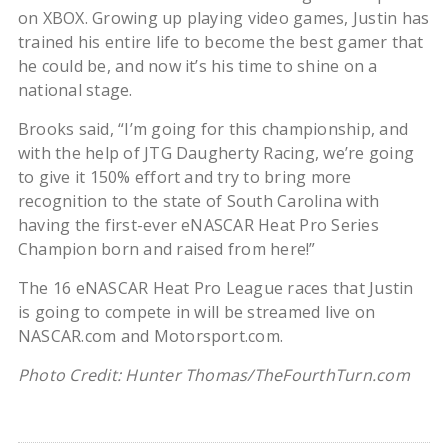
on XBOX. Growing up playing video games, Justin has
trained his entire life to become the best gamer that
he could be, and now it’s his time to shine on a
national stage.
Brooks said, “I’m going for this championship, and
with the help of JTG Daugherty Racing, we’re going
to give it 150% effort and try to bring more
recognition to the state of South Carolina with
having the first-ever eNASCAR Heat Pro Series
Champion born and raised from here!”
The 16 eNASCAR Heat Pro League races that Justin
is going to compete in will be streamed live on
NASCAR.com and Motorsport.com.
Photo Credit: Hunter Thomas/TheFourthTurn.com