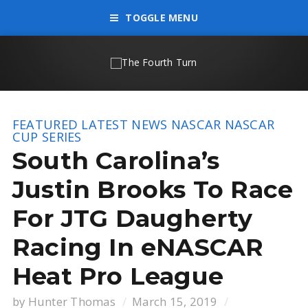
TOGGLE MENU
FEATURED
LATEST NEWS
NASCAR
NASCAR
CUP SERIES
South Carolina’s
Justin Brooks To Race
For JTG Daugherty
Racing In eNASCAR
Heat Pro League
by
Hunter Thomas
March 15, 2019