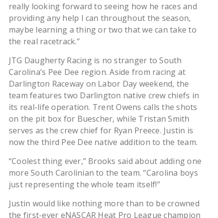
really looking forward to seeing how he races and
providing any help I can throughout the season,
maybe learning a thing or two that we can take to
the real racetrack.”
JTG Daugherty Racing is no stranger to South
Carolina’s Pee Dee region. Aside from racing at
Darlington Raceway on Labor Day weekend, the
team features two Darlington native crew chiefs in
its real-life operation. Trent Owens calls the shots
on the pit box for Buescher, while Tristan Smith
serves as the crew chief for Ryan Preece. Justin is
now the third Pee Dee native addition to the team.
“Coolest thing ever,” Brooks said about adding one
more South Carolinian to the team. “Carolina boys
just representing the whole team itself!”
Justin would like nothing more than to be crowned
the first-ever eNASCAR Heat Pro League champion