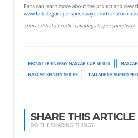
Fans can learn more about the project and view th
www.talladegasuperspeedway.com/transformati
Source/Photo Credit: Talladega Superspeedway
MONSTER ENERGY NASCAR CUP SERIES
NASCAR
NASCAR XFINITY SERIES
TALLADEGA SUPERSPE
SHARE THIS ARTICLE
DO THE SHARING THINGY