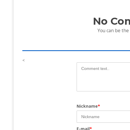
No Co
You can be the
<
Nickname
*
E-mail
*