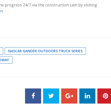
e progress 24/7 via the construction cam by visiting
on
.
NASCAR GANDER OUTDOORS TRUCK SERIES
EDWAY