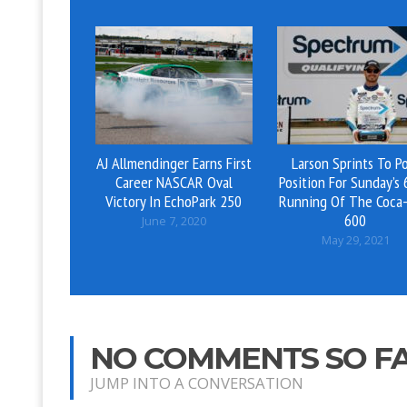
AJ Allmendinger Earns First
Larson Sprints To P
Career NASCAR Oval
Position For Sunday’s
Victory In EchoPark 250
Running Of The Coca-
600
June 7, 2020
May 29, 2021
NO COMMENTS SO F
JUMP INTO A CONVERSATION