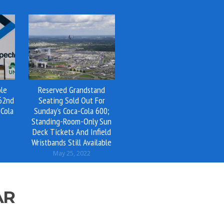
ole
Reserved Grandstand
 62nd
Seating Sold Out For
Cola
Sunday’s Coca-Cola 600;
Standing-Room-Only Sun
Deck Tickets And Infield
Wristbands Still Available
May 25, 2022
AR