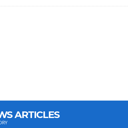
WS ARTICLES
ORY