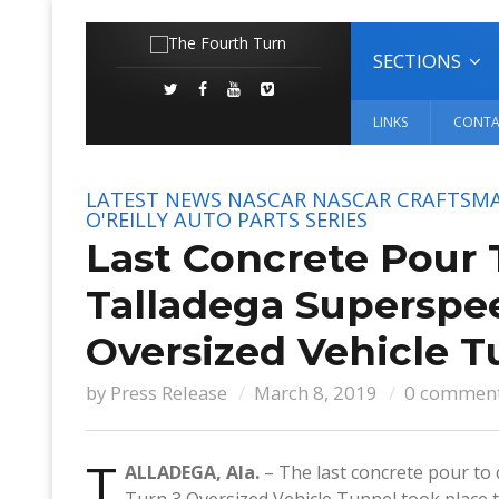
SECTIONS
LINKS
CONTA
LATEST NEWS
NASCAR
NASCAR CRAFTSMA
O'REILLY AUTO PARTS SERIES
Last Concrete Pour 
Talladega Superspe
Oversized Vehicle T
by
Press Release
March 8, 2019
0 commen
T
ALLADEGA, Ala.
– The last concrete pour to