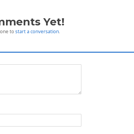
mments Yet!
 one to
start a conversation
.