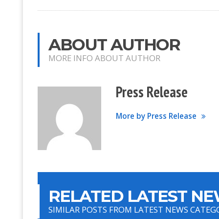
ABOUT AUTHOR
MORE INFO ABOUT AUTHOR
Press Release
More by Press Release
RELATED LATEST NE
SIMILAR POSTS FROM LATEST NEWS CATEG