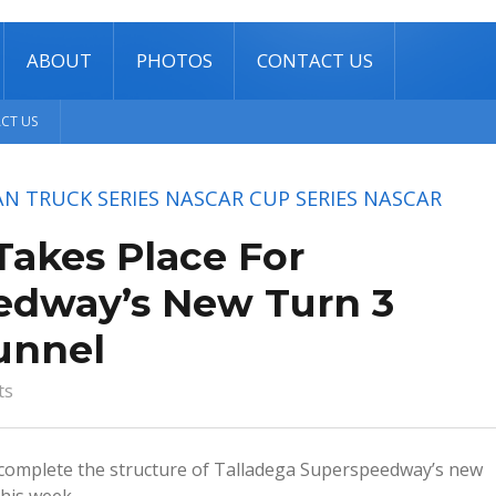
ABOUT
PHOTOS
CONTACT US
CT US
N TRUCK SERIES
NASCAR CUP SERIES
NASCAR
Takes Place For
edway’s New Turn 3
unnel
ts
 complete the structure of Talladega Superspeedway’s new