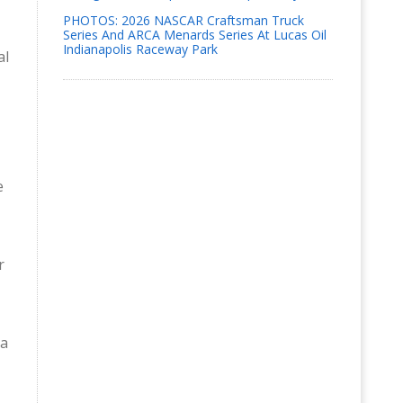
PHOTOS: 2026 NASCAR Craftsman Truck
Series And ARCA Menards Series At Lucas Oil
Indianapolis Raceway Park
al
e
r
ga