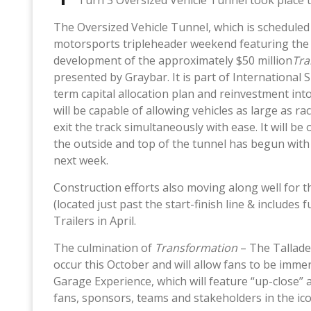
Turn 3 Oversized Vehicle Tunnel took place t
The Oversized Vehicle Tunnel, which is scheduled f
motorsports tripleheader weekend featuring the G
development of the approximately $50 million
Tra
presented by Graybar. It is part of Internationa
term capital allocation plan and reinvestment in
will be capable of allowing vehicles as large as r
exit the track simultaneously with ease. It will b
the outside and top of the tunnel has begun wit
next week.
Construction efforts also moving along well for 
(located just past the start-finish line & includes
Trailers in April.
The culmination of
Transformation
– The Tallade
occur this October and will allow fans to be imm
Garage Experience, which will feature “up-close” 
fans, sponsors, teams and stakeholders in the icon