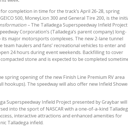
his week.
or completion in time for the track’s April 26-28, spring
EICO 500, MoneyLion 300 and General Tire 200, is the initi
nsformation –
The Talladega Superspeedway Infield Project
l Speedway Corporation’s (Talladega’s parent company) long-
to its major motorsports complexes. The new 2-lane tunnel
ace team haulers and fans’ recreational vehicles to enter and
e open 24 hours during event weekends. Backfilling to cover
h compacted stone and is expected to be completed sometim
the spring opening of the new Finish Line Premium RV area
 full hookups). The speedway will also offer new Infield Showe
ga Superspeedway Infield Project presented by Graybar will
ersed into the sport of NASCAR with a one-of-a-kind Tallade
access, interactive attractions and enhanced amenities for
ic Talladega infield.