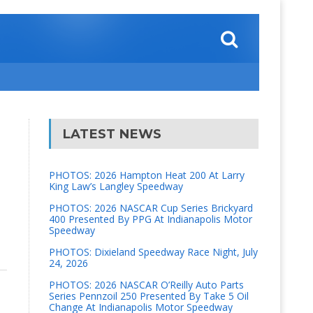
LATEST NEWS
PHOTOS: 2026 Hampton Heat 200 At Larry
King Law’s Langley Speedway
PHOTOS: 2026 NASCAR Cup Series Brickyard
400 Presented By PPG At Indianapolis Motor
Speedway
PHOTOS: Dixieland Speedway Race Night, July
24, 2026
PHOTOS: 2026 NASCAR O’Reilly Auto Parts
Series Pennzoil 250 Presented By Take 5 Oil
Change At Indianapolis Motor Speedway