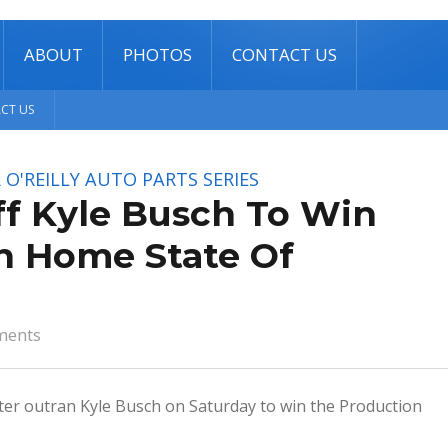
ABOUT
PHOTOS
CONTACT US
CT US
O'REILLY AUTO PARTS SERIES
ff Kyle Busch To Win
In Home State Of
ments
ster outran Kyle Busch on Saturday to win the Production