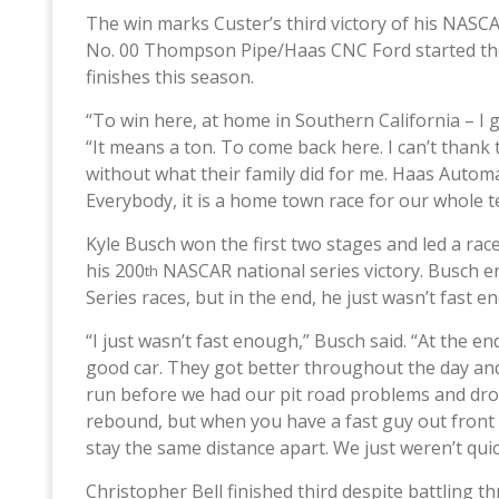
The win marks Custer’s third victory of his NASCA
No. 00 Thompson Pipe/Haas CNC Ford started the r
finishes this season.
“To win here, at home in Southern California – I 
“It means a ton. To come back here. I can’t than
without what their family did for me. Haas Automat
Everybody, it is a home town race for our whole 
Kyle Busch won the first two stages and led a rac
his 200
NASCAR national series victory. Busch e
th
Series races, but in the end, he just wasn’t fast 
“I just wasn’t fast enough,” Busch said. “At the en
good car. They got better throughout the day and
run before we had our pit road problems and drop
rebound, but when you have a fast guy out front 
stay the same distance apart. We just weren’t qu
Christopher Bell finished third despite battling th