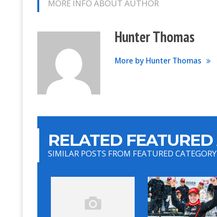
MORE INFO ABOUT AUTHOR
Hunter Thomas
More by Hunter Thomas
RELATED FEATURED 
SIMILAR POSTS FROM FEATURED CATEGORY