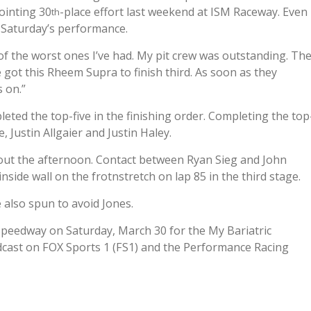
pointing 30
-place effort last weekend at ISM Raceway. Even
th
h Saturday’s performance.
e of the worst ones I’ve had. My pit crew was outstanding. Th
 got this Rheem Supra to finish third. As soon as they
 on.”
eted the top-five in the finishing order. Completing the top
 Justin Allgaier and Justin Haley.
out the afternoon. Contact between Ryan Sieg and John
ide wall on the frotnstretch on lap 85 in the third stage.
 also spun to avoid Jones.
 Speedway on Saturday, March 30 for the My Bariatric
adcast on FOX Sports 1 (FS1) and the Performance Racing