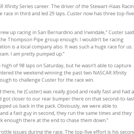
R Xfinity Series career. The driver of the Stewart-Haas Raci
ace in third and led 29 laps. Custer now has three top-five
grew up racing in San Bernardino and Irwindale,” Custer said
k the Thompson Pipe group enough. I wouldn’t be racing
ion is a local company also. It was such a huge race for us.
team. I am pretty pumped up.”
e high of 98 laps on Saturday, but he wasn’t able to capture
ntered the weekend winning the past two NASCAR Xfinity
enough to challenge Custer for the race win.
d there, he (Custer) was really good and really fast and had a
 got closer to our rear bumper there on that second-to-las
ped us back in the pack. Obviously, we were able to
and a fast guy in second, they run the same times and they
ick enough there at the end to chase them down.”
rottle issues during the race. The top-five effort is his secon