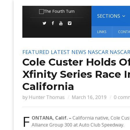
SECTIONS
LINKS
CONTA
FEATURED
LATEST NEWS
NASCAR
NASCAR 
Cole Custer Holds O
Xfinity Series Race 
California
by
Hunter Thomas
March 16, 2019
0 com
F
ONTANA, Calif. –
California native, Cole Cu
Alliance Group 300 at Auto Club Speedway.