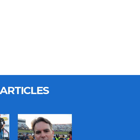
ARTICLES