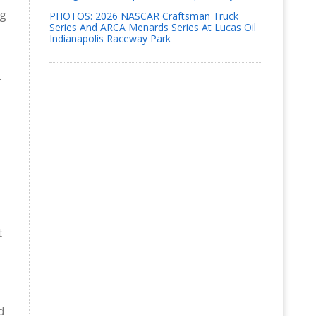
ng
PHOTOS: 2026 NASCAR Craftsman Truck
Series And ARCA Menards Series At Lucas Oil
Indianapolis Raceway Park
.
t
d