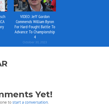
isch
VIDEO: Jeff Gordon
RCA
Commends William Byron
ory
For Hard-Fought Battle To
Advance To Championship
4
October 30, 2023
AR
mments Yet!
 one to
start a conversation
.