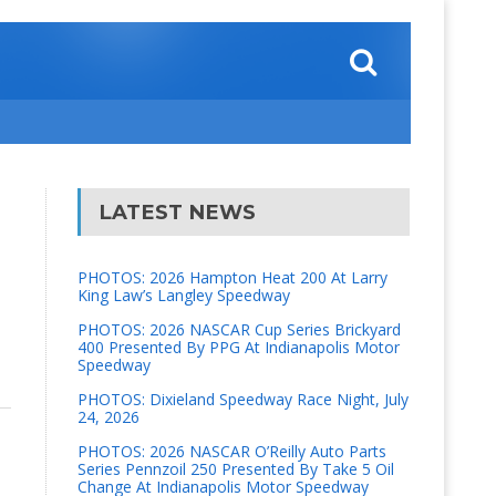
LATEST NEWS
PHOTOS: 2026 Hampton Heat 200 At Larry
King Law’s Langley Speedway
PHOTOS: 2026 NASCAR Cup Series Brickyard
400 Presented By PPG At Indianapolis Motor
Speedway
PHOTOS: Dixieland Speedway Race Night, July
24, 2026
PHOTOS: 2026 NASCAR O’Reilly Auto Parts
Series Pennzoil 250 Presented By Take 5 Oil
Change At Indianapolis Motor Speedway