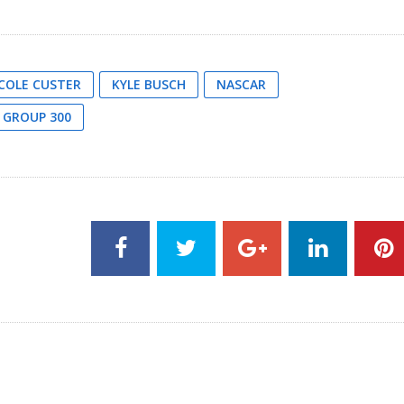
COLE CUSTER
KYLE BUSCH
NASCAR
 GROUP 300