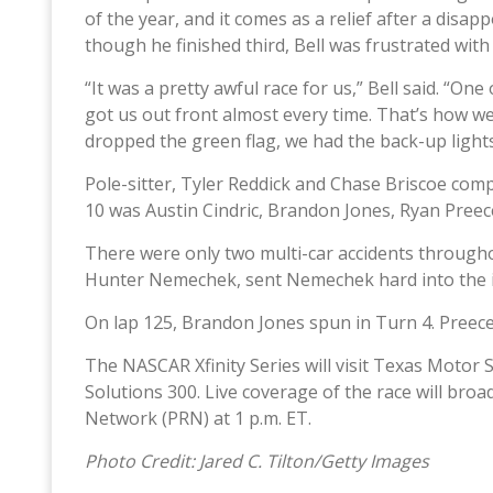
of the year, and it comes as a relief after a disap
though he finished third, Bell was frustrated wit
“It was a pretty awful race for us,” Bell said. “On
got us out front almost every time. That’s how we
dropped the green flag, we had the back-up lights
Pole-sitter, Tyler Reddick and Chase Briscoe compl
10 was Austin Cindric, Brandon Jones, Ryan Preece,
There were only two multi-car accidents through
Hunter Nemechek, sent Nemechek hard into the ins
On lap 125, Brandon Jones spun in Turn 4. Preece
The NASCAR Xfinity Series will visit Texas Motor
Solutions 300. Live coverage of the race will bro
Network (PRN) at 1 p.m. ET.
Photo Credit: Jared C. Tilton/Getty Images