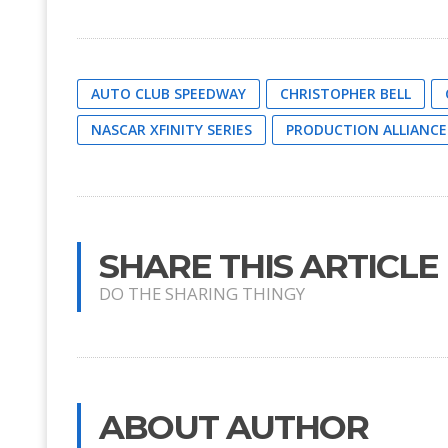
AUTO CLUB SPEEDWAY
CHRISTOPHER BELL
NASCAR XFINITY SERIES
PRODUCTION ALLIANCE
SHARE THIS ARTICLE
DO THE SHARING THINGY
ABOUT AUTHOR