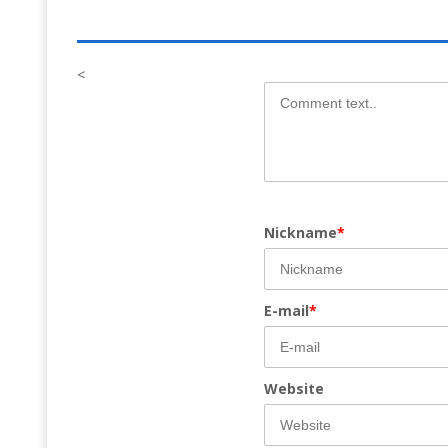
<
Nickname
*
E-mail
*
Website