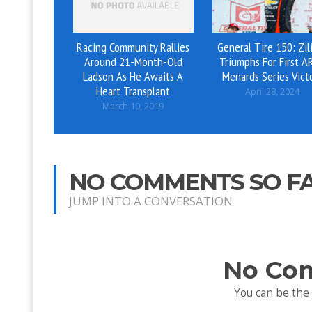
Racing Community Rallies
General Tire 150: Zil
Around 21-Month-Old
Triumphs For First A
Ladson As He Awaits A
Menards Series Vict
Heart Transplant
April 28, 2024
March 10, 2019
NO COMMENTS SO F
JUMP INTO A CONVERSATION
No Co
You can be the