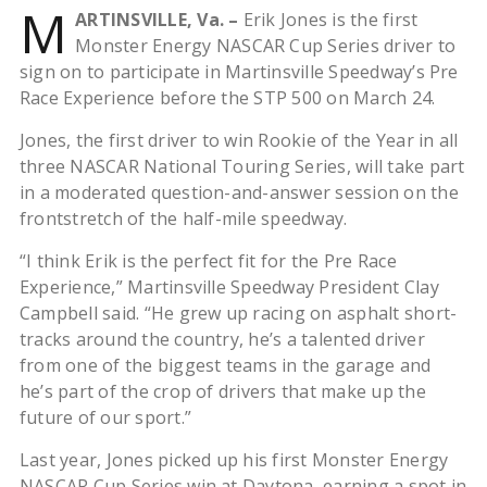
M
ARTINSVILLE, Va. –
Erik Jones is the first
Monster Energy NASCAR Cup Series driver to
sign on to participate in Martinsville Speedway’s Pre
Race Experience before the STP 500 on March 24.
Jones, the first driver to win Rookie of the Year in all
three NASCAR National Touring Series, will take part
in a moderated question-and-answer session on the
frontstretch of the half-mile speedway.
“I think Erik is the perfect fit for the Pre Race
Experience,” Martinsville Speedway President Clay
Campbell said. “He grew up racing on asphalt short-
tracks around the country, he’s a talented driver
from one of the biggest teams in the garage and
he’s part of the crop of drivers that make up the
future of our sport.”
Last year, Jones picked up his first Monster Energy
NASCAR Cup Series win at Daytona, earning a spot in