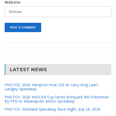
Website
LATEST NEWS
PHOTOS: 2026 Hampton Heat 200 At Larry King Law’s
Langley Speedway
PHOTOS: 2026 NASCAR Cup Series Brickyard 400 Presented
By PPG At Indianapolis Motor Speedway
PHOTOS: Dixieland Speedway Race Night, July 24, 2026