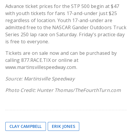
Advance ticket prices for the STP 500 begin at $47
with youth tickets for fans 17-and-under just $25
regardless of location. Youth 17-and-under are
admitted free to the NASCAR Gander Outdoors Truck
Series 250 lap race on Saturday. Friday’s practice day
is free to everyone.
Tickets are on sale now and can be purchased by
calling 877.RACE.TIX or online at
www.martinsvillespeedway.com.
Source: Martinsville Speedway
Photo Credit: Hunter Thomas/TheFourthTurn.com
CLAY CAMPBELL
ERIK JONES