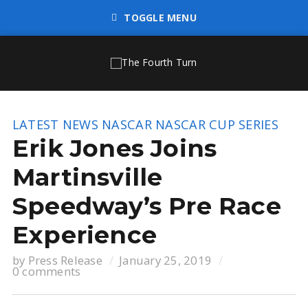
TOGGLE MENU
LATEST NEWS
NASCAR
NASCAR CUP SERIES
Erik Jones Joins
Martinsville
Speedway’s Pre Race
Experience
by
Press Release
January 25, 2019
0 comments