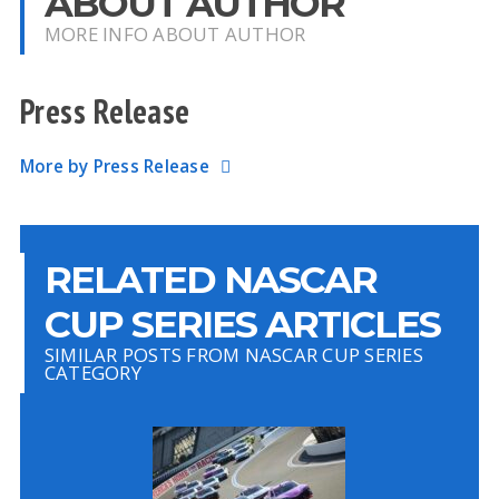
ABOUT AUTHOR
MORE INFO ABOUT AUTHOR
Press Release
More by Press Release
RELATED NASCAR
CUP SERIES ARTICLES
SIMILAR POSTS FROM NASCAR CUP SERIES
CATEGORY
A