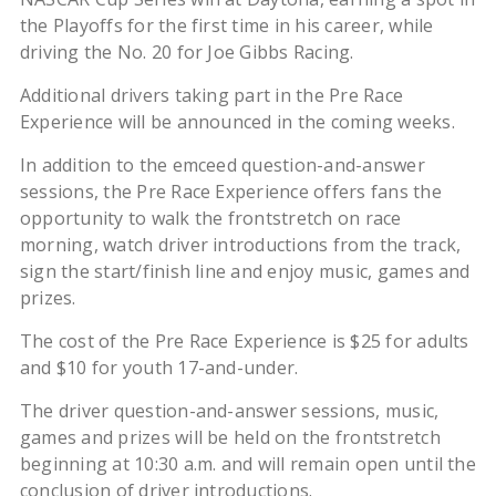
the Playoffs for the first time in his career, while
driving the No. 20 for Joe Gibbs Racing.
Additional drivers taking part in the Pre Race
Experience will be announced in the coming weeks.
In addition to the emceed question-and-answer
sessions, the Pre Race Experience offers fans the
opportunity to walk the frontstretch on race
morning, watch driver introductions from the track,
sign the start/finish line and enjoy music, games and
prizes.
The cost of the Pre Race Experience is $25 for adults
and $10 for youth 17-and-under.
The driver question-and-answer sessions, music,
games and prizes will be held on the frontstretch
beginning at 10:30 a.m. and will remain open until the
conclusion of driver introductions.