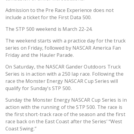
Admission to the Pre Race Experience does not
include a ticket for the First Data 500.
The STP 500 weekend is March 22-24.
The weekend starts with a practice day for the truck
series on Friday, followed by NASCAR America Fan
Friday and the Hauler Parade.
On Saturday, the NASCAR Gander Outdoors Truck
Series is in action with a 250 lap race. Following the
race the Monster Energy NASCAR Cup Series will
qualify for Sunday’s STP 500.
Sunday the Monster Energy NASCAR Cup Series is in
action with the running of the STP 500. The race is
the first short-track race of the season and the first
race back on the East Coast after the Series’ “West
Coast Swing.”