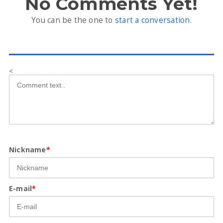
No Comments Yet!
You can be the one to
start a conversation
.
<
Nickname
*
E-mail
*