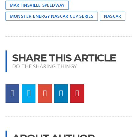
MARTINSVILLE SPEEDWAY
MONSTER ENERGY NASCAR CUP SERIES
NASCAR
SHARE THIS ARTICLE
DO THE SHARING THINGY