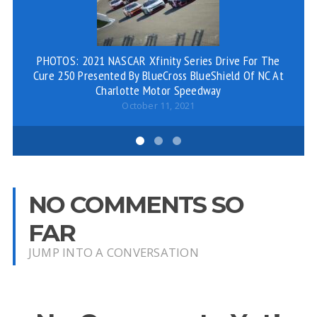
PHOTOS: 2021 NASCAR Xfinity Series Drive For The
Cure 250 Presented By BlueCross BlueShield Of NC At
Charlotte Motor Speedway
October 11, 2021
NO COMMENTS SO
FAR
JUMP INTO A CONVERSATION