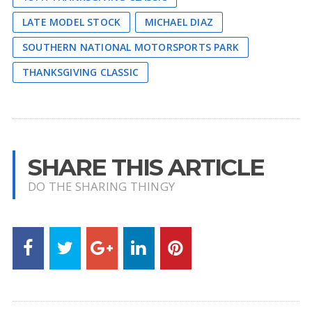
LATE MODEL STOCK
MICHAEL DIAZ
SOUTHERN NATIONAL MOTORSPORTS PARK
THANKSGIVING CLASSIC
SHARE THIS ARTICLE
DO THE SHARING THINGY