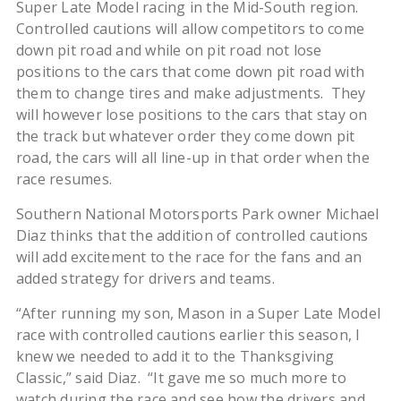
Super Late Model racing in the Mid-South region.
Controlled cautions will allow competitors to come
down pit road and while on pit road not lose
positions to the cars that come down pit road with
them to change tires and make adjustments. They
will however lose positions to the cars that stay on
the track but whatever order they come down pit
road, the cars will all line-up in that order when the
race resumes.
Southern National Motorsports Park owner Michael
Diaz thinks that the addition of controlled cautions
will add excitement to the race for the fans and an
added strategy for drivers and teams.
“After running my son, Mason in a Super Late Model
race with controlled cautions earlier this season, I
knew we needed to add it to the Thanksgiving
Classic,” said Diaz. “It gave me so much more to
watch during the race and see how the drivers and