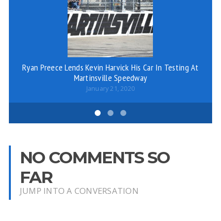
Ro
Ryan Preece Lends Kevin Harvick His Car In Testing At
Martinsville Speedway
January 21, 2020
NO COMMENTS SO
FAR
JUMP INTO A CONVERSATION