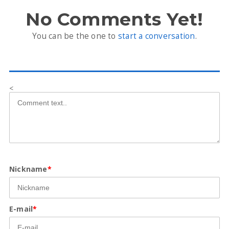
No Comments Yet!
You can be the one to
start a conversation
.
<
Nickname
*
E-mail
*