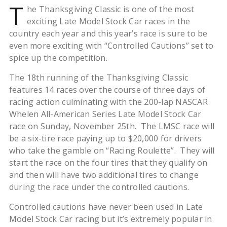
T
he Thanksgiving Classic is one of the most
exciting Late Model Stock Car races in the
country each year and this year’s race is sure to be
even more exciting with “Controlled Cautions” set to
spice up the competition.
The 18th running of the Thanksgiving Classic
features 14 races over the course of three days of
racing action culminating with the 200-lap NASCAR
Whelen All-American Series Late Model Stock Car
race on Sunday, November 25th. The LMSC race will
be a six-tire race paying up to $20,000 for drivers
who take the gamble on “Racing Roulette”. They will
start the race on the four tires that they qualify on
and then will have two additional tires to change
during the race under the controlled cautions.
Controlled cautions have never been used in Late
Model Stock Car racing but it’s extremely popular in