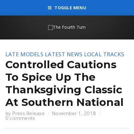
TOGGLE MENU
LATE MODELS
LATEST NEWS
LOCAL TRACKS
Controlled Cautions
To Spice Up The
Thanksgiving Classic
At Southern National
by
Press Release
November 1, 2018
0 comments