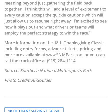
meaning beyond just gathering the field back
together. I think this will add a level of excitement to
every caution except the quickie cautions which will
just allow us to resume right away. I’m excited to see
how it plays out and what drivers or teams will
employ the perfect strategy to win the race.”
More information on the 18th Thanksgiving Classic
including entry forms, advance tickets, pricing and
more are available at www.SNMPark.com or you can
call the track office at (919) 284-1114.
Source: Southern National Motorsports Park
Photo Credit: Al Goulder
18TH THANKSGIVING CLASSIC