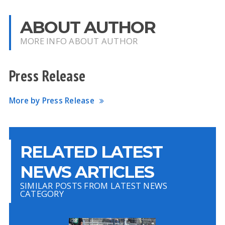
ABOUT AUTHOR
MORE INFO ABOUT AUTHOR
Press Release
More by Press Release
RELATED LATEST
NEWS ARTICLES
SIMILAR POSTS FROM LATEST NEWS
CATEGORY