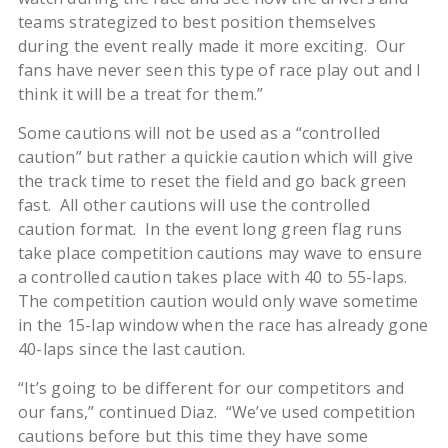
teams strategized to best position themselves
during the event really made it more exciting. Our
fans have never seen this type of race play out and I
think it will be a treat for them.”
Some cautions will not be used as a “controlled
caution” but rather a quickie caution which will give
the track time to reset the field and go back green
fast. All other cautions will use the controlled
caution format. In the event long green flag runs
take place competition cautions may wave to ensure
a controlled caution takes place with 40 to 55-laps.
The competition caution would only wave sometime
in the 15-lap window when the race has already gone
40-laps since the last caution.
“It’s going to be different for our competitors and
our fans,” continued Diaz. “We’ve used competition
cautions before but this time they have some