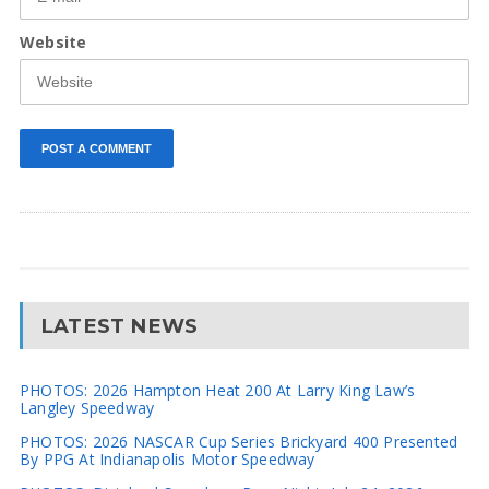
Website
LATEST NEWS
PHOTOS: 2026 Hampton Heat 200 At Larry King Law’s
Langley Speedway
PHOTOS: 2026 NASCAR Cup Series Brickyard 400 Presented
By PPG At Indianapolis Motor Speedway