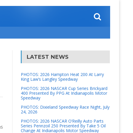
LATEST NEWS
PHOTOS: 2026 Hampton Heat 200 At Larry
King Law’s Langley Speedway
PHOTOS: 2026 NASCAR Cup Series Brickyard
400 Presented By PPG At Indianapolis Motor
Speedway
PHOTOS: Dixieland Speedway Race Night, July
24, 2026
PHOTOS: 2026 NASCAR O’Reilly Auto Parts
Series Pennzoil 250 Presented By Take 5 Oil
as
Change At Indianapolis Motor Speedway