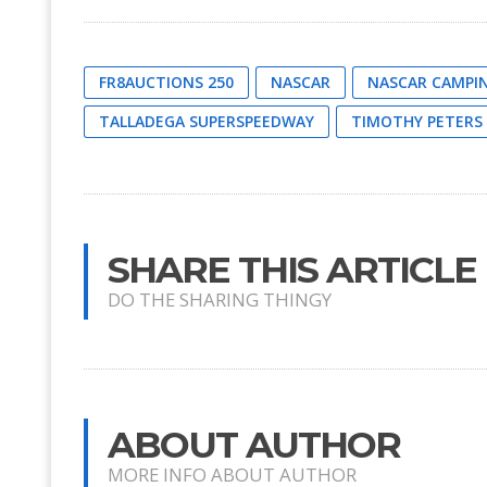
FR8AUCTIONS 250
NASCAR
NASCAR CAMPIN
TALLADEGA SUPERSPEEDWAY
TIMOTHY PETERS
SHARE THIS ARTICLE
DO THE SHARING THINGY
ABOUT AUTHOR
MORE INFO ABOUT AUTHOR