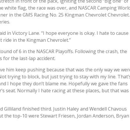
retch in front of the pack, igniting the second “big one” of
 the white flag, the race was over, and NASCAR Camping Worl
nner in the GMS Racing No. 25 Kingman Chevrolet Chevrolet.
ries.
said in Victory Lane. “I hope everyone is okay. I hate to cause
st ride in the Kingman Chevrolet.”
Round of 6 in the NASCAR Playoffs. Following the crash, the
for the last-lap accident.
have him keep pushing because that was the only way we wer
ot trying to block, but just trying to stay with my line. That’
and I hope they don’t blame me. Hopefully we gave the fans
er’s seat. Normally I hate racing at these places, but that was
d Gilliland finished third. Justin Haley and Wendell Chavous
out the top-10 were Stewart Friesen, Jordan Anderson, Bryan