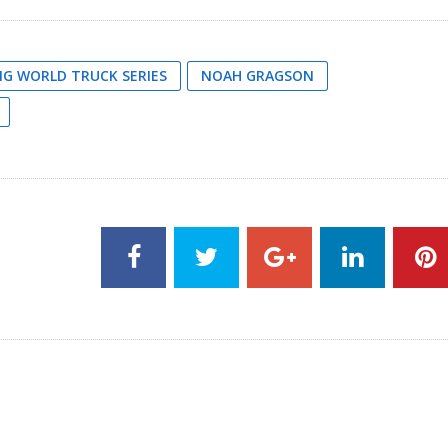
G WORLD TRUCK SERIES
NOAH GRAGSON