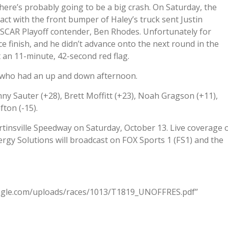
here’s probably going to be a big crash. On Saturday, the
act with the front bumper of Haley’s truck sent Justin
SCAR Playoff contender, Ben Rhodes. Unfortunately for
ce finish, and he didn’t advance onto the next round in the
an 11-minute, 42-second red flag.
, who had an up and down afternoon.
ny Sauter (+28), Brett Moffitt (+23), Noah Gragson (+11),
fton (-15).
artinsville Speedway on Saturday, October 13. Live coverage 
gy Solutions will broadcast on FOX Sports 1 (FS1) and the
eagle.com/uploads/races/1013/T1819_UNOFFRES.pdf”