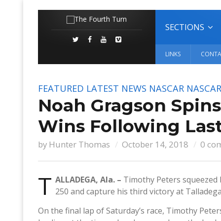
SECTIONS
LINKS
CONTA
FEATURED
LATEST NEWS
NASCAR
NASCAR
Noah Gragson Spins
Wins Following Last
by
Hunter Thomas
October 14, 2018
0 co
T
ALLADEGA, Ala. –
Timothy Peters squeezed b
250 and capture his third victory at Tallade
On the final lap of Saturday’s race, Timothy Pete