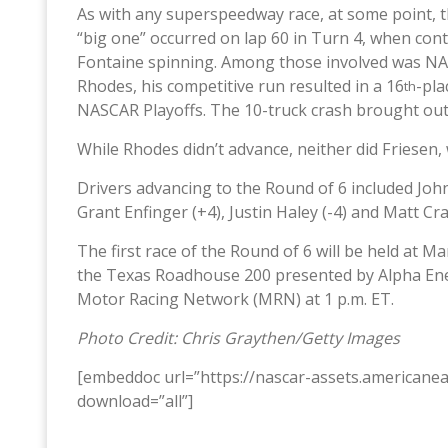
As with any superspeedway race, at some point, t
“big one” occurred on lap 60 in Turn 4, when cont
Fontaine spinning. Among those involved was NA
Rhodes, his competitive run resulted in a 16
-pla
th
NASCAR Playoffs. The 10-truck crash brought out 
While Rhodes didn’t advance, neither did Friesen
Drivers advancing to the Round of 6 included John
Grant Enfinger (+4), Justin Haley (-4) and Matt Cra
The first race of the Round of 6 will be held at M
the Texas Roadhouse 200 presented by Alpha Ener
Motor Racing Network (MRN) at 1 p.m. ET.
Photo Credit: Chris Graythen/Getty Images
[embeddoc url=”https://nascar-assets.american
download=”all”]