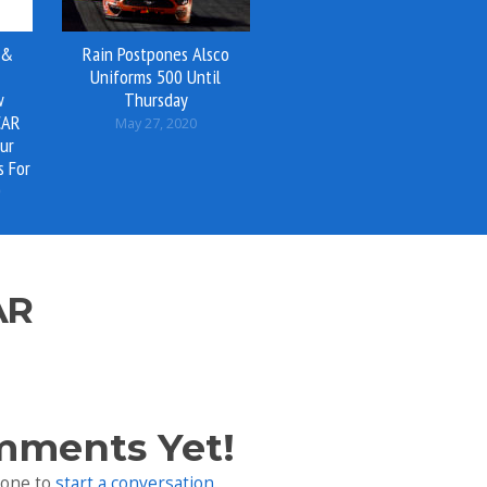
 &
Rain Postpones Alsco
Uniforms 500 Until
w
Thursday
CAR
May 27, 2020
ur
s For
0
AR
mments Yet!
 one to
start a conversation
.