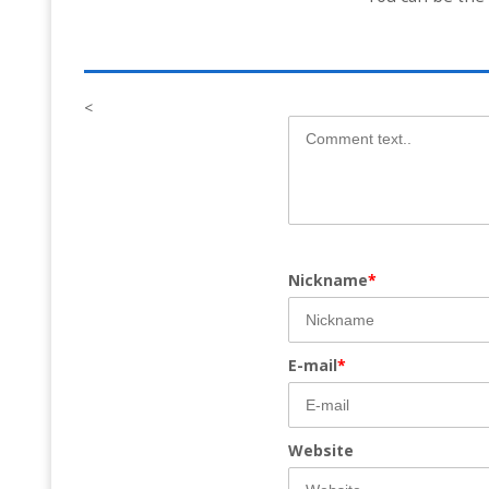
<
Nickname
*
E-mail
*
Website