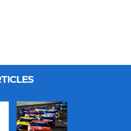
TICLES