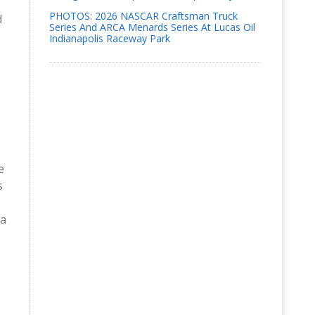
PHOTOS: 2026 NASCAR Craftsman Truck
d
Series And ARCA Menards Series At Lucas Oil
Indianapolis Raceway Park
e
s
 a