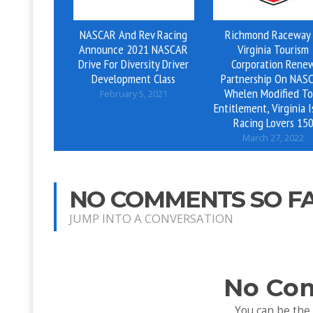
NASCAR And Rev Racing
Richmond Raceway
Announce 2021 NASCAR
Virginia Tourism
Drive For Diversity Driver
Corporation Rene
Development Class
Partnership On NAS
Whelen Modified To
February 5, 2021
Entitlement, Virginia I
Racing Lovers 15
March 27, 2022
NO COMMENTS SO F
JUMP INTO A CONVERSATION
No Co
You can be the