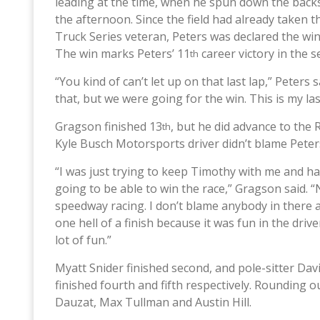
leading at the time, when he spun down the backst
the afternoon. Since the field had already taken
Truck Series veteran, Peters was declared the wi
The win marks Peters’ 11
career victory in the se
th
“You kind of can’t let up on that last lap,” Peters 
that, but we were going for the win. This is my la
Gragson finished 13
, but he did advance to the 
th
Kyle Busch Motorsports driver didn’t blame Peters 
“I was just trying to keep Timothy with me and 
going to be able to win the race,” Gragson said. “N
speedway racing. I don’t blame anybody in there 
one hell of a finish because it was fun in the driv
lot of fun.”
Myatt Snider finished second, and pole-sitter Davi
finished fourth and fifth respectively. Rounding 
Dauzat, Max Tullman and Austin Hill.