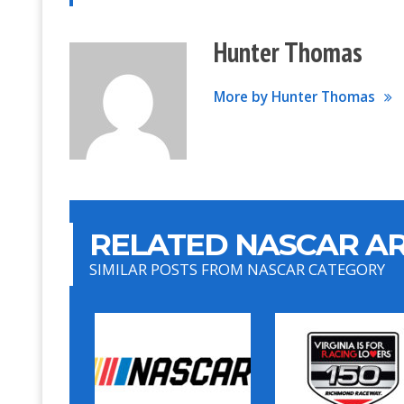
Hunter Thomas
More by Hunter Thomas
RELATED NASCAR AR
SIMILAR POSTS FROM NASCAR CATEGORY