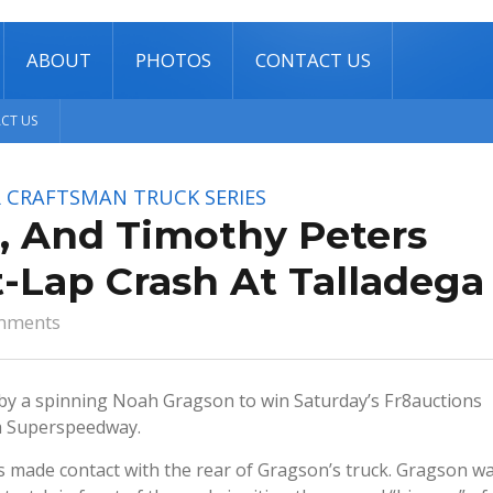
ABOUT
PHOTOS
CONTACT US
CT US
 CRAFTSMAN TRUCK SERIES
, And Timothy Peters
-Lap Crash At Talladega
mments
y a spinning Noah Gragson to win Saturday’s Fr8auctions
ga Superspeedway.
rs made contact with the rear of Gragson’s truck. Gragson w