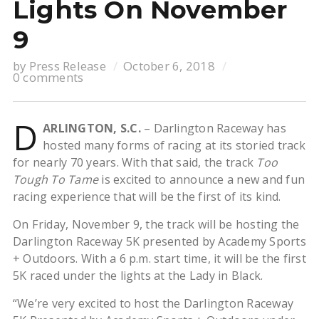
Lights On November
9
by
Press Release
October 6, 2018
0 comments
D
ARLINGTON, S.C.
– Darlington Raceway has
hosted many forms of racing at its storied track
for nearly 70 years. With that said, the track
Too
Tough To Tame
is excited to announce a new and fun
racing experience that will be the first of its kind.
On Friday, November 9, the track will be hosting the
Darlington Raceway 5K presented by Academy Sports
+ Outdoors. With a 6 p.m. start time, it will be the first
5K raced under the lights at the Lady in Black.
“We’re very excited to host the Darlington Raceway