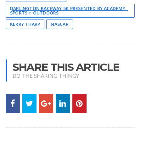
DARLINGTON RACEWAY 5K PRESENTED BY ACADEMY
SPORTS + OUTDOORS
KERRY THARP
NASCAR
SHARE THIS ARTICLE
DO THE SHARING THINGY