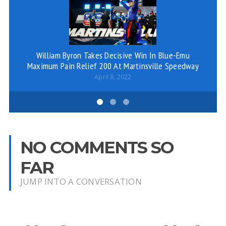
William Byron Takes Decisive Win In Blue-Emu
Maximum Pain Relief 200 At Martinsville Speedway
April 8, 2022
NO COMMENTS SO
FAR
JUMP INTO A CONVERSATION