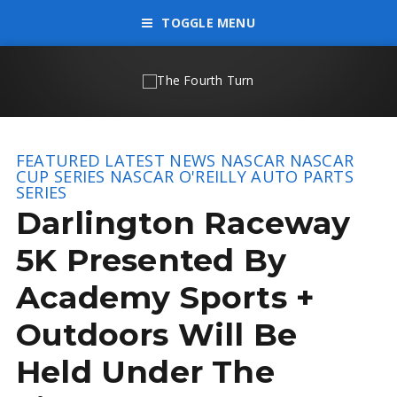
TOGGLE MENU
FEATURED
LATEST NEWS
NASCAR
NASCAR
CUP SERIES
NASCAR O'REILLY AUTO PARTS
SERIES
Darlington Raceway
5K Presented By
Academy Sports +
Outdoors Will Be
Held Under The