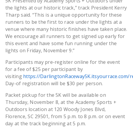
5K Presented by Academy Sports + Outdoors under
the lights at our historic track,” track President Kerry
Tharp said. “This is a unique opportunity for these
runners to be the first to race under the lights at a
venue where many historic finishes have taken place.
We encourage all runners to get signed up early for
this event and have some fun running under the
lights on Friday, November 9.”
Participants may pre-register online for the event
for a fee of $25 per participant by
visiting
https://DarlingtonRaceway5K.itsyourrace.com/r
Day-of registration will be $30 per person.
Packet pickup for the 5K will be available on
Thursday, November 8, at the Academy Sports +
Outdoors location at 120 Woody Jones Blvd,
Florence, SC 29501, from 5 p.m. to 8 p.m. or on event
day at the track beginning at 5 p.m.