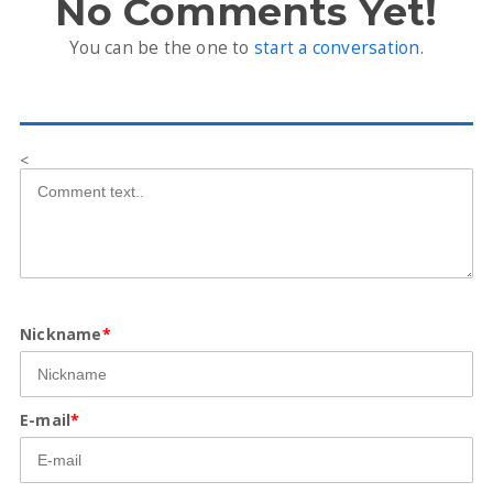
No Comments Yet!
You can be the one to
start a conversation
.
<
Nickname
*
E-mail
*