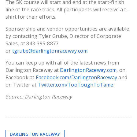
The 5K course will start and end at the start-finish
line of the race track. All participants will receive a t-
shirt for their efforts.
Sponsorship and vendor opportunities are available
by contacting Tyler Grube, Director of Corporate
Sales, at 843-395-8877
or
tgrube@darlingtonraceway.com
.
You can keep up with all of the latest news from
Darlington Raceway at
DarlingtonRaceway.com
, on
Facebook at
Facebook.com/DarlingtonRaceway
and
on Twitter at
Twitter.com/TooToughToTame
.
Source: Darlington Raceway
DARLINGTON RACEWAY