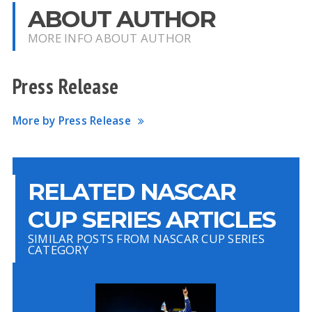
ABOUT AUTHOR
MORE INFO ABOUT AUTHOR
Press Release
More by Press Release
RELATED NASCAR
CUP SERIES ARTICLES
SIMILAR POSTS FROM NASCAR CUP SERIES
CATEGORY