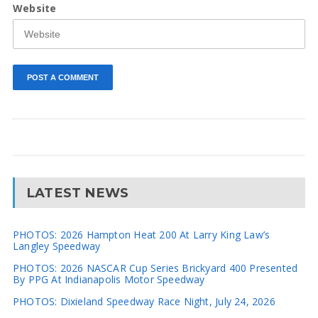
Website
LATEST NEWS
PHOTOS: 2026 Hampton Heat 200 At Larry King Law’s
Langley Speedway
PHOTOS: 2026 NASCAR Cup Series Brickyard 400 Presented
By PPG At Indianapolis Motor Speedway
PHOTOS: Dixieland Speedway Race Night, July 24, 2026