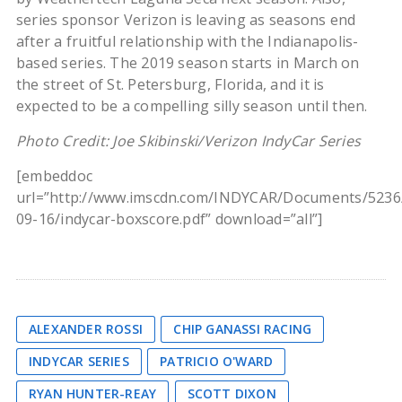
series sponsor Verizon is leaving as seasons end
after a fruitful relationship with the Indianapolis-
based series. The 2019 season starts in March on
the street of St. Petersburg, Florida, and it is
expected to be a compelling silly season until then.
Photo Credit: Joe Skibinski/Verizon IndyCar Series
[embeddoc
url=”http://www.imscdn.com/INDYCAR/Documents/5236
09-16/indycar-boxscore.pdf” download=”all”]
ALEXANDER ROSSI
CHIP GANASSI RACING
INDYCAR SERIES
PATRICIO O'WARD
RYAN HUNTER-REAY
SCOTT DIXON