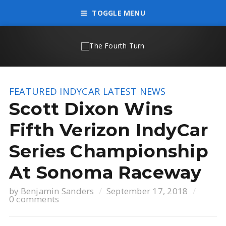
TOGGLE MENU
FEATURED
INDYCAR
LATEST NEWS
Scott Dixon Wins
Fifth Verizon IndyCar
Series Championship
At Sonoma Raceway
by
Benjamin Sanders
September 17, 2018
0 comments