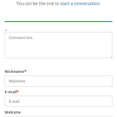
You can be the one to
start a conversation
.
<
Nickname
*
E-mail
*
Website