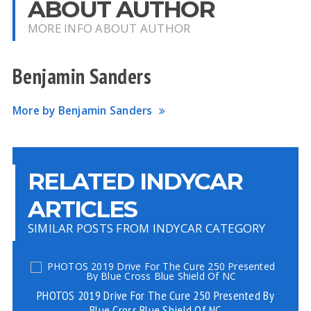
ABOUT AUTHOR
MORE INFO ABOUT AUTHOR
Benjamin Sanders
More by Benjamin Sanders
RELATED INDYCAR
ARTICLES
SIMILAR POSTS FROM INDYCAR CATEGORY
PHOTOS 2019 Drive For The Cure 250 Presented By
Blue Cross Blue Shield Of NC