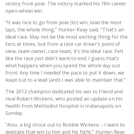
victory from pole. The victory marked his 18
career
th
open-wheel win.
“It was nice to go from pole (to) win, lead the most
laps, the whole thing,” Hunter-Reay said. “That’s an
ideal race. May not be the most exciting thing for the
fans at times, but from a race car driver’s point of
view, team owner, race team, it’s the ideal race. Felt
like the race just didn’t want to end. I guess that’s
what happens when you spend the whole day out
front. Any time I needed the pace to put it down, we
leapt out to a lead (and) I was able to maintain that.”
The 2012 champion dedicated his win to friend and
rival Robert Wickens, who posted an update on his
health from Methodist Hospital in Indianapolis on
Sunday.
“Also, a big shout out to Robbie Wickens – I want to
dedicate that win to him and his fight,” Hunter-Reay