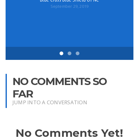
September 29, 2019
NO COMMENTS SO
FAR
JUMP INTO A CONVERSATION
No Comments Yet!