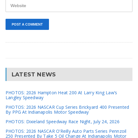
LATEST NEWS
PHOTOS: 2026 Hampton Heat 200 At Larry King Law’s
Langley Speedway
PHOTOS: 2026 NASCAR Cup Series Brickyard 400 Presented
By PPG At Indianapolis Motor Speedway
PHOTOS: Dixieland Speedway Race Night, July 24, 2026
PHOTOS: 2026 NASCAR O’Reilly Auto Parts Series Pennzoil
250 Presented By Take 5 Oil Change At Indianapolis Motor