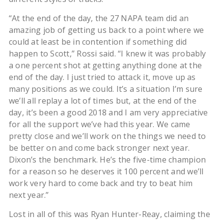
“At the end of the day, the 27 NAPA team did an
amazing job of getting us back to a point where we
could at least be in contention if something did
happen to Scott,” Rossi said. “I knew it was probably
a one percent shot at getting anything done at the
end of the day. I just tried to attack it, move up as
many positions as we could. It’s a situation I’m sure
we’ll all replay a lot of times but, at the end of the
day, it’s been a good 2018 and I am very appreciative
for all the support we’ve had this year. We came
pretty close and we’ll work on the things we need to
be better on and come back stronger next year.
Dixon’s the benchmark. He’s the five-time champion
for a reason so he deserves it 100 percent and we’ll
work very hard to come back and try to beat him
next year.”
Lost in all of this was Ryan Hunter-Reay, claiming the