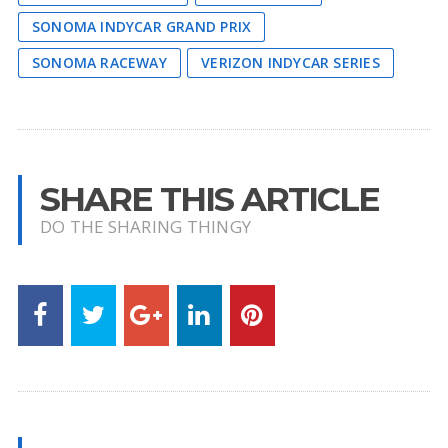
SONOMA INDYCAR GRAND PRIX
SONOMA RACEWAY
VERIZON INDYCAR SERIES
SHARE THIS ARTICLE
DO THE SHARING THINGY