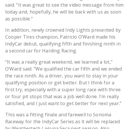
said. “It was great to see the video message from him
today and, hopefully, he will be back with us as soon
as possible.”
In addition, newly crowned Indy Lights presented by
Cooper Tires champion, Patricio O’Ward made his
IndyCar debut, qualifying fifth and finishing ninth in
a second car for Harding Racing.
“It was a really great weekend, we learned a lot,”
O’Ward said. “We qualified the car fifth and we ended
the race ninth. As a driver, you want to stay in your
qualifying position or get better. But I think for a
first try, especially with a super long race with three
or four pit stops that was a job well done. I’m really
satisfied, and I just want to get better for next year.”
This was a fitting finale and farewell to Sonoma
Raceway for the IndyCar Series as it will be replaced
by Weathertech Laguna Seca next season. Also,