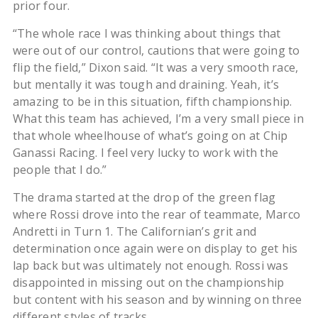
prior four.
“The whole race I was thinking about things that
were out of our control, cautions that were going to
flip the field,” Dixon said. “It was a very smooth race,
but mentally it was tough and draining. Yeah, it’s
amazing to be in this situation, fifth championship.
What this team has achieved, I’m a very small piece in
that whole wheelhouse of what’s going on at Chip
Ganassi Racing. I feel very lucky to work with the
people that I do.”
The drama started at the drop of the green flag
where Rossi drove into the rear of teammate, Marco
Andretti in Turn 1. The Californian’s grit and
determination once again were on display to get his
lap back but was ultimately not enough. Rossi was
disappointed in missing out on the championship
but content with his season and by winning on three
different styles of tracks.