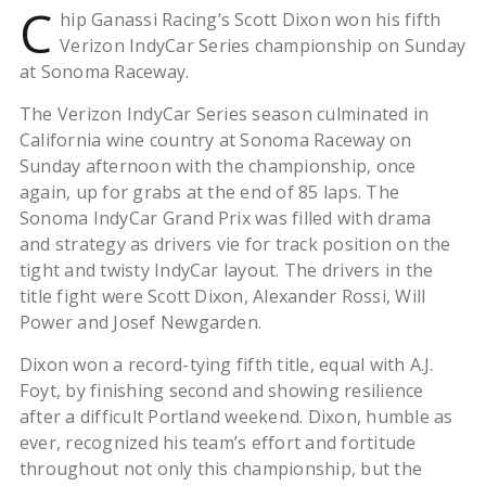
C
hip Ganassi Racing’s Scott Dixon won his fifth
Verizon IndyCar Series championship on Sunday
at Sonoma Raceway.
The Verizon IndyCar Series season culminated in
California wine country at Sonoma Raceway on
Sunday afternoon with the championship, once
again, up for grabs at the end of 85 laps. The
Sonoma IndyCar Grand Prix was filled with drama
and strategy as drivers vie for track position on the
tight and twisty IndyCar layout. The drivers in the
title fight were Scott Dixon, Alexander Rossi, Will
Power and Josef Newgarden.
Dixon won a record-tying fifth title, equal with A.J.
Foyt, by finishing second and showing resilience
after a difficult Portland weekend. Dixon, humble as
ever, recognized his team’s effort and fortitude
throughout not only this championship, but the