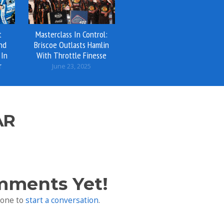
t
Masterclass In Control:
And
Briscoe Outlasts Hamlin
 In
With Throttle Finesse
r
June 23, 2025
AR
mments Yet!
 one to
start a conversation
.