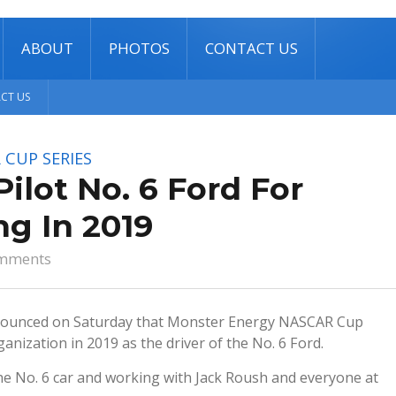
ABOUT
PHOTOS
CONTACT US
CT US
 CUP SERIES
lot No. 6 Ford For
g In 2019
mments
ounced on Saturday that Monster Energy NASCAR Cup
anization in 2019 as the driver of the No. 6 Ford.
the No. 6 car and working with Jack Roush and everyone at