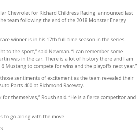
lar Chevrolet for Richard Childress Racing, announced last
the team following the end of the 2018 Monster Energy
e winner is in his 17th full-time season in the series.
ght to the sport,” said Newman. “I can remember some
in was in the car. There is a lot of history there and I am
. 6 Mustang to compete for wins and the playoffs next year.”
hose sentiments of excitement as the team revealed their
 Auto Parts 400 at Richmond Raceway.
or themselves,” Roush said. “He is a fierce competitor and
 to go along with the move.
om