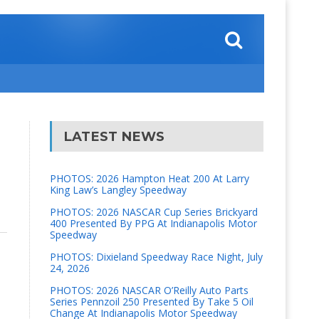
LATEST NEWS
PHOTOS: 2026 Hampton Heat 200 At Larry
King Law’s Langley Speedway
PHOTOS: 2026 NASCAR Cup Series Brickyard
400 Presented By PPG At Indianapolis Motor
Speedway
PHOTOS: Dixieland Speedway Race Night, July
24, 2026
PHOTOS: 2026 NASCAR O’Reilly Auto Parts
Series Pennzoil 250 Presented By Take 5 Oil
Change At Indianapolis Motor Speedway