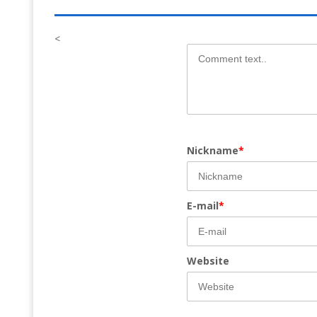
<
Nickname
*
E-mail
*
Website