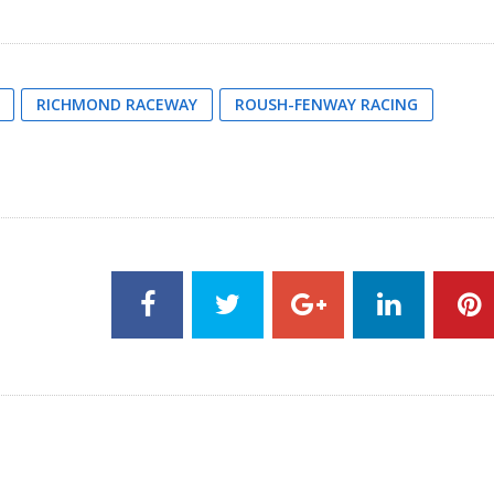
RICHMOND RACEWAY
ROUSH-FENWAY RACING