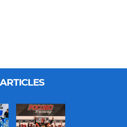
ARTICLES