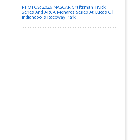
PHOTOS: 2026 NASCAR Craftsman Truck
Series And ARCA Menards Series At Lucas Oil
Indianapolis Raceway Park