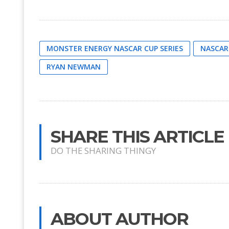
MONSTER ENERGY NASCAR CUP SERIES
NASCAR
RYAN NEWMAN
SHARE THIS ARTICLE
DO THE SHARING THINGY
ABOUT AUTHOR