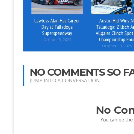
Lawless Alan Has Career
Austin Hill Wins A
Day at Talladega
Talladega; Zilisch 
Superspeedway
Allgaier Clinch Spot
Championship Fou
October 5, 2024
October 19, 2025
NO COMMENTS SO F
JUMP INTO A CONVERSATION
No Co
You can be the