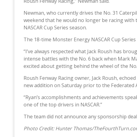
Roush Fenway Racing,” Newman said.
Newman, who currently drives the No. 31 Caterpil
weekend that he would no longer be racing with 
NASCAR Cup Series season.
The 18-time Monster Energy NASCAR Cup Series rac
“I’ve always respected what Jack Roush has brou
intense battles with the No. 6 back when Mark Mart
excited about getting behind the wheel of the No
Roush Fenway Racing owner, Jack Roush, echoed t
new addition on Saturday prior to the Federated
“Ryan’s accomplishments and achievements speak f
one of the top drivers in NASCAR.”
The team did not announce any sponsorship deals
Photo Credit: Hunter Thomas/TheFourthTurn.c