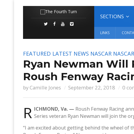
SECTIONS
LINKS
CONTA
FEATURED
LATEST NEWS
NASCAR
NASCAR
Ryan Newman Will Pi
Roush Fenway Racin
by
Camille Jones
September 22, 2018
0 co
R
ICHMOND, Va. —
Roush Fenway Racing ann
Series veteran Ryan Newman will join the org
“I am excited about getting behind the wheel of 