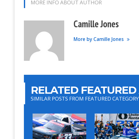
MORE INFO ABOUT AUTHOR
Camille Jones
More by Camille Jones
RELATED FEATURED 
SIMILAR POSTS FROM FEATURED CATEGORY