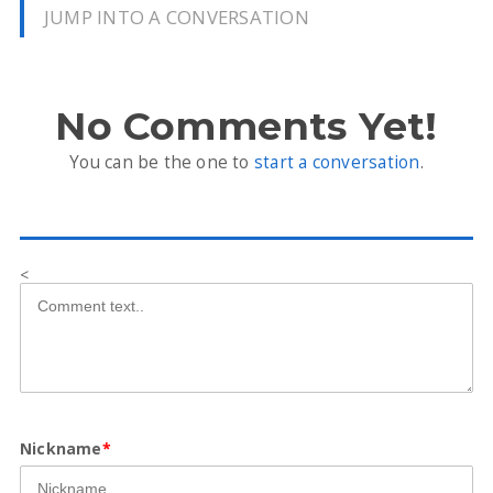
JUMP INTO A CONVERSATION
No Comments Yet!
You can be the one to
start a conversation
.
<
Nickname
*