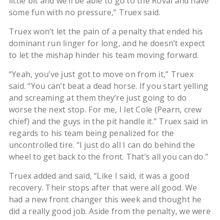
little bit and we’ll be able to go to the Roval and have
some fun with no pressure,” Truex said.
Truex won’t let the pain of a penalty that ended his
dominant run linger for long, and he doesn’t expect
to let the mishap hinder his team moving forward.
“Yeah, you’ve just got to move on from it,” Truex
said. “You can’t beat a dead horse. If you start yelling
and screaming at them they’re just going to do
worse the next stop. For me, I let Cole (Pearn, crew
chief) and the guys in the pit handle it.” Truex said in
regards to his team being penalized for the
uncontrolled tire. “I just do all I can do behind the
wheel to get back to the front. That’s all you can do.”
Truex added and said, “Like I said, it was a good
recovery. Their stops after that were all good. We
had a new front changer this week and thought he
did a really good job. Aside from the penalty, we were