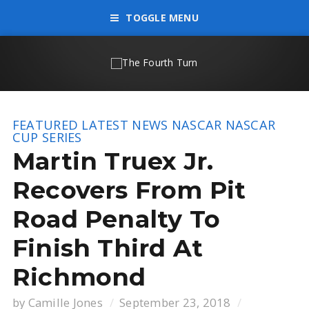
TOGGLE MENU
FEATURED
LATEST NEWS
NASCAR
NASCAR
CUP SERIES
Martin Truex Jr.
Recovers From Pit
Road Penalty To
Finish Third At
Richmond
by
Camille Jones
September 23, 2018