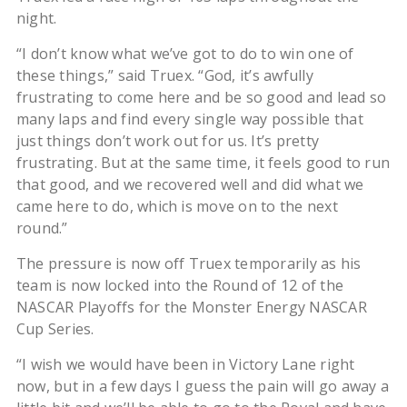
night.
“I don’t know what we’ve got to do to win one of
these things,” said Truex. “God, it’s awfully
frustrating to come here and be so good and lead so
many laps and find every single way possible that
just things don’t work out for us. It’s pretty
frustrating. But at the same time, it feels good to run
that good, and we recovered well and did what we
came here to do, which is move on to the next
round.”
The pressure is now off Truex temporarily as his
team is now locked into the Round of 12 of the
NASCAR Playoffs for the Monster Energy NASCAR
Cup Series.
“I wish we would have been in Victory Lane right
now, but in a few days I guess the pain will go away a