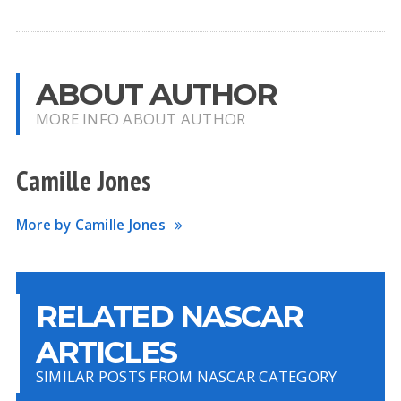
ABOUT AUTHOR
MORE INFO ABOUT AUTHOR
Camille Jones
More by Camille Jones
RELATED NASCAR
ARTICLES
SIMILAR POSTS FROM NASCAR CATEGORY