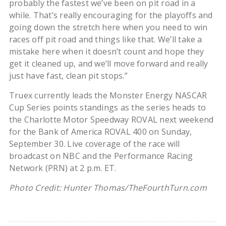
probably the fastest we’ve been on pit road in a
while. That’s really encouraging for the playoffs and
going down the stretch here when you need to win
races off pit road and things like that. We’ll take a
mistake here when it doesn’t count and hope they
get it cleaned up, and we’ll move forward and really
just have fast, clean pit stops.”
Truex currently leads the Monster Energy NASCAR
Cup Series points standings as the series heads to
the Charlotte Motor Speedway ROVAL next weekend
for the Bank of America ROVAL 400 on Sunday,
September 30. Live coverage of the race will
broadcast on NBC and the Performance Racing
Network (PRN) at 2 p.m. ET.
Photo Credit: Hunter Thomas/TheFourthTurn.com