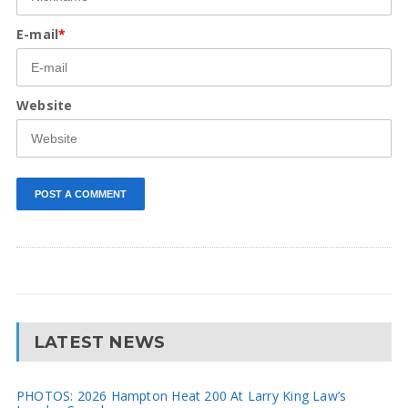
E-mail
*
Website
LATEST NEWS
PHOTOS: 2026 Hampton Heat 200 At Larry King Law’s