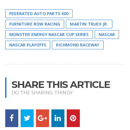
FEDERATED AUTO PARTS 400
FURNITURE ROW RACING
MARTIN TRUEX JR.
MONSTER ENERGY NASCAR CUP SERIES
NASCAR
NASCAR PLAYOFFS
RICHMOND RACEWAY
SHARE THIS ARTICLE
DO THE SHARING THINGY