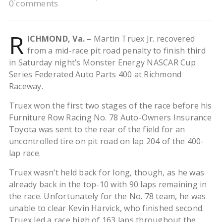
0 comments
R
ICHMOND, Va. –
Martin Truex Jr. recovered
from a mid-race pit road penalty to finish third
in Saturday night’s Monster Energy NASCAR Cup
Series Federated Auto Parts 400 at Richmond
Raceway.
Truex won the first two stages of the race before his
Furniture Row Racing No. 78 Auto-Owners Insurance
Toyota was sent to the rear of the field for an
uncontrolled tire on pit road on lap 204 of the 400-
lap race.
Truex wasn’t held back for long, though, as he was
already back in the top-10 with 90 laps remaining in
the race. Unfortunately for the No. 78 team, he was
unable to clear Kevin Harvick, who finished second.
Truex led a race high of 163 laps throughout the