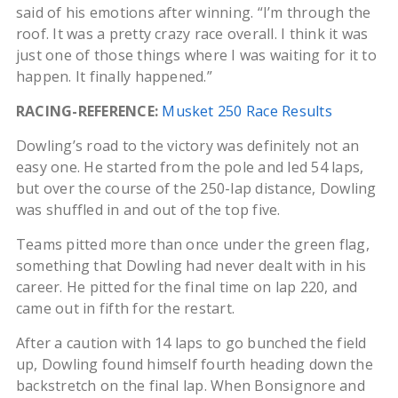
said of his emotions after winning. “I’m through the
roof. It was a pretty crazy race overall. I think it was
just one of those things where I was waiting for it to
happen. It finally happened.”
RACING-REFERENCE:
Musket 250 Race Results
Dowling’s road to the victory was definitely not an
easy one. He started from the pole and led 54 laps,
but over the course of the 250-lap distance, Dowling
was shuffled in and out of the top five.
Teams pitted more than once under the green flag,
something that Dowling had never dealt with in his
career. He pitted for the final time on lap 220, and
came out in fifth for the restart.
After a caution with 14 laps to go bunched the field
up, Dowling found himself fourth heading down the
backstretch on the final lap. When Bonsignore and