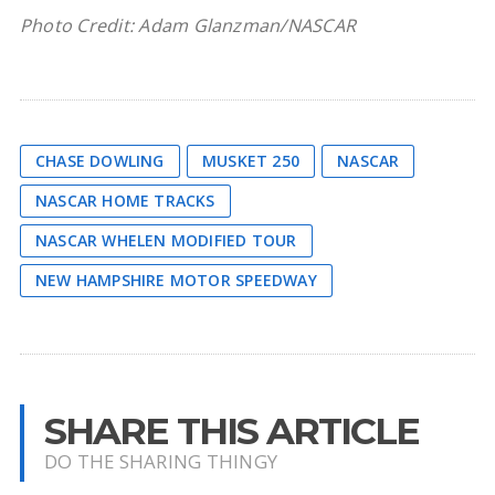
Photo Credit: Adam Glanzman/NASCAR
CHASE DOWLING
MUSKET 250
NASCAR
NASCAR HOME TRACKS
NASCAR WHELEN MODIFIED TOUR
NEW HAMPSHIRE MOTOR SPEEDWAY
SHARE THIS ARTICLE
DO THE SHARING THINGY