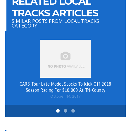
RELATED LOCAL
TRACKS ARTICLES
SIMILAR POSTS FROM LOCAL TRACKS
CATEGORY
CARS Tour Late Model Stocks To Kick Off 2018
Season Racing For $10,000 At Tri-County
October 14, 2017