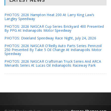
LATEST NEWS
PHOTOS: 2026 Hampton Heat 200 At Larry King Law’s
Langley Speedway
PHOTOS: 2026 NASCAR Cup Series Brickyard 400 Presented
By PPG At Indianapolis Motor Speedway
PHOTOS: Dixieland Speedway Race Night, July 24, 2026
PHOTOS: 2026 NASCAR O’Reilly Auto Parts Series Pennzoil
250 Presented By Take 5 Oil Change At Indianapolis Motor
Speedway
PHOTOS: 2026 NASCAR Craftsman Truck Series And ARCA
Menards Series At Lucas Oil Indianapolis Raceway Park