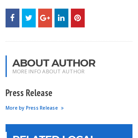
ABOUT AUTHOR
MORE INFO ABOUT AUTHOR
Press Release
More by Press Release