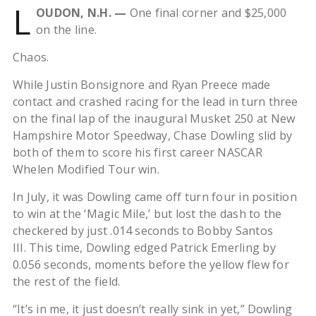
L
OUDON, N.H. —
One final corner and $25,000
on the line.
Chaos.
While Justin Bonsignore and Ryan Preece made
contact and crashed racing for the lead in turn three
on the final lap of the inaugural Musket 250 at New
Hampshire Motor Speedway, Chase Dowling slid by
both of them to score his first career NASCAR
Whelen Modified Tour win.
In July, it was Dowling came off turn four in position
to win at the ‘Magic Mile,’ but lost the dash to the
checkered by just .014 seconds to Bobby Santos
III. This time, Dowling edged Patrick Emerling by
0.056 seconds, moments before the yellow flew for
the rest of the field.
“It’s in me, it just doesn’t really sink in yet,” Dowling