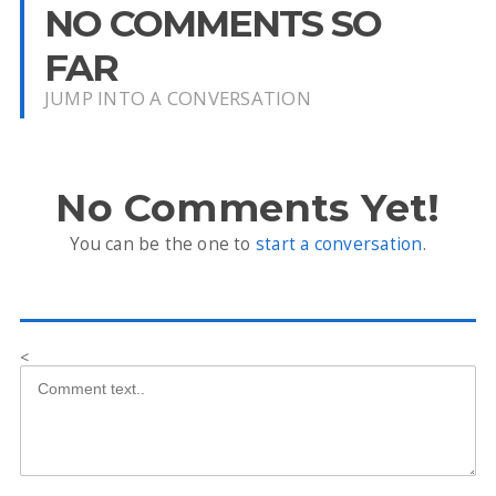
NO COMMENTS SO
FAR
JUMP INTO A CONVERSATION
No Comments Yet!
You can be the one to
start a conversation
.
<