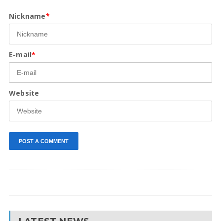
Nickname
*
E-mail
*
Website