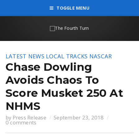
TOGGLE MENU
LATEST NEWS
LOCAL TRACKS
NASCAR
Chase Dowling
Avoids Chaos To
Score Musket 250 At
NHMS
by
Press Release
September 23, 2018
0 comments