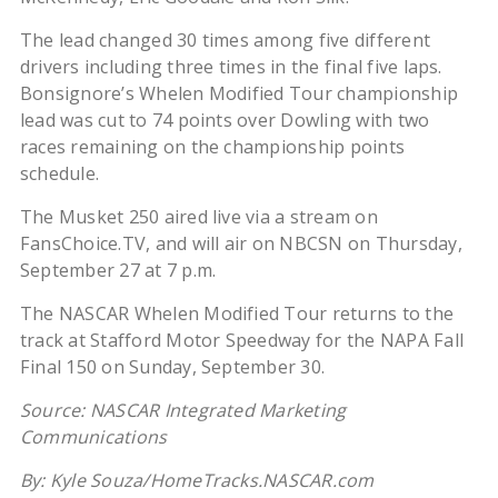
The lead changed 30 times among five different
drivers including three times in the final five laps.
Bonsignore’s Whelen Modified Tour championship
lead was cut to 74 points over Dowling with two
races remaining on the championship points
schedule.
The Musket 250 aired live via a stream on
FansChoice.TV, and will air on NBCSN on Thursday,
September 27 at 7 p.m.
The NASCAR Whelen Modified Tour returns to the
track at Stafford Motor Speedway for the NAPA Fall
Final 150 on Sunday, September 30.
Source: NASCAR Integrated Marketing
Communications
By: Kyle Souza/HomeTracks.NASCAR.com