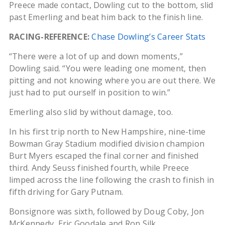
Preece made contact, Dowling cut to the bottom, slid
past Emerling and beat him back to the finish line.
RACING-REFERENCE:
Chase Dowling’s Career Stats
“There were a lot of up and down moments,”
Dowling said. “You were leading one moment, then
pitting and not knowing where you are out there. We
just had to put ourself in position to win.”
Emerling also slid by without damage, too.
In his first trip north to New Hampshire, nine-time
Bowman Gray Stadium modified division champion
Burt Myers escaped the final corner and finished
third. Andy Seuss finished fourth, while Preece
limped across the line following the crash to finish in
fifth driving for Gary Putnam.
Bonsignore was sixth, followed by Doug Coby, Jon
McKennedy, Eric Goodale and Ron Silk.